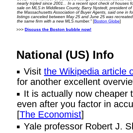
nearly tripled since 2001... In a recent spot check of houses f
sale on MLS in Middlesex County, Barry Nystedt, president of
the Massachusetts Association of Buyer Agents, said one in f
listings canceled between May 25 and June 25 was recreated
the same firm with a new MLS number."
[
Boston Globe
]
>>>
Discuss the Boston bubble now!
National (US) Info
Visit
the Wikipedia article
for another excellent overvi
It is actually now cheaper 
even after you factor in acc
[
The Economist
]
Yale professor Robert J. Shi