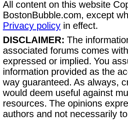
All content on this website Co
BostonBubble.com, except wher
Privacy policy
in effect.
DISCLAIMER:
The information
associated forums comes wit
expressed or implied. You assu
information provided as the ac
way guaranteed. As always, cr
would deem useful against mult
resources. The opinions expre
authors and not necessarily to 