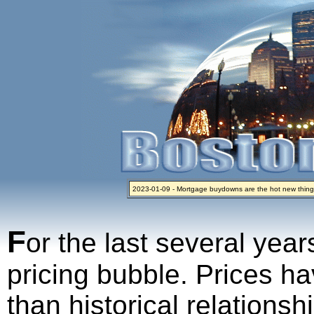
2023-01-09 - Mortgage buydowns are the hot new thing
2024-04-03 - The real estate industry on trial
2023-01-06 - Home sellers are basically throwing money 
2022-04-27 - Crypto Mortgages Let Homebuyers Keep B
2021-11-02 - Zillow Seeks to Sell 7,000 Homes for $2.8 Bi
F
or the last several year
pricing bubble. Prices ha
than historical relations