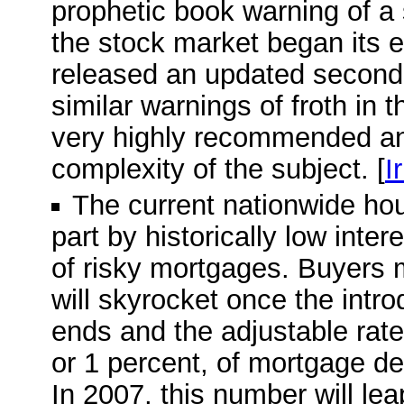
prophetic book warning of a
the stock market began its e
released an updated second e
similar warnings of froth in 
very highly recommended and
complexity of the subject. [
I
The current nationwide ho
part by historically low inte
of risky mortgages. Buyers 
will skyrocket once the intro
ends and the adjustable rate 
or 1 percent, of mortgage deb
In 2007, this number will leap