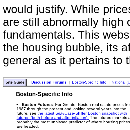
would justify. While price
are still abnormally hig
fundamentals. This websi
the housing bubble, its a
general as it pertains to
Site Guide
Discussion Forums
|
Boston-Specific Info
|
National (U
Boston-Specific Info
Boston Futures
: For Greater Boston real estate prices fr
1987 through the present and looking several years into the
future, see
the latest S&P/Case-Shiller Boston snapshot with
futures (both before and after inflation).
The futures markets 
probably the most unbiased predictor of where housing prices
are headed.