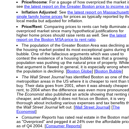
Price/Income
: For a gauge of how overpriced the market i
see
the latest report on the Greater Boston price to income ra
Inflation Adjusted
: See
the latest report on Massachusett
single family home prices
for prices as typically reported by th
local media but adjusted for inflation.
Price/Rent
: Comparing prices to rents can help illuminate 
overpriced market since many hypothetical justifications for
higher home prices should raise rents as well. See
the latest
report on the Boston MSA price to rent ratio
.
The population of the Greater Boston Area was declining a
the housing market posted its most exceptional gains during 
bubble. One of the fallacious arguments which was used to
contest the existence of a housing bubble was that a growing
population was pushing up the natural price of property. While
that argument is flawed in general, it is especially wrong when
the population is
declining
. [
Boston Globe
] [
Boston Bubble
]
The Wall Street Journal
has identified Boston as one of the
metropolitan areas in the US where it is cheaper to rent than 
buy. Their data goes from 2001, when it was already cheaper 
rent, to 2004 when the difference was even more pronounced
The Economist
also published an article showing that renting 
cheaper, and although it does not focus on Boston, it is very
thorough about including various expenses and tax benefits t
the
Wall Street Journal
left out. [
Wall Street Journal
] [
The
Economist
]
Consumer Reports
has rated real estate in the Boston mar
as "Overpriced" and pegged it at 24% over the affordable pric
as of Q4 2004. [
Consumer Reports
]