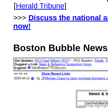
[
Herald Tribune
]
>>>
Discuss the national 
now!
Boston Bubble News 
Get Updates:
RSS Feed
(
What's RSS
? -- RSS Readers:
Feedly
,
F
Suggest a Link:
News & Reference Suggestion Forum
Legend:
Info/Broken?
Discuss
<< << <<
Show Recent Links
2020-04-13
JPMorgan Chase to raise mortgage borrowing s
News & In
Jan
Feb
Mar
A