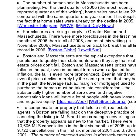
The number of homes sold in Massachusetts has been
plummeting. For the third quarter of 2006 (the most recently
reported quarter as of this writing), home sales have fallen 2
compared with the same quarter one year earlier. This despit
the fact that home sales were already on the decline in 2005.
[
Worcester Telegram
] [
WCVB
] [
Milford Daily News
]
Foreclosures are rising sharply in Greater Boston and
Massachusetts. There were more foreclosures in the first nin
months of 2006 than in all of 2005, and as of this writing (in
November 2006), Massachusetts is on track to break the all t
record in 2006. [
Boston Globe
] [
Lowell Sun
]
Boston and Massachusetts are the typical exceptions that
people use to qualify their statements when they say that real
estate prices don't fall. Boston and Massachusetts prices hav
fallen in the past, even in nominal terms (when adjusted for
inflation, the fall is even more pronounced). Bear in mind that
even if prices decline merely by the same percent that they h
in the past, the leverage (a.k.a., margin or mortgage) used to
purchase the homes must be taken into consideration - the
substantially higher number of zero down and negative
amortization loans will leave a lot of people with heavy losses
and negative equity. [
BusinessWeek
] [
Wall Street Journal
(sub
To compensate for property that fails to sell, real estate
agents in Boston are falling back on the deceptive practice of
canceling the listing in MLS and then creating a new listing so
that the property appears as new to the market. There were
10,606 MLS cancellations in the first six months of 2005, up 
9,722 cancellations in the first six months of 2004 and 3,736 i
2001.
"The number of canceled listings in Massachusetts has