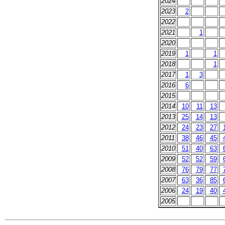
2024
2023
2
2022
2021
1
2020
2019
1
1
2018
1
2017
1
3
2016
6
2015
2014
10
11
13
2013
25
14
13
2012
24
23
27
2011
38
46
45
2010
51
40
63
2009
52
52
59
2008
76
79
77
2007
63
36
85
2006
24
19
40
2005