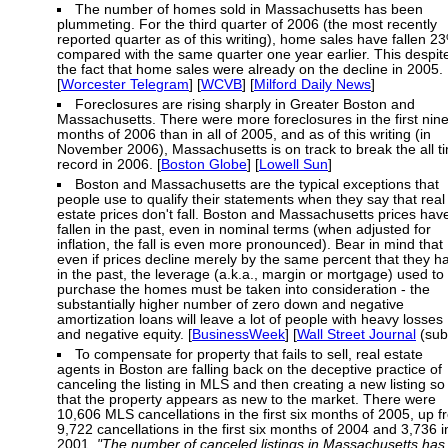
The number of homes sold in Massachusetts has been
plummeting. For the third quarter of 2006 (the most recently
reported quarter as of this writing), home sales have fallen 2
compared with the same quarter one year earlier. This despit
the fact that home sales were already on the decline in 2005.
[
Worcester Telegram
] [
WCVB
] [
Milford Daily News
]
Foreclosures are rising sharply in Greater Boston and
Massachusetts. There were more foreclosures in the first nin
months of 2006 than in all of 2005, and as of this writing (in
November 2006), Massachusetts is on track to break the all t
record in 2006. [
Boston Globe
] [
Lowell Sun
]
Boston and Massachusetts are the typical exceptions that
people use to qualify their statements when they say that real
estate prices don't fall. Boston and Massachusetts prices hav
fallen in the past, even in nominal terms (when adjusted for
inflation, the fall is even more pronounced). Bear in mind that
even if prices decline merely by the same percent that they h
in the past, the leverage (a.k.a., margin or mortgage) used to
purchase the homes must be taken into consideration - the
substantially higher number of zero down and negative
amortization loans will leave a lot of people with heavy losses
and negative equity. [
BusinessWeek
] [
Wall Street Journal
(sub
To compensate for property that fails to sell, real estate
agents in Boston are falling back on the deceptive practice of
canceling the listing in MLS and then creating a new listing so
that the property appears as new to the market. There were
10,606 MLS cancellations in the first six months of 2005, up 
9,722 cancellations in the first six months of 2004 and 3,736 i
2001.
"The number of canceled listings in Massachusetts has