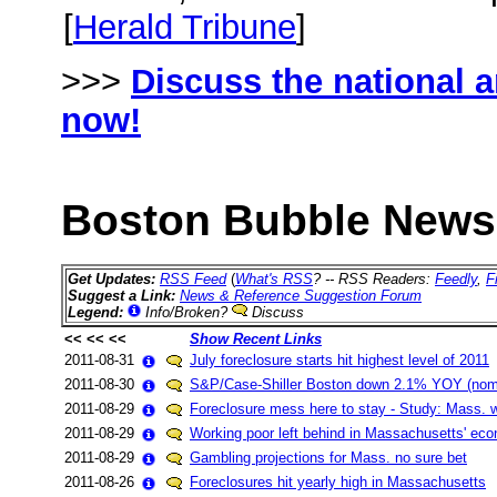
[
Herald Tribune
]
>>>
Discuss the national 
now!
Boston Bubble News 
Get Updates:
RSS Feed
(
What's RSS
? -- RSS Readers:
Feedly
,
F
Suggest a Link:
News & Reference Suggestion Forum
Legend:
Info/Broken?
Discuss
<< << <<
Show Recent Links
2011-08-31
July foreclosure starts hit highest level of 2011
2011-08-30
S&P/Case-Shiller Boston down 2.1% YOY (nomi
2011-08-29
Foreclosure mess here to stay - Study: Mass. wo
2011-08-29
Working poor left behind in Massachusetts' ec
2011-08-29
Gambling projections for Mass. no sure bet
2011-08-26
Foreclosures hit yearly high in Massachusetts