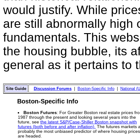
would justify. While price
are still abnormally hig
fundamentals. This websi
the housing bubble, its a
general as it pertains to
Site Guide
Discussion Forums
|
Boston-Specific Info
|
National (U
Boston-Specific Info
Boston Futures
: For Greater Boston real estate prices fr
1987 through the present and looking several years into the
future, see
the latest S&P/Case-Shiller Boston snapshot with
futures (both before and after inflation).
The futures markets 
probably the most unbiased predictor of where housing prices
are headed.