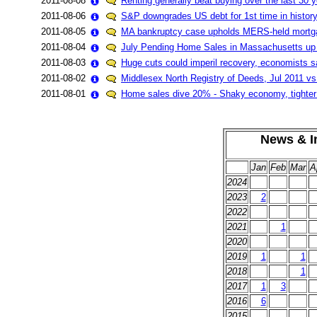
2011-08-08
Renting generally beat buying over the last 30 
2011-08-06
S&P downgrades US debt for 1st time in history
2011-08-05
MA bankruptcy case upholds MERS-held mortg
2011-08-04
July Pending Home Sales in Massachusetts u
2011-08-03
Huge cuts could imperil recovery, economists s
2011-08-02
Middlesex North Registry of Deeds, Jul 2011 vs
2011-08-01
Home sales dive 20% - Shaky economy, tighter l
News & In
Jan
Feb
Mar
A
2024
2023
2
2022
2021
1
2020
2019
1
1
2018
1
2017
1
3
2016
6
2015