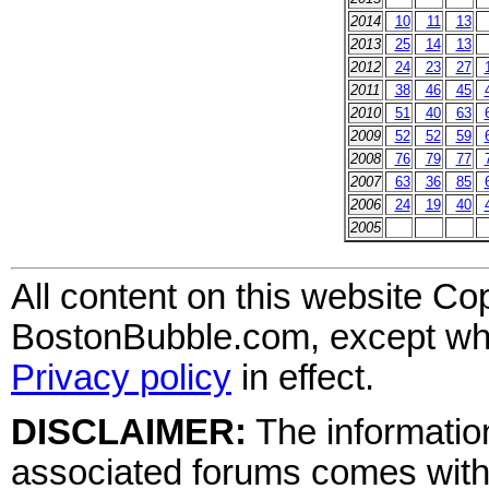
2014
10
11
13
2013
25
14
13
2012
24
23
27
2011
38
46
45
2010
51
40
63
2009
52
52
59
2008
76
79
77
2007
63
36
85
2006
24
19
40
2005
All content on this website Co
BostonBubble.com, except wher
Privacy policy
in effect.
DISCLAIMER:
The information
associated forums comes wit