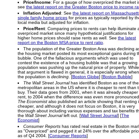
Price/Income
: For a gauge of how overpriced the market i
see
the latest report on the Greater Boston price to income ra
Inflation Adjusted
: See
the latest report on Massachusett
single family home prices
for prices as typically reported by th
local media but adjusted for inflation.
Price/Rent
: Comparing prices to rents can help illuminate 
overpriced market since many hypothetical justifications for
higher home prices should raise rents as well. See
the latest
report on the Boston MSA price to rent ratio
.
The population of the Greater Boston Area was declining a
the housing market posted its most exceptional gains during 
bubble. One of the fallacious arguments which was used to
contest the existence of a housing bubble was that a growing
population was pushing up the natural price of property. While
that argument is flawed in general, it is especially wrong when
the population is
declining
. [
Boston Globe
] [
Boston Bubble
]
The Wall Street Journal
has identified Boston as one of the
metropolitan areas in the US where it is cheaper to rent than 
buy. Their data goes from 2001, when it was already cheaper 
rent, to 2004 when the difference was even more pronounced
The Economist
also published an article showing that renting 
cheaper, and although it does not focus on Boston, it is very
thorough about including various expenses and tax benefits t
the
Wall Street Journal
left out. [
Wall Street Journal
] [
The
Economist
]
Consumer Reports
has rated real estate in the Boston mar
as "Overpriced" and pegged it at 24% over the affordable pric
as of Q4 2004. [
Consumer Reports
]