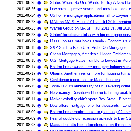
2011-08-25
States Where No One Wants To Buy A New Ho
2011-08-25
Low rates squeeze savers and may hold back
2011-08-24
US home mortgage applications fall to 15-year 
2011-08-23
MAR on MA SFH Jul 2011 vs. Jul 2010: nomin
2011-08-23
Warren Group on MA SFH Jul 2011 vs. Jul 201
2011-08-23
States' foreclosure talks with big mortgage servi
2011-08-19
Mass. jobless rate holds steady - Economists ca
2011-08-18
S&P Said To Face U.S. Probe On Mortgages
2011-08-18
Cheap Mortgages, America's Hidden Entitlemen
2011-08-18
U.S. Mortgage Rates Tumble to Lowest in More
2011-08-17
Boston homeowners see mortgage balances ris
2011-08-17
Obama: Another year or more for housing turna
2011-08-16
Confidence index falls for Mass. Realtors
2011-08-15
Today is 40th anniversary of US severing dollar's
2011-08-12
No vacancy: Downtown Hub rents hitting peak l
2011-08-11
Market volatility didn't spare Bay State - Biotec
2011-08-10
Deal offers mortgage relief for thousands - Le
2011-08-09
Boston home market sinks to (nominal) '02 lev
2011-08-09
Fear of double dip recession spreads to Bay St
2011-08-08
Massachusetts home foreclosures on the rise a