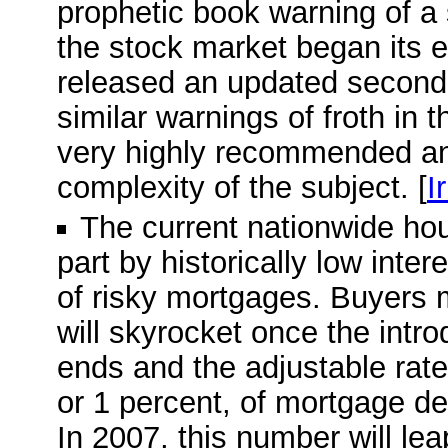
prophetic book warning of a
the stock market began its e
released an updated second e
similar warnings of froth in 
very highly recommended and
complexity of the subject. [
I
The current nationwide ho
part by historically low inte
of risky mortgages. Buyers 
will skyrocket once the intro
ends and the adjustable rate 
or 1 percent, of mortgage deb
In 2007, this number will leap