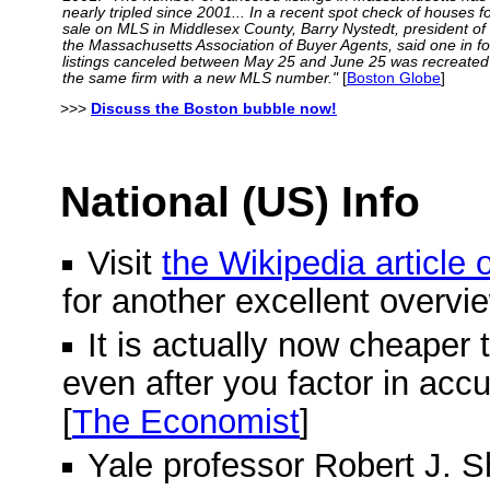
nearly tripled since 2001... In a recent spot check of houses f
sale on MLS in Middlesex County, Barry Nystedt, president of
the Massachusetts Association of Buyer Agents, said one in f
listings canceled between May 25 and June 25 was recreated
the same firm with a new MLS number."
[
Boston Globe
]
>>>
Discuss the Boston bubble now!
National (US) Info
Visit
the Wikipedia article
for another excellent overvi
It is actually now cheaper 
even after you factor in acc
[
The Economist
]
Yale professor Robert J. Shi