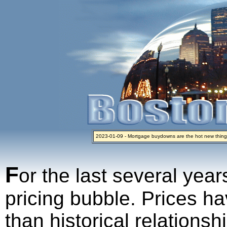
2023-01-09 - Mortgage buydowns are the hot new thing
2024-04-03 - The real estate industry on trial
2023-01-06 - Home sellers are basically throwing money 
2022-04-27 - Crypto Mortgages Let Homebuyers Keep B
2021-11-02 - Zillow Seeks to Sell 7,000 Homes for $2.8 Bi
F
or the last several year
pricing bubble. Prices ha
than historical relations