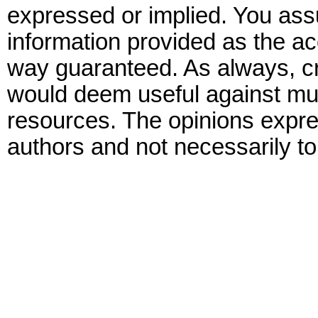
expressed or implied. You assu
information provided as the ac
way guaranteed. As always, cr
would deem useful against mult
resources. The opinions expre
authors and not necessarily to 