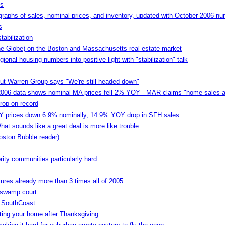
es
aphs of sales, nominal prices, and inventory, updated with October 2006 n
s
tabilization
the Globe) on the Boston and Massachusetts real estate market
onal housing numbers into positive light with "stabilization" talk
but Warren Group says "We're still headed down"
2006 data shows nominal MA prices fell 2% YOY - MAR claims "home sales are
rop on record
 prices down 6.9% nominally, 14.9% YOY drop in SFH sales
at sounds like a great deal is more like trouble
oston Bubble reader)
ity communities particularly hard
ures already more than 3 times all of 2005
 swamp court
n SouthCoast
isting your home after Thanksgiving