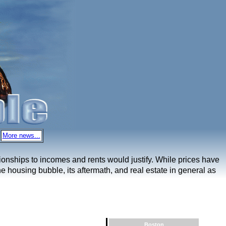
More news...
ationships to incomes and rents would justify. While prices have
e housing bubble, its aftermath, and real estate in general as
Boston