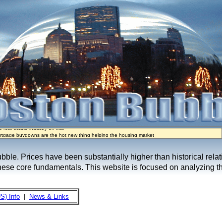
rtgage buydowns are the hot new thing helping the housing market
real estate industry on trial
e sellers are basically throwing money at buyers right now
ypto Mortgages Let Homebuyers Keep Bitcoin, Put Down Nothing
ow Seeks to Sell 7,000 Homes for $2.8 Billion After Flipping Halt
bubble. Prices have been substantially higher than historical rel
these core fundamentals. This website is focused on analyzing th
S) Info
|
News & Links