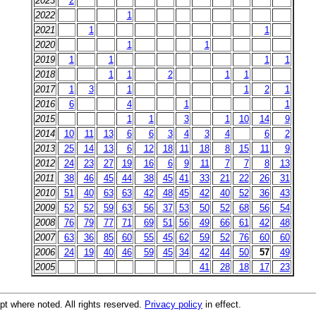
2023
2
2022
1
2021
1
1
2020
1
1
2019
1
1
1
1
2018
1
1
2
1
1
2017
1
3
1
1
2
1
2016
6
4
1
1
2015
1
1
3
1
10
14
9
2014
10
11
13
6
6
3
4
3
4
6
2
2013
25
14
13
6
12
18
11
18
8
15
11
9
2012
24
23
27
19
16
6
9
11
7
7
8
13
2011
38
46
45
44
38
45
41
33
21
22
26
31
2010
51
40
63
63
42
48
45
42
40
52
36
43
2009
52
52
59
63
56
37
53
50
52
68
56
54
2008
76
79
77
71
69
51
56
49
66
61
42
48
2007
63
36
85
60
55
45
62
59
52
76
60
60
2006
24
19
40
46
59
45
34
42
44
50
57
49
2005
41
28
18
17
23
t where noted. All rights reserved.
Privacy policy
in effect.