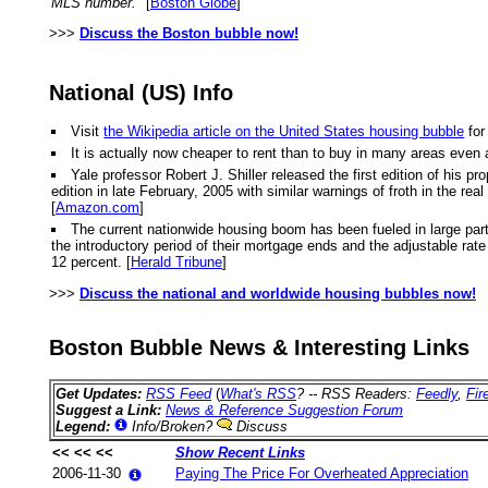
MLS number."
[
Boston Globe
]
>>>
Discuss the Boston bubble now!
National (US) Info
Visit
the Wikipedia article on the United States housing bubble
for
It is actually now cheaper to rent than to buy in many areas even 
Yale professor Robert J. Shiller released the first edition of hi
edition in late February, 2005 with similar warnings of froth in the r
[
Amazon.com
]
The current nationwide housing boom has been fueled in large part
the introductory period of their mortgage ends and the adjustable rate k
12 percent. [
Herald Tribune
]
>>>
Discuss the national and worldwide housing bubbles now!
Boston Bubble News & Interesting Links
Get Updates:
RSS Feed
(
What's RSS
? -- RSS Readers:
Feedly
,
Fir
Suggest a Link:
News & Reference Suggestion Forum
Legend:
Info/Broken?
Discuss
<< << <<
Show Recent Links
2006-11-30
Paying The Price For Overheated Appreciation