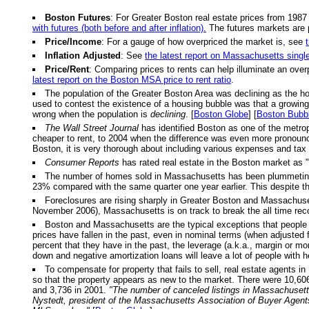
Boston Futures
: For Greater Boston real estate prices from 1987
with futures (both before and after inflation).
The futures markets are 
Price/Income
: For a gauge of how overpriced the market is, see
Inflation Adjusted
: See
the latest report on Massachusetts singl
Price/Rent
: Comparing prices to rents can help illuminate an over
latest report on the Boston MSA price to rent ratio
.
The population of the Greater Boston Area was declining as the h
used to contest the existence of a housing bubble was that a growing p
wrong when the population is
declining
. [
Boston Globe
] [
Boston Bubb
The Wall Street Journal
has identified Boston as one of the metrop
cheaper to rent, to 2004 when the difference was even more pronou
Boston, it is very thorough about including various expenses and tax 
Consumer Reports
has rated real estate in the Boston market as "
The number of homes sold in Massachusetts has been plummeting. Fo
23% compared with the same quarter one year earlier. This despite th
Foreclosures are rising sharply in Greater Boston and Massachusett
November 2006), Massachusetts is on track to break the all time reco
Boston and Massachusetts are the typical exceptions that people u
prices have fallen in the past, even in nominal terms (when adjusted f
percent that they have in the past, the leverage (a.k.a., margin or m
down and negative amortization loans will leave a lot of people with 
To compensate for property that fails to sell, real estate agents in
so that the property appears as new to the market. There were 10,606 
and 3,736 in 2001.
"The number of canceled listings in Massachusetts
Nystedt, president of the Massachusetts Association of Buyer Agent