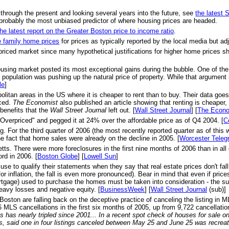
 through the present and looking several years into the future, see
the latest
probably the most unbiased predictor of where housing prices are headed.
the latest report on the Greater Boston price to income ratio
.
e family home prices
for prices as typically reported by the local media but adju
priced market since many hypothetical justifications for higher home prices s
ousing market posted its most exceptional gains during the bubble. One of th
opulation was pushing up the natural price of property. While that argument is
le
]
olitan areas in the US where it is cheaper to rent than to buy. Their data goe
nced.
The Economist
also published an article showing that renting is cheaper,
benefits that the
Wall Street Journal
left out. [
Wall Street Journal
] [
The Econo
Overpriced" and pegged it at 24% over the affordable price as of Q4 2004. [
C
r the third quarter of 2006 (the most recently reported quarter as of this w
e fact that home sales were already on the decline in 2005. [
Worcester Teleg
s. There were more foreclosures in the first nine months of 2006 than in all of
rd in 2006. [
Boston Globe
] [
Lowell Sun
]
se to qualify their statements when they say that real estate prices don't f
or inflation, the fall is even more pronounced). Bear in mind that even if pri
ortgage) used to purchase the homes must be taken into consideration - the su
heavy losses and negative equity. [
BusinessWeek
] [
Wall Street Journal
(sub)]
 Boston are falling back on the deceptive practice of canceling the listing in 
MLS cancellations in the first six months of 2005, up from 9,722 cancellation
 has nearly tripled since 2001... In a recent spot check of houses for sale 
s, said one in four listings canceled between May 25 and June 25 was recrea