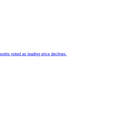
setts noted as leading price declines.