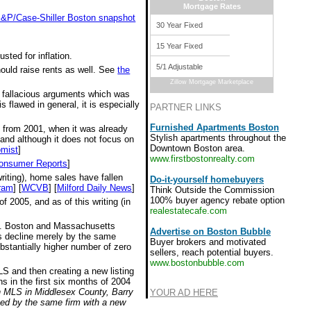
Mortgage Rates
 S&P/Case-Shiller Boston snapshot
30 Year Fixed
15 Year Fixed
sted for inflation.
5/1 Adjustable
hould raise rents as well. See
the
Zillow Mortgage Marketplace
e fallacious arguments which was
 flawed in general, it is especially
PARTNER LINKS
Furnished Apartments Boston
s from 2001, when it was already
Stylish apartments throughout the
 and although it does not focus on
Downtown Boston area.
mist
]
www.firstbostonrealty.com
onsumer Reports
]
riting), home sales have fallen
Do-it-yourself homebuyers
ram
] [
WCVB
] [
Milford Daily News
]
Think Outside the Commission
100% buyer agency rebate option
 2005, and as of this writing (in
realestatecafe.com
all. Boston and Massachusetts
Advertise on Boston Bubble
ces decline merely by the same
Buyer brokers and motivated
bstantially higher number of zero
sellers, reach potential buyers.
www.bostonbubble.com
MLS and then creating a new listing
s in the first six months of 2004
on MLS in Middlesex County, Barry
YOUR AD HERE
ted by the same firm with a new