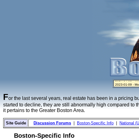
2023-01-09 - Mo
2024-04-03 - The 
2023-01-06 - Hom
2022-04-27 - Cr
2021-11-02 - Zill
F
or the last several years, real estate has been in a pricing 
started to decline, they are still abnormally high compared to 
it pertains to the Greater Boston Area.
Site Guide
Discussion Forums
|
Boston-Specific Info
|
National (U
Boston-Specific Info