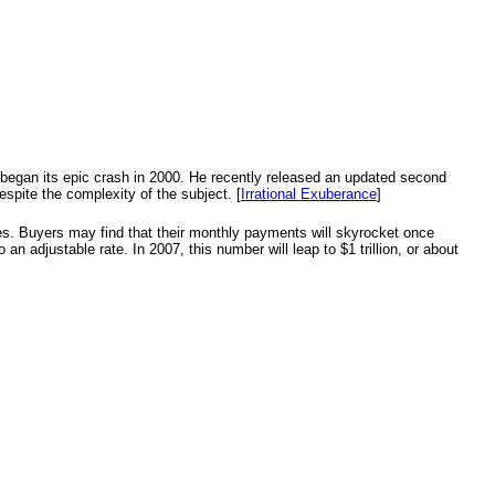
t began its epic crash in 2000. He recently released an updated second
espite the complexity of the subject. [
Irrational Exuberance
]
ges. Buyers may find that their monthly payments will skyrocket once
 an adjustable rate. In 2007, this number will leap to $1 trillion, or about