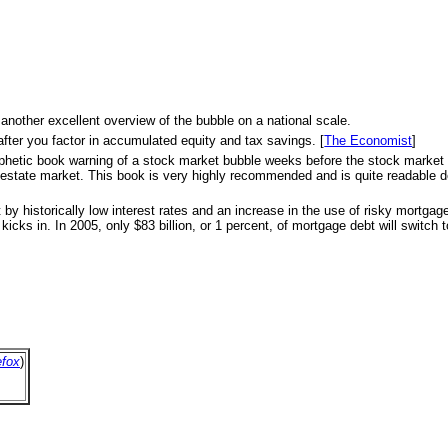
 another excellent overview of the bubble on a national scale.
after you factor in accumulated equity and tax savings. [
The Economist
]
s prophetic book warning of a stock market bubble weeks before the stock marke
eal estate market. This book is very highly recommended and is quite readable d
 by historically low interest rates and an increase in the use of risky mortga
icks in. In 2005, only $83 billion, or 1 percent, of mortgage debt will switch to
efox
)