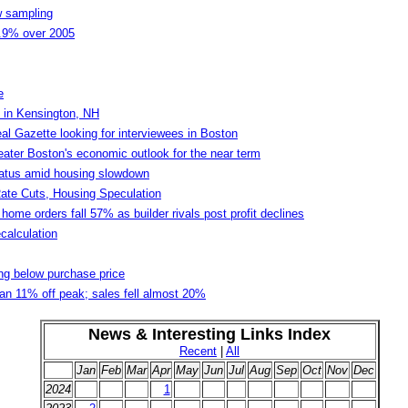
w sampling
2.9% over 2005
e
 in Kensington, NH
l Gazette looking for interviewees in Boston
eater Boston's economic outlook for the near term
status amid housing slowdown
ate Cuts, Housing Speculation
home orders fall 57% as builder rivals post profit declines
calculation
ng below purchase price
ian 11% off peak; sales fell almost 20%
News & Interesting Links Index
Recent
|
All
Jan
Feb
Mar
Apr
May
Jun
Jul
Aug
Sep
Oct
Nov
Dec
2024
1