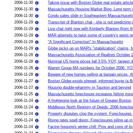
2006-11-30
Taking issue with Boston Globe real estate articl
2006-11-30
Massachusetts Housing Market Blog: Long term gr
2006-11-30
Condo sales slide in Southeastern Massachusett
2006-11-29
Transcript of Blanton chat - she is not predicting s
2006-11-29
Live chat right now with Kimberly Blanton (from 
2006-11-29
MAR attempts to twist some of country's worst regi
2006-11-29
"A Significant Correction" In Massachusetts
2006-11-29
Globe picks up on MAR's "stabilization" claims, 
2006-11-28
Massachusetts Association of Realtors October 
2006-11-28
Nominal US home prices fall 3.5% YOY, largest d
2006-11-28
Warren Group MA numbers for October 2006: YOY
2006-11-28
Beware of new homes selling at bargain prices: Wh
2006-11-27
Boston Globe extols shrewd, informed buyer (a B
2006-11-27
Housing double-whammy in Taunton and beyond
2006-11-25
Massachusetts foreclosure increases hitting minor
2006-11-24
A frightening look at the future of Greater Boston
2006-11-24
Middlesex North Registry of Deeds: 2006 foreclos
2006-11-24
Property disputes clog the system: Foreclosures
2006-11-24
Rising rates spell doom: Foreclosures piling up i
2006-11-24
Facing housing's winter chill: Pros and cons of l