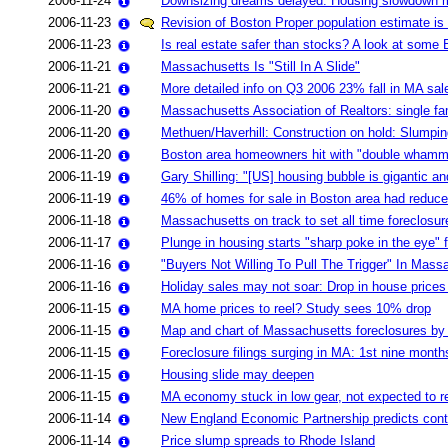
2006-11-24
Downsizing dreams delayed: Housing slowdown mak
2006-11-23
Revision of Boston Proper population estimate is 
2006-11-23
Is real estate safer than stocks? A look at some 
2006-11-21
Massachusetts Is "Still In A Slide"
2006-11-21
More detailed info on Q3 2006 23% fall in MA sal
2006-11-20
Massachusetts Association of Realtors: single 
2006-11-20
Methuen/Haverhill: Construction on hold: Slumpi
2006-11-20
Boston area homeowners hit with "double whammy" 
2006-11-19
Gary Shilling: "[US] housing bubble is gigantic a
2006-11-19
46% of homes for sale in Boston area had reduced
2006-11-18
Massachusetts on track to set all time foreclosur
2006-11-17
Plunge in housing starts "sharp poke in the eye"
2006-11-16
"Buyers Not Willing To Pull The Trigger" In Mass
2006-11-16
Holiday sales may not soar: Drop in house prices
2006-11-15
MA home prices to reel? Study sees 10% drop
2006-11-15
Map and chart of Massachusetts foreclosures b
2006-11-15
Foreclosure filings surging in MA: 1st nine months
2006-11-15
Housing slide may deepen
2006-11-15
MA economy stuck in low gear, not expected to reco
2006-11-14
New England Economic Partnership predicts cont
2006-11-14
Price slump spreads to Rhode Island