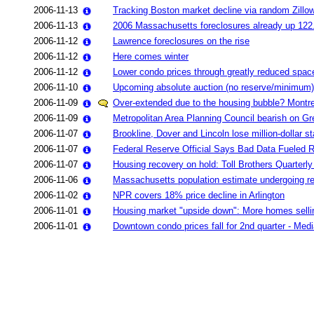
2006-11-13
Tracking Boston market decline via random Zillo
2006-11-13
2006 Massachusetts foreclosures already up 12
2006-11-12
Lawrence foreclosures on the rise
2006-11-12
Here comes winter
2006-11-12
Lower condo prices through greatly reduced spac
2006-11-10
Upcoming absolute auction (no reserve/minimum)
2006-11-09
Over-extended due to the housing bubble? Montrea
2006-11-09
Metropolitan Area Planning Council bearish on Gr
2006-11-07
Brookline, Dover and Lincoln lose million-dollar 
2006-11-07
Federal Reserve Official Says Bad Data Fueled R
2006-11-07
Housing recovery on hold: Toll Brothers Quarterly 
2006-11-06
Massachusetts population estimate undergoing re
2006-11-02
NPR covers 18% price decline in Arlington
2006-11-01
Housing market "upside down": More homes selli
2006-11-01
Downtown condo prices fall for 2nd quarter - Med