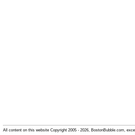
All content on this website Copyright 2005 - 2026, BostonBubble.com, excep