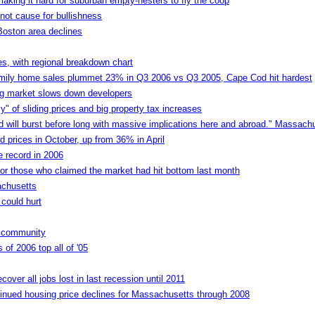
ing it hard for suburban empty-nesters to fly the coop
not cause for bullishness
Boston area declines
es, with regional breakdown chart
family home sales plummet 23% in Q3 2006 vs Q3 2005, Cape Cod hit hardest
ng market slows down developers
of sliding prices and big property tax increases
nd will burst before long with massive implications here and abroad." Massachu
 prices in October, up from 36% in April
e record in 2006
 for those who claimed the market had hit bottom last month
achusetts
 could hurt
y community
 of 2006 top all of '05
ver all jobs lost in last recession until 2011
inued housing price declines for Massachusetts through 2008