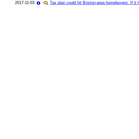
2017-11-03
Tax plan could hit Boston-area homebuyers. If it