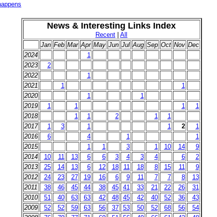
 happens
News & Interesting Links Index
Recent
|
All
Jan
Feb
Mar
Apr
May
Jun
Jul
Aug
Sep
Oct
Nov
Dec
2024
1
2023
2
2022
1
2021
1
1
2020
1
1
2019
1
1
1
1
2018
1
1
2
1
1
2017
1
3
1
1
2
1
2016
6
4
1
1
2015
1
1
3
1
10
14
9
2014
10
11
13
6
6
3
4
3
4
6
2
2013
25
14
13
6
12
18
11
18
8
15
11
9
2012
24
23
27
19
16
6
9
11
7
7
8
13
2011
38
46
45
44
38
45
41
33
21
22
26
31
2010
51
40
63
63
42
48
45
42
40
52
36
43
2009
52
52
59
63
56
37
53
50
52
68
56
54