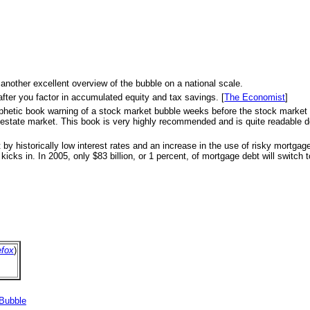
 another excellent overview of the bubble on a national scale.
after you factor in accumulated equity and tax savings. [
The Economist
]
s prophetic book warning of a stock market bubble weeks before the stock marke
eal estate market. This book is very highly recommended and is quite readable d
 by historically low interest rates and an increase in the use of risky mortga
icks in. In 2005, only $83 billion, or 1 percent, of mortgage debt will switch to
efox
)
 Bubble