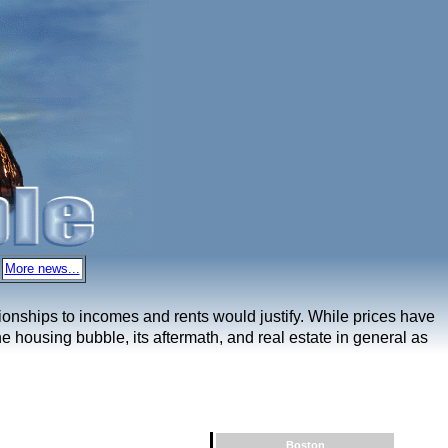
More news...
ationships to incomes and rents would justify. While prices have
e housing bubble, its aftermath, and real estate in general as
Boston