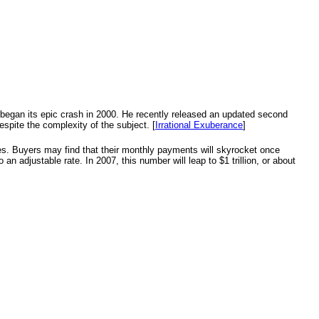
t began its epic crash in 2000. He recently released an updated second
espite the complexity of the subject. [
Irrational Exuberance
]
ges. Buyers may find that their monthly payments will skyrocket once
 an adjustable rate. In 2007, this number will leap to $1 trillion, or about