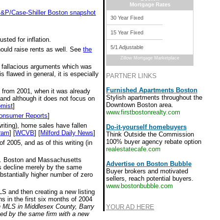
Mortgage Rates
 S&P/Case-Shiller Boston snapshot
30 Year Fixed
15 Year Fixed
sted for inflation.
5/1 Adjustable
hould raise rents as well. See
the
Zillow Mortgage Marketplace
e fallacious arguments which was
 flawed in general, it is especially
PARTNER LINKS
Furnished Apartments Boston
s from 2001, when it was already
Stylish apartments throughout the
 and although it does not focus on
Downtown Boston area.
mist
]
www.firstbostonrealty.com
onsumer Reports
]
riting), home sales have fallen
Do-it-yourself homebuyers
ram
] [
WCVB
] [
Milford Daily News
]
Think Outside the Commission
100% buyer agency rebate option
 2005, and as of this writing (in
realestatecafe.com
all. Boston and Massachusetts
Advertise on Boston Bubble
ces decline merely by the same
Buyer brokers and motivated
bstantially higher number of zero
sellers, reach potential buyers.
www.bostonbubble.com
MLS and then creating a new listing
s in the first six months of 2004
on MLS in Middlesex County, Barry
YOUR AD HERE
ted by the same firm with a new