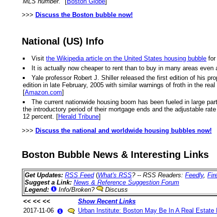
MLS number."
[
Boston Globe
]
>>>
Discuss the Boston bubble now!
National (US) Info
Visit
the Wikipedia article on the United States housing bubble
for
It is actually now cheaper to rent than to buy in many areas even 
Yale professor Robert J. Shiller released the first edition of hi
edition in late February, 2005 with similar warnings of froth in the r
[
Amazon.com
]
The current nationwide housing boom has been fueled in large part
the introductory period of their mortgage ends and the adjustable rate k
12 percent. [
Herald Tribune
]
>>>
Discuss the national and worldwide housing bubbles now!
Boston Bubble News & Interesting Links
Get Updates:
RSS Feed
(
What's RSS
? -- RSS Readers:
Feedly
,
Fir
Suggest a Link:
News & Reference Suggestion Forum
Legend:
Info/Broken?
Discuss
<< << <<
Show Recent Links
2017-11-06
Urban Institute: Boston May Be In A Real Estate