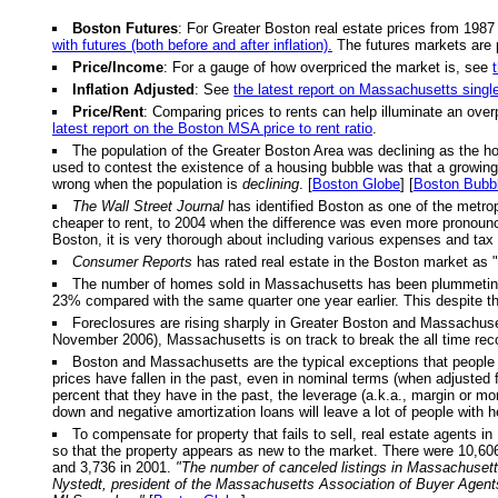
Boston Futures
: For Greater Boston real estate prices from 1987
with futures (both before and after inflation).
The futures markets are 
Price/Income
: For a gauge of how overpriced the market is, see
Inflation Adjusted
: See
the latest report on Massachusetts singl
Price/Rent
: Comparing prices to rents can help illuminate an over
latest report on the Boston MSA price to rent ratio
.
The population of the Greater Boston Area was declining as the h
used to contest the existence of a housing bubble was that a growing p
wrong when the population is
declining
. [
Boston Globe
] [
Boston Bubb
The Wall Street Journal
has identified Boston as one of the metrop
cheaper to rent, to 2004 when the difference was even more pronou
Boston, it is very thorough about including various expenses and tax 
Consumer Reports
has rated real estate in the Boston market as "
The number of homes sold in Massachusetts has been plummeting. Fo
23% compared with the same quarter one year earlier. This despite th
Foreclosures are rising sharply in Greater Boston and Massachusett
November 2006), Massachusetts is on track to break the all time reco
Boston and Massachusetts are the typical exceptions that people u
prices have fallen in the past, even in nominal terms (when adjusted f
percent that they have in the past, the leverage (a.k.a., margin or m
down and negative amortization loans will leave a lot of people with 
To compensate for property that fails to sell, real estate agents in
so that the property appears as new to the market. There were 10,606 
and 3,736 in 2001.
"The number of canceled listings in Massachusetts
Nystedt, president of the Massachusetts Association of Buyer Agent