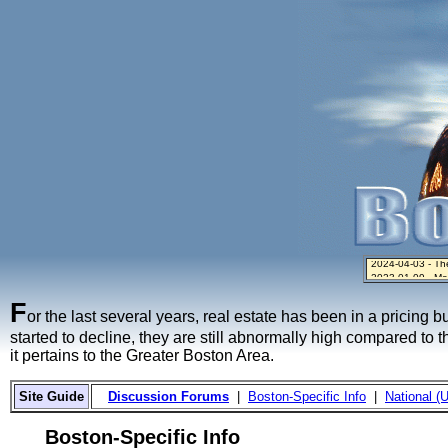
2024-04-03 - The 
2023-01-09 - Mo
2023-01-06 - Hom
2022-04-27 - Cr
2021-11-02 - Zill
F
or the last several years, real estate has been in a pricing 
started to decline, they are still abnormally high compared to 
it pertains to the Greater Boston Area.
Site Guide
Discussion Forums
|
Boston-Specific Info
|
National (U
Boston-Specific Info