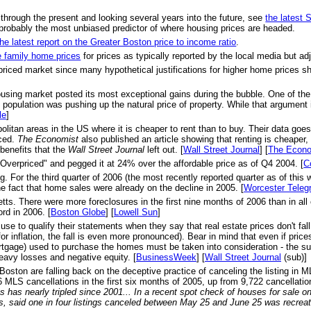
 through the present and looking several years into the future, see
the latest
probably the most unbiased predictor of where housing prices are headed.
the latest report on the Greater Boston price to income ratio
.
e family home prices
for prices as typically reported by the local media but adju
priced market since many hypothetical justifications for higher home prices s
ousing market posted its most exceptional gains during the bubble. One of th
opulation was pushing up the natural price of property. While that argument is
le
]
olitan areas in the US where it is cheaper to rent than to buy. Their data goe
nced.
The Economist
also published an article showing that renting is cheaper,
benefits that the
Wall Street Journal
left out. [
Wall Street Journal
] [
The Econo
Overpriced" and pegged it at 24% over the affordable price as of Q4 2004. [
C
r the third quarter of 2006 (the most recently reported quarter as of this w
e fact that home sales were already on the decline in 2005. [
Worcester Teleg
s. There were more foreclosures in the first nine months of 2006 than in all of
rd in 2006. [
Boston Globe
] [
Lowell Sun
]
se to qualify their statements when they say that real estate prices don't f
or inflation, the fall is even more pronounced). Bear in mind that even if pri
ortgage) used to purchase the homes must be taken into consideration - the su
heavy losses and negative equity. [
BusinessWeek
] [
Wall Street Journal
(sub)]
 Boston are falling back on the deceptive practice of canceling the listing in 
MLS cancellations in the first six months of 2005, up from 9,722 cancellation
 has nearly tripled since 2001... In a recent spot check of houses for sale 
s, said one in four listings canceled between May 25 and June 25 was recrea