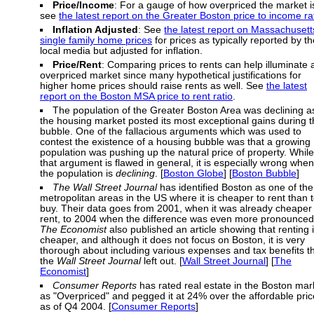
Price/Income
: For a gauge of how overpriced the market i
see
the latest report on the Greater Boston price to income ra
Inflation Adjusted
: See
the latest report on Massachusett
single family home prices
for prices as typically reported by th
local media but adjusted for inflation.
Price/Rent
: Comparing prices to rents can help illuminate 
overpriced market since many hypothetical justifications for
higher home prices should raise rents as well. See
the latest
report on the Boston MSA price to rent ratio
.
The population of the Greater Boston Area was declining a
the housing market posted its most exceptional gains during 
bubble. One of the fallacious arguments which was used to
contest the existence of a housing bubble was that a growing
population was pushing up the natural price of property. While
that argument is flawed in general, it is especially wrong when
the population is
declining
. [
Boston Globe
] [
Boston Bubble
]
The Wall Street Journal
has identified Boston as one of the
metropolitan areas in the US where it is cheaper to rent than 
buy. Their data goes from 2001, when it was already cheaper 
rent, to 2004 when the difference was even more pronounced
The Economist
also published an article showing that renting 
cheaper, and although it does not focus on Boston, it is very
thorough about including various expenses and tax benefits t
the
Wall Street Journal
left out. [
Wall Street Journal
] [
The
Economist
]
Consumer Reports
has rated real estate in the Boston mar
as "Overpriced" and pegged it at 24% over the affordable pric
as of Q4 2004. [
Consumer Reports
]