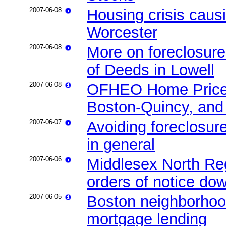
2007-06-08
Housing crisis caus
Worcester
2007-06-08
More on foreclosure
of Deeds in Lowell
2007-06-08
OFHEO Home Price 
Boston-Quincy, an
2007-06-07
Avoiding foreclosur
in general
2007-06-06
Middlesex North Reg
orders of notice do
2007-06-05
Boston neighborhood
mortgage lending