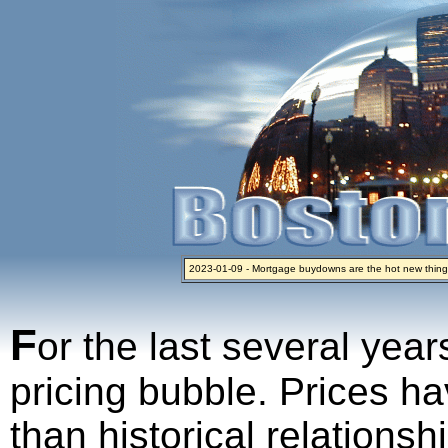
2023-01-09 - Mortgage buydowns are the hot new thing
2024-04-03 - The real estate industry on trial
2023-01-06 - Home sellers are basically throwing money 
2022-04-27 - Crypto Mortgages Let Homebuyers Keep B
2021-11-02 - Zillow Seeks to Sell 7,000 Homes for $2.8 Bi
F
or the last several year
pricing bubble. Prices ha
than historical relations