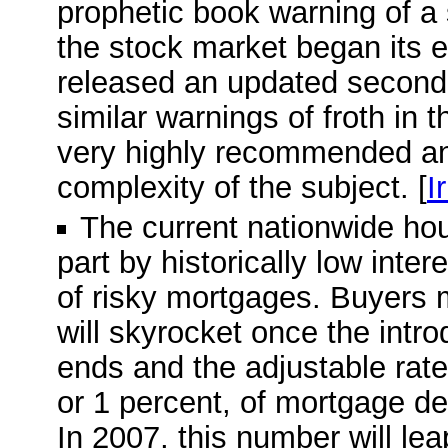
prophetic book warning of a
the stock market began its e
released an updated second e
similar warnings of froth in 
very highly recommended and
complexity of the subject. [
I
The current nationwide ho
part by historically low inte
of risky mortgages. Buyers 
will skyrocket once the intro
ends and the adjustable rate 
or 1 percent, of mortgage deb
In 2007, this number will leap