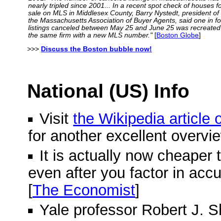
nearly tripled since 2001... In a recent spot check of houses f
sale on MLS in Middlesex County, Barry Nystedt, president of
the Massachusetts Association of Buyer Agents, said one in f
listings canceled between May 25 and June 25 was recreated
the same firm with a new MLS number."
[
Boston Globe
]
>>>
Discuss the Boston bubble now!
National (US) Info
Visit
the Wikipedia article
for another excellent overvi
It is actually now cheaper 
even after you factor in acc
[
The Economist
]
Yale professor Robert J. Shi