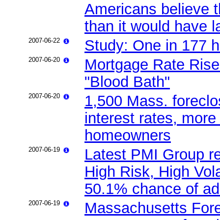
Americans believe t
than it would have l
2007-06-22
Study: One in 177 h
2007-06-20
Mortgage Rate Rise
"Blood Bath"
2007-06-20
1,500 Mass. foreclos
interest rates, mor
homeowners
2007-06-19
Latest PMI Group re
High Risk, High Vola
50.1% chance of add
2007-06-19
Massachusetts Fore