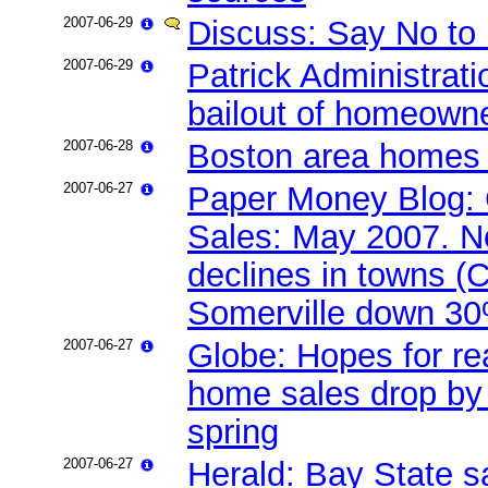
2007-06-29
Discuss: Say No to 
2007-06-29
Patrick Administrat
bailout of homeown
2007-06-28
Boston area homes s
2007-06-27
Paper Money Blog: 
Sales: May 2007. N
declines in towns 
Somerville down 30
2007-06-27
Globe: Hopes for real
home sales drop by 
spring
2007-06-27
Herald: Bay State s