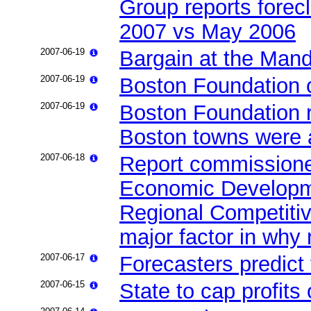
Group reports forec
2007 vs May 2006
2007-06-19
Bargain at the Mand
2007-06-19
Boston Foundation ca
2007-06-19
Boston Foundation r
Boston towns were a
2007-06-18
Report commissioned
Economic Developm
Regional Competitiv
major factor in why
2007-06-17
Forecasters predict
2007-06-15
State to cap profits