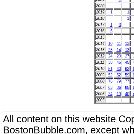
2020
2019
1
1
2018
1
2017
1
3
2016
6
2015
2014
10
11
13
2013
25
14
13
2012
24
23
27
2011
38
46
45
2010
51
40
63
2009
52
52
59
2008
76
79
77
2007
63
36
85
2006
24
19
40
2005
All content on this website Co
BostonBubble.com, except wher