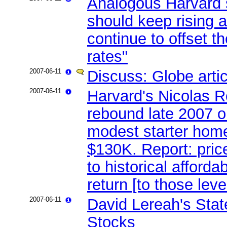
Analogous Harvard 
should keep rising 
continue to offset t
rates"
2007-06-11
Discuss: Globe arti
2007-06-11
Harvard's Nicolas R
rebound late 2007 
modest starter home
$130K. Report: pric
to historical afforda
return [to those leve
2007-06-11
David Lereah's Sta
Stocks