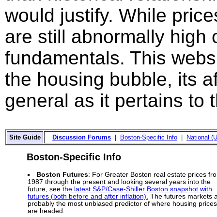
would justify. While price
are still abnormally hig
fundamentals. This websi
the housing bubble, its a
general as it pertains to
Site Guide
Discussion Forums
|
Boston-Specific Info
|
National (U
Boston-Specific Info
Boston Futures
: For Greater Boston real estate prices fr
1987 through the present and looking several years into the
future, see
the latest S&P/Case-Shiller Boston snapshot with
futures (both before and after inflation).
The futures markets 
probably the most unbiased predictor of where housing prices
are headed.