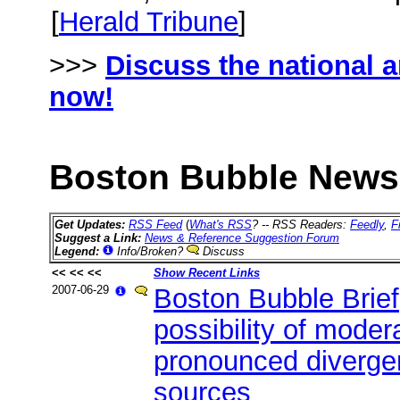
[
Herald Tribune
]
>>>
Discuss the national 
now!
Boston Bubble News 
Get Updates:
RSS Feed
(
What's RSS
? -- RSS Readers:
Feedly
,
F
Suggest a Link:
News & Reference Suggestion Forum
Legend:
Info/Broken?
Discuss
<< << <<
Show Recent Links
2007-06-29
Boston Bubble Brie
possibility of moder
pronounced diverge
sources