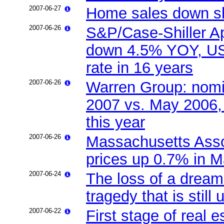
2007-06-27
Home sales down s
2007-06-26
S&P/Case-Shiller Ap
down 4.5% YOY, US h
rate in 16 years
2007-06-26
Warren Group: nomi
2007 vs. May 2006, 
this year
2007-06-26
Massachusetts Asso
prices up 0.7% in 
2007-06-24
The loss of a dream
tragedy that is still 
2007-06-22
First stage of real e