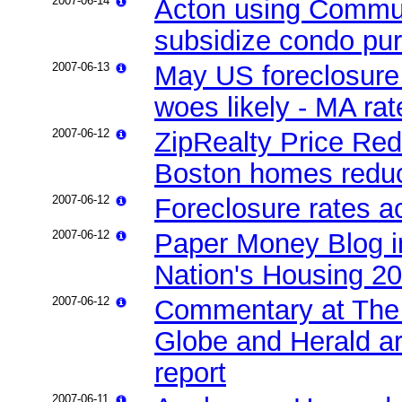
2007-06-14
Acton using Commun
subsidize condo pu
2007-06-13
May US foreclosure 
woes likely - MA ra
2007-06-12
ZipRealty Price Red
Boston homes reduc
2007-06-12
Foreclosure rates a
2007-06-12
Paper Money Blog i
Nation's Housing 2
2007-06-12
Commentary at The 
Globe and Herald ar
report
2007-06-11