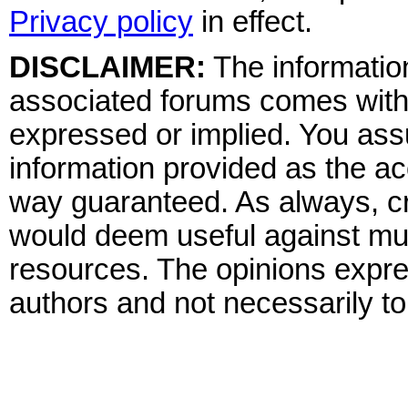
Privacy policy
in effect.
DISCLAIMER:
The information
associated forums comes wit
expressed or implied. You assu
information provided as the ac
way guaranteed. As always, cr
would deem useful against mult
resources. The opinions expre
authors and not necessarily to 