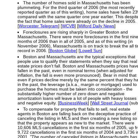
The number of homes sold in Massachusetts has been
plummeting. For the third quarter of 2006 (the most recently
reported quarter as of this writing), home sales have fallen 2
compared with the same quarter one year earlier. This despit
the fact that home sales were already on the decline in 2005.
[
Worcester Telegram
] [
WCVB
] [
Milford Daily News
]
Foreclosures are rising sharply in Greater Boston and
Massachusetts. There were more foreclosures in the first nin
months of 2006 than in all of 2005, and as of this writing (in
November 2006), Massachusetts is on track to break the all t
record in 2006. [
Boston Globe
] [
Lowell Sun
]
Boston and Massachusetts are the typical exceptions that
people use to qualify their statements when they say that real
estate prices don't fall. Boston and Massachusetts prices hav
fallen in the past, even in nominal terms (when adjusted for
inflation, the fall is even more pronounced). Bear in mind that
even if prices decline merely by the same percent that they h
in the past, the leverage (a.k.a., margin or mortgage) used to
purchase the homes must be taken into consideration - the
substantially higher number of zero down and negative
amortization loans will leave a lot of people with heavy losses
and negative equity. [
BusinessWeek
] [
Wall Street Journal
(sub
To compensate for property that fails to sell, real estate
agents in Boston are falling back on the deceptive practice of
canceling the listing in MLS and then creating a new listing so
that the property appears as new to the market. There were
10,606 MLS cancellations in the first six months of 2005, up 
9,722 cancellations in the first six months of 2004 and 3,736 i
2001.
"The number of canceled listings in Massachusetts has