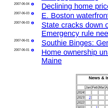
2007-06-04
Declining home pric
2007-06-03
E. Boston waterfront
2007-06-03
State cracks down o
Emergency rule need
2007-06-01
Southie Binges: Gent
2007-06-01
Home ownership unaf
Maine
News & In
Jan
Feb
Mar
A
2024
2023
2
2022
2021
1