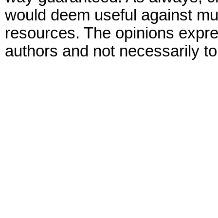
would deem useful against mult
resources. The opinions expre
authors and not necessarily to 