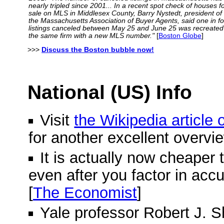
nearly tripled since 2001... In a recent spot check of houses f
sale on MLS in Middlesex County, Barry Nystedt, president of
the Massachusetts Association of Buyer Agents, said one in f
listings canceled between May 25 and June 25 was recreated
the same firm with a new MLS number."
[
Boston Globe
]
>>>
Discuss the Boston bubble now!
National (US) Info
Visit
the Wikipedia article
for another excellent overvi
It is actually now cheaper 
even after you factor in acc
[
The Economist
]
Yale professor Robert J. Shi