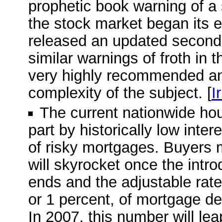
prophetic book warning of a
the stock market began its e
released an updated second e
similar warnings of froth in 
very highly recommended and
complexity of the subject. [
I
The current nationwide ho
part by historically low inte
of risky mortgages. Buyers 
will skyrocket once the intro
ends and the adjustable rate 
or 1 percent, of mortgage deb
In 2007, this number will leap