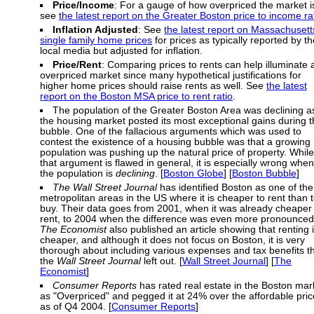
Price/Income
: For a gauge of how overpriced the market i
see
the latest report on the Greater Boston price to income ra
Inflation Adjusted
: See
the latest report on Massachusett
single family home prices
for prices as typically reported by th
local media but adjusted for inflation.
Price/Rent
: Comparing prices to rents can help illuminate 
overpriced market since many hypothetical justifications for
higher home prices should raise rents as well. See
the latest
report on the Boston MSA price to rent ratio
.
The population of the Greater Boston Area was declining a
the housing market posted its most exceptional gains during 
bubble. One of the fallacious arguments which was used to
contest the existence of a housing bubble was that a growing
population was pushing up the natural price of property. While
that argument is flawed in general, it is especially wrong when
the population is
declining
. [
Boston Globe
] [
Boston Bubble
]
The Wall Street Journal
has identified Boston as one of the
metropolitan areas in the US where it is cheaper to rent than 
buy. Their data goes from 2001, when it was already cheaper 
rent, to 2004 when the difference was even more pronounced
The Economist
also published an article showing that renting 
cheaper, and although it does not focus on Boston, it is very
thorough about including various expenses and tax benefits t
the
Wall Street Journal
left out. [
Wall Street Journal
] [
The
Economist
]
Consumer Reports
has rated real estate in the Boston mar
as "Overpriced" and pegged it at 24% over the affordable pric
as of Q4 2004. [
Consumer Reports
]