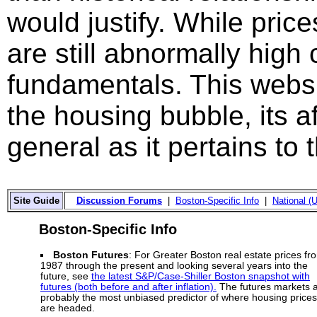
would justify. While price
are still abnormally hig
fundamentals. This websi
the housing bubble, its a
general as it pertains to
Site Guide
Discussion Forums
|
Boston-Specific Info
|
National (U
Boston-Specific Info
Boston Futures
: For Greater Boston real estate prices fr
1987 through the present and looking several years into the
future, see
the latest S&P/Case-Shiller Boston snapshot with
futures (both before and after inflation).
The futures markets 
probably the most unbiased predictor of where housing prices
are headed.