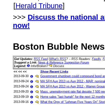
[
Herald Tribune
]
>>>
Discuss the national 
now!
Boston Bubble News 
Get Updates:
RSS Feed
(
What's RSS
? -- RSS Readers:
Feedly
,
F
Suggest a Link:
News & Reference Suggestion Forum
Legend:
Info/Broken?
Discuss
<< << <<
Show Recent Links
2013-09-30
Government shutdown could compound bond an
2013-09-24
MA SFH Aug 2013 vs Aug 2012 - MAR: nominal
2013-09-24
MA SFH Aug 2013 vs Aug 2012 - Warren Group
2013-09-20
Mass. unemployment rate flat despite 7,500 ne
2013-09-19
Home sales "last hurrah" for the next 12 month
2013-09-16
What the Orgy of "Lehman Five Years On" Stor