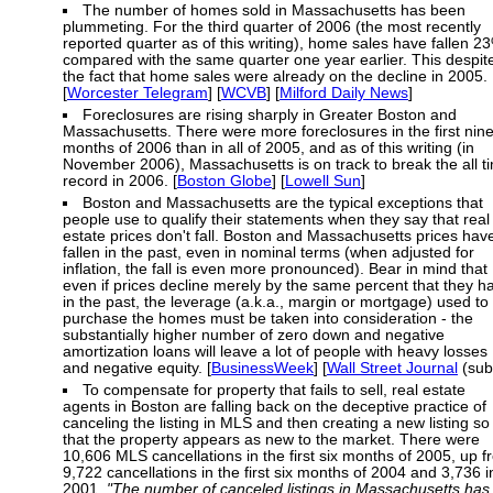
The number of homes sold in Massachusetts has been
plummeting. For the third quarter of 2006 (the most recently
reported quarter as of this writing), home sales have fallen 2
compared with the same quarter one year earlier. This despit
the fact that home sales were already on the decline in 2005.
[
Worcester Telegram
] [
WCVB
] [
Milford Daily News
]
Foreclosures are rising sharply in Greater Boston and
Massachusetts. There were more foreclosures in the first nin
months of 2006 than in all of 2005, and as of this writing (in
November 2006), Massachusetts is on track to break the all t
record in 2006. [
Boston Globe
] [
Lowell Sun
]
Boston and Massachusetts are the typical exceptions that
people use to qualify their statements when they say that real
estate prices don't fall. Boston and Massachusetts prices hav
fallen in the past, even in nominal terms (when adjusted for
inflation, the fall is even more pronounced). Bear in mind that
even if prices decline merely by the same percent that they h
in the past, the leverage (a.k.a., margin or mortgage) used to
purchase the homes must be taken into consideration - the
substantially higher number of zero down and negative
amortization loans will leave a lot of people with heavy losses
and negative equity. [
BusinessWeek
] [
Wall Street Journal
(sub
To compensate for property that fails to sell, real estate
agents in Boston are falling back on the deceptive practice of
canceling the listing in MLS and then creating a new listing so
that the property appears as new to the market. There were
10,606 MLS cancellations in the first six months of 2005, up 
9,722 cancellations in the first six months of 2004 and 3,736 i
2001.
"The number of canceled listings in Massachusetts has