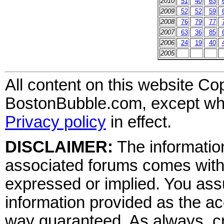
2010
51
40
63
2009
52
52
59
2008
76
79
77
2007
63
36
85
2006
24
19
40
2005
All content on this website Co
BostonBubble.com, except wher
Privacy policy
in effect.
DISCLAIMER:
The information
associated forums comes wit
expressed or implied. You assu
information provided as the ac
way guaranteed. As always, cr