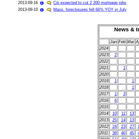
2013-09-16
Citi expected to cut 2,200 mortgage jobs
2013-09-10
Mass. foreclosures fell 66% YOY in July
News & In
Jan
Feb
Mar
A
2024
2023
2
2022
2021
1
2020
2019
1
1
2018
1
2017
1
3
2016
6
2015
2014
10
11
13
2013
25
14
13
2012
24
23
27
2011
38
46
45