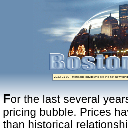
2023-01-09 - Mortgage buydowns are the hot new thing
2024-04-03 - The real estate industry on trial
2023-01-06 - Home sellers are basically throwing money 
2022-04-27 - Crypto Mortgages Let Homebuyers Keep B
2021-11-02 - Zillow Seeks to Sell 7,000 Homes for $2.8 Bi
F
or the last several year
pricing bubble. Prices ha
than historical relations