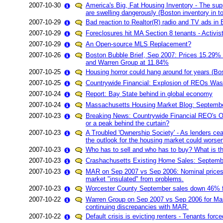
2007-10-30
America's Big, Fat Housing Inventory - The supp
are swelling dangerously (Boston inventory in t
2007-10-29
Bad reaction to Realtor(R) radio and TV ads in
2007-10-29
Foreclosures hit MA Section 8 tenants - Activis
2007-10-29
An Open-source MLS Replacement?
2007-10-26
Boston Bubble Brief, Sep 2007: Prices 15.29%
and Warren Group at 11.84%
2007-10-25
Housing horror could hang around for years (Bo
2007-10-25
Countrywide Financial: Explosion of REOs Was 
2007-10-24
Report: Bay State behind in global economy
2007-10-24
Massachusetts Housing Market Blog: Septemb
2007-10-23
Breaking News: Countrywide Financial REO's Off 
or a peak behind the curtain?
2007-10-23
A Troubled 'Ownership Society' - As lenders ce
the outlook for the housing market could worse
2007-10-23
Who has to sell and who has to buy? What is th
2007-10-23
Crashachusetts Existing Home Sales: Septemb
2007-10-23
MAR on Sep 2007 vs Sep 2006: Nominal prices 
market "insulated" from problems.
2007-10-23
Worcester County September sales down 46% 
2007-10-22
Warren Group on Sep 2007 vs Sep 2006 for Ma
continuing discrepancies with MAR.
2007-10-22
Default crisis is evicting renters - Tenants forc