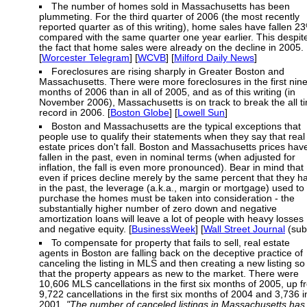
The number of homes sold in Massachusetts has been
plummeting. For the third quarter of 2006 (the most recently
reported quarter as of this writing), home sales have fallen 2
compared with the same quarter one year earlier. This despit
the fact that home sales were already on the decline in 2005.
[
Worcester Telegram
] [
WCVB
] [
Milford Daily News
]
Foreclosures are rising sharply in Greater Boston and
Massachusetts. There were more foreclosures in the first nin
months of 2006 than in all of 2005, and as of this writing (in
November 2006), Massachusetts is on track to break the all t
record in 2006. [
Boston Globe
] [
Lowell Sun
]
Boston and Massachusetts are the typical exceptions that
people use to qualify their statements when they say that real
estate prices don't fall. Boston and Massachusetts prices hav
fallen in the past, even in nominal terms (when adjusted for
inflation, the fall is even more pronounced). Bear in mind that
even if prices decline merely by the same percent that they h
in the past, the leverage (a.k.a., margin or mortgage) used to
purchase the homes must be taken into consideration - the
substantially higher number of zero down and negative
amortization loans will leave a lot of people with heavy losses
and negative equity. [
BusinessWeek
] [
Wall Street Journal
(sub
To compensate for property that fails to sell, real estate
agents in Boston are falling back on the deceptive practice of
canceling the listing in MLS and then creating a new listing so
that the property appears as new to the market. There were
10,606 MLS cancellations in the first six months of 2005, up 
9,722 cancellations in the first six months of 2004 and 3,736 i
2001.
"The number of canceled listings in Massachusetts has