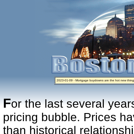
2023-01-09 - Mortgage buydowns are the hot new thing
2024-04-03 - The real estate industry on trial
2023-01-06 - Home sellers are basically throwing money 
2022-04-27 - Crypto Mortgages Let Homebuyers Keep B
2021-11-02 - Zillow Seeks to Sell 7,000 Homes for $2.8 Bi
F
or the last several year
pricing bubble. Prices ha
than historical relations