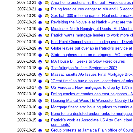
2007-10-21
Area home auctions hit the roof - Foreclosures n
2007-10-21
Rising foreclosures danger to MA and US eco
2007-10-20
Sox bat .000 in home game - Real estate market
2007-10-19
Revisiting the Nouvelle at Natick - what are th
2007-10-19
Middlesex North Registry of Deeds: Mid-Month 
2007-10-19
Patrick wants mortgage lenders to work more cl
2007-10-19
Fort Point Channel vision clouding over - Deve
2007-10-19
Globe leaves out overlap in Patrick's service a
2007-10-19
State toughens rules on mortgages - AG targets
2007-10-18
MA House Bill Seeks to Slow Foreclosures
2007-10-18
The Arlington Artifice: September 2007
2007-10-18
Massachusetts AG Issues Final Mortgage Brok
2007-10-18
"Great time" to buy a house - anecdotes of pri
2007-10-17
US Forecast: New mortgages to drop by 18% i
2007-10-16
Delinquencies at condos can cost neighbors - A
2007-10-16
Housing Market Woes Hit Worcester County Ha
2007-10-16
Mortgage financiers: housing prices to continue 
2007-10-15
Bono to lure depleted broker ranks to mortgage
2007-10-15
Patrick's work as Associate US Atty Gen. cited 
comments)
2007-10-15
Group protests at Jamaica Plain office of Countr