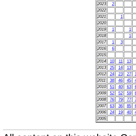
2023
2
2022
2021
1
2020
2019
1
1
2018
1
2017
1
3
2016
6
2015
2014
10
11
13
2013
25
14
13
2012
24
23
27
2011
38
46
45
2010
51
40
63
2009
52
52
59
2008
76
79
77
2007
63
36
85
2006
24
19
40
2005