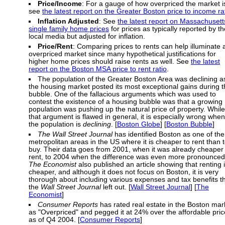
Price/Income
: For a gauge of how overpriced the market i
see
the latest report on the Greater Boston price to income ra
Inflation Adjusted
: See
the latest report on Massachusett
single family home prices
for prices as typically reported by th
local media but adjusted for inflation.
Price/Rent
: Comparing prices to rents can help illuminate 
overpriced market since many hypothetical justifications for
higher home prices should raise rents as well. See
the latest
report on the Boston MSA price to rent ratio
.
The population of the Greater Boston Area was declining a
the housing market posted its most exceptional gains during 
bubble. One of the fallacious arguments which was used to
contest the existence of a housing bubble was that a growing
population was pushing up the natural price of property. While
that argument is flawed in general, it is especially wrong when
the population is
declining
. [
Boston Globe
] [
Boston Bubble
]
The Wall Street Journal
has identified Boston as one of the
metropolitan areas in the US where it is cheaper to rent than 
buy. Their data goes from 2001, when it was already cheaper 
rent, to 2004 when the difference was even more pronounced
The Economist
also published an article showing that renting 
cheaper, and although it does not focus on Boston, it is very
thorough about including various expenses and tax benefits t
the
Wall Street Journal
left out. [
Wall Street Journal
] [
The
Economist
]
Consumer Reports
has rated real estate in the Boston mar
as "Overpriced" and pegged it at 24% over the affordable pric
as of Q4 2004. [
Consumer Reports
]