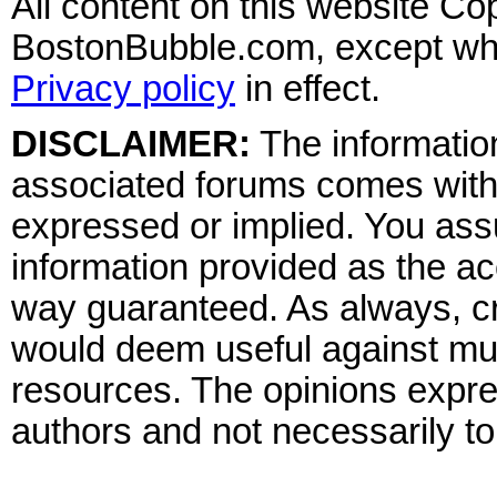
All content on this website Co
BostonBubble.com, except wher
Privacy policy
in effect.
DISCLAIMER:
The information
associated forums comes wit
expressed or implied. You assu
information provided as the ac
way guaranteed. As always, cr
would deem useful against mult
resources. The opinions expre
authors and not necessarily to 