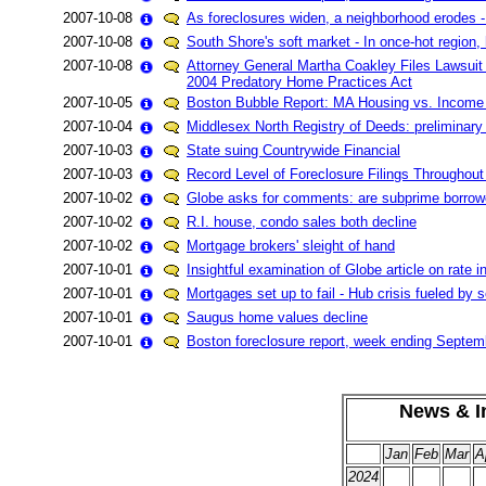
2007-10-08
As foreclosures widen, a neighborhood erodes -
2007-10-08
South Shore's soft market - In once-hot region,
2007-10-08
Attorney General Martha Coakley Files Lawsuit
2004 Predatory Home Practices Act
2007-10-05
Boston Bubble Report: MA Housing vs. Income
2007-10-04
Middlesex North Registry of Deeds: preliminar
2007-10-03
State suing Countrywide Financial
2007-10-03
Record Level of Foreclosure Filings Throughout
2007-10-02
Globe asks for comments: are subprime borrowe
2007-10-02
R.I. house, condo sales both decline
2007-10-02
Mortgage brokers' sleight of hand
2007-10-01
Insightful examination of Globe article on ra
2007-10-01
Mortgages set up to fail - Hub crisis fueled by
2007-10-01
Saugus home values decline
2007-10-01
Boston foreclosure report, week ending Septem
News & In
Jan
Feb
Mar
A
2024