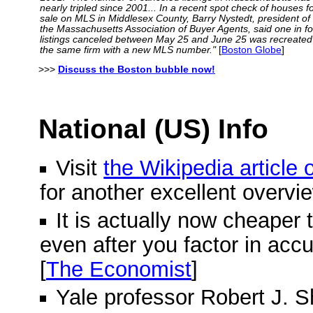
nearly tripled since 2001... In a recent spot check of houses f
sale on MLS in Middlesex County, Barry Nystedt, president of
the Massachusetts Association of Buyer Agents, said one in f
listings canceled between May 25 and June 25 was recreated
the same firm with a new MLS number."
[
Boston Globe
]
>>>
Discuss the Boston bubble now!
National (US) Info
Visit
the Wikipedia article
for another excellent overvi
It is actually now cheaper 
even after you factor in acc
[
The Economist
]
Yale professor Robert J. Shi