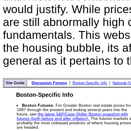
would justify. While price
are still abnormally hig
fundamentals. This websi
the housing bubble, its a
general as it pertains to
Site Guide
Discussion Forums
|
Boston-Specific Info
|
National (U
Boston-Specific Info
Boston Futures
: For Greater Boston real estate prices fr
1987 through the present and looking several years into the
future, see
the latest S&P/Case-Shiller Boston snapshot with
futures (both before and after inflation).
The futures markets 
probably the most unbiased predictor of where housing prices
are headed.