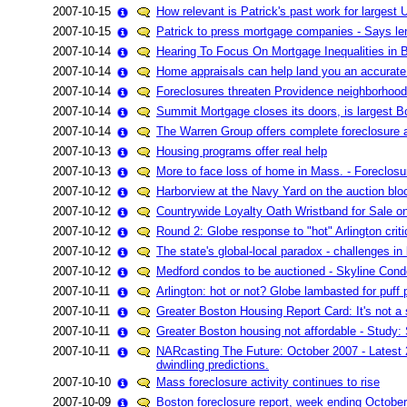
2007-10-15
How relevant is Patrick's past work for larges
2007-10-15
Patrick to press mortgage companies - Says len
2007-10-14
Hearing To Focus On Mortgage Inequalities in 
2007-10-14
Home appraisals can help land you an accurate
2007-10-14
Foreclosures threaten Providence neighborhoods'
2007-10-14
Summit Mortgage closes its doors, is largest Bo
2007-10-14
The Warren Group offers complete foreclosure a
2007-10-13
Housing programs offer real help
2007-10-13
More to face loss of home in Mass. - Foreclosu
2007-10-12
Harborview at the Navy Yard on the auction blo
2007-10-12
Countrywide Loyalty Oath Wristband for Sale o
2007-10-12
Round 2: Globe response to "hot" Arlington crit
2007-10-12
The state's global-local paradox - challenges 
2007-10-12
Medford condos to be auctioned - Skyline Cond
2007-10-11
Arlington: hot or not? Globe lambasted for puff
2007-10-11
Greater Boston Housing Report Card: It's not a 
2007-10-11
Greater Boston housing not affordable - Study:
2007-10-11
NARcasting The Future: October 2007 - Latest 
dwindling predictions.
2007-10-10
Mass foreclosure activity continues to rise
2007-10-09
Boston foreclosure report, week ending October