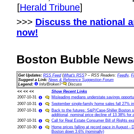
[
Herald Tribune
]
>>>
Discuss the national 
now!
Boston Bubble News 
Get Updates:
RSS Feed
(
What's RSS
? -- RSS Readers:
Feedly
,
F
Suggest a Link:
News & Reference Suggestion Forum
Legend:
Info/Broken?
Discuss
<< << <<
Show Recent Links
2007-10-31
Misleading medians understate savings opportu
2007-10-31
September single-family home sales fall 27% in
2007-10-31
Back to the futures: S&P/Case-Shiller Boston 
additional, nominal price decline of 13.38% for 
2007-10-31
Call for Real Estate Consumer Bill of Rights e
2007-10-30
Home prices falling at record pace in August - 
Boston down 3.6% (nominally)