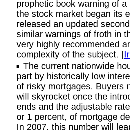
prophetic book warning of a
the stock market began its e
released an updated second e
similar warnings of froth in 
very highly recommended and
complexity of the subject. [
I
The current nationwide ho
part by historically low inte
of risky mortgages. Buyers 
will skyrocket once the intro
ends and the adjustable rate 
or 1 percent, of mortgage deb
In 2007, this number will leap