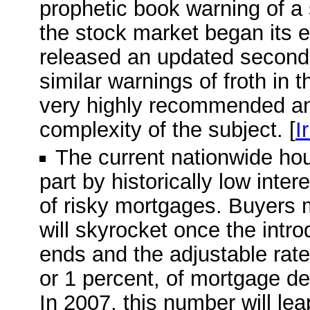
prophetic book warning of a
the stock market began its e
released an updated second e
similar warnings of froth in 
very highly recommended and
complexity of the subject. [
I
The current nationwide ho
part by historically low inte
of risky mortgages. Buyers 
will skyrocket once the intro
ends and the adjustable rate 
or 1 percent, of mortgage deb
In 2007, this number will leap