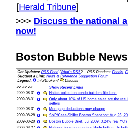
[
Herald Tribune
]
>>>
Discuss the national 
now!
Boston Bubble News 
Get Updates:
RSS Feed
(
What's RSS
? -- RSS Readers:
Feedly
,
F
Suggest a Link:
News & Reference Suggestion Forum
Legend:
Info/Broken?
Discuss
<< << <<
Show Recent Links
2009-08-31
Natick collection condo builders file liens
2009-08-31
Only about 10% of US home sales are the result
sellers
2009-08-31
Mortgage deductions may change
2009-08-28
S&P/Case-Shiller Boston Snapshot: Aug 25, 200
2009-08-28
Boston Bubble Brief, Jul 2009: 3.24% real YOY
2009-08-27
National housing signaling likely bottom. Is bo