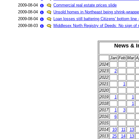
2009-08-04
Commercial real estate prices slide
2009-08-04
Unsold homes in Northeast being shrink-wrapped 
2009-08-04
Loan losses still battering Citizens' bottom lin
2009-08-03
Middlesex North Registry of Deeds: No sign of
News & In
Jan
Feb
Mar
A
2024
2023
2
2022
2021
1
2020
2019
1
1
2018
1
2017
1
3
2016
6
2015
2014
10
11
13
2013
25
14
13