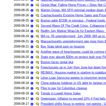
2009-08-26
Ginnie Mae: Falling Home Prices = Does Not 
2009-08-26
Warren Group: MA SFH nominal median down 
2009-08-26
Crashachusetts Existing Home Sales and Price
2009-08-25
Boston adds $720K in stimulus - Federal funds
2009-08-24
Second Wave Of The Credit Crisis: Collapsing
2009-08-24
Redfin July Market Wrap-Up for Eastern Mas
2009-08-24
MA vs. RI unemployment, July 2009: MA up to 
2009-08-21
Massachusetts unemployment rate rises from 8
2009-08-21
Bay State blind spot on housing
2009-08-20
Another wave of foreclosures could be coming
2009-08-20
State may absorb $30m on project built over Pi
2009-08-19
Boston faces rental glut
2009-08-19
Foreclosures up in July from June but down from
2009-08-19
RE/MAX: Housing market is starting to stabiliz
2009-08-19
Litton Loan Servicing agrees to injunction givi
2009-08-18
China reduces holdings in US debt by largest ma
2009-08-18
Pike to pay for Columbus cleanup
2009-08-18
Trends in Lowell Home Sales
2009-08-17
Greenspan: Inflation to exceed 10% if Fed fails
2009-08-17
President shifts focus to renting, not owning - 