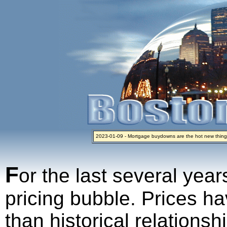
2023-01-09 - Mortgage buydowns are the hot new thing
2024-04-03 - The real estate industry on trial
2023-01-06 - Home sellers are basically throwing money 
2022-04-27 - Crypto Mortgages Let Homebuyers Keep B
2021-11-02 - Zillow Seeks to Sell 7,000 Homes for $2.8 Bi
F
or the last several year
pricing bubble. Prices ha
than historical relations