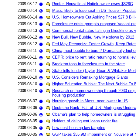
2009-08-17
Roofer: Nouvelle at Natick owner owes $326G
2009-08-14
Mass. likely to lose seat in US House - Populat
2009-08-14
U.S. Homeowners Cut Asking Prices $27.8 Billi
2009-08-13
Foreclosure crisis prompts proposed 'vacant pro
2009-08-13
Commercial rental rates falling in Brookline as
2009-08-12
New Bull, New Bubble, New Meltdown by 2012
2009-08-12
Fed May Recognize Faster Growth, Keep Rates 
2009-08-11
China, next bubble to burst? Dramatically highe
2009-08-11
CEPR: price to rent ratio returning to normal lev
2009-08-11
Brockton tops in foreclosures in the state
2009-08-11
State tells lender (Taylor, Bean & Whitaker Mor
2009-08-10
U.S. Considers Remaking Mortgage Giants
2009-08-10
Higher Education Bubble: The Next Bubble To 
2009-08-10
Research on homeownership through 2030 project
housing production
2009-08-07
Housing growth in Mass. near lowest in US
2009-08-06
Deutsche Bank: Half of U.S. Mortgages Underwat
2009-08-06
Obama's plan to help homeowners is struggling
2009-08-05
Holders of delinquent loans under fire
2009-08-05
Low-cost housing law targeted
2009-08-05
GGP takes $55.9M impairment on Nouvelle at 