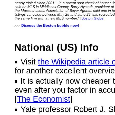
nearly tripled since 2001... In a recent spot check of houses f
sale on MLS in Middlesex County, Barry Nystedt, president of
the Massachusetts Association of Buyer Agents, said one in f
listings canceled between May 25 and June 25 was recreated
the same firm with a new MLS number."
[
Boston Globe
]
>>>
Discuss the Boston bubble now!
National (US) Info
Visit
the Wikipedia article
for another excellent overvi
It is actually now cheaper 
even after you factor in acc
[
The Economist
]
Yale professor Robert J. Shi