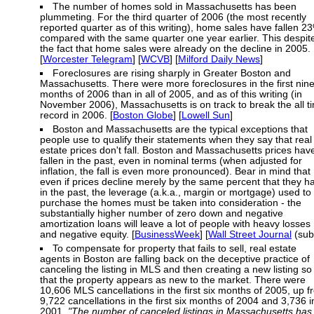
The number of homes sold in Massachusetts has been
plummeting. For the third quarter of 2006 (the most recently
reported quarter as of this writing), home sales have fallen 2
compared with the same quarter one year earlier. This despit
the fact that home sales were already on the decline in 2005.
[
Worcester Telegram
] [
WCVB
] [
Milford Daily News
]
Foreclosures are rising sharply in Greater Boston and
Massachusetts. There were more foreclosures in the first nin
months of 2006 than in all of 2005, and as of this writing (in
November 2006), Massachusetts is on track to break the all t
record in 2006. [
Boston Globe
] [
Lowell Sun
]
Boston and Massachusetts are the typical exceptions that
people use to qualify their statements when they say that real
estate prices don't fall. Boston and Massachusetts prices hav
fallen in the past, even in nominal terms (when adjusted for
inflation, the fall is even more pronounced). Bear in mind that
even if prices decline merely by the same percent that they h
in the past, the leverage (a.k.a., margin or mortgage) used to
purchase the homes must be taken into consideration - the
substantially higher number of zero down and negative
amortization loans will leave a lot of people with heavy losses
and negative equity. [
BusinessWeek
] [
Wall Street Journal
(sub
To compensate for property that fails to sell, real estate
agents in Boston are falling back on the deceptive practice of
canceling the listing in MLS and then creating a new listing so
that the property appears as new to the market. There were
10,606 MLS cancellations in the first six months of 2005, up 
9,722 cancellations in the first six months of 2004 and 3,736 i
2001.
"The number of canceled listings in Massachusetts has