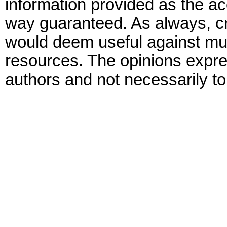
information provided as the ac
way guaranteed. As always, cr
would deem useful against mult
resources. The opinions expre
authors and not necessarily to 