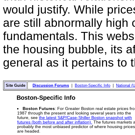
would justify. While price
are still abnormally hig
fundamentals. This websi
the housing bubble, its a
general as it pertains to
Site Guide
Discussion Forums
|
Boston-Specific Info
|
National (U
Boston-Specific Info
Boston Futures
: For Greater Boston real estate prices fr
1987 through the present and looking several years into the
future, see
the latest S&P/Case-Shiller Boston snapshot with
futures (both before and after inflation).
The futures markets 
probably the most unbiased predictor of where housing prices
are headed.