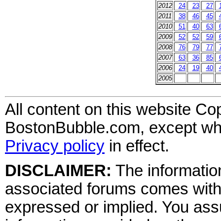
2012
24
23
27
2011
38
46
45
2010
51
40
63
2009
52
52
59
2008
76
79
77
2007
63
36
85
2006
24
19
40
2005
All content on this website Co
BostonBubble.com, except wher
Privacy policy
in effect.
DISCLAIMER:
The information
associated forums comes wit
expressed or implied. You assu