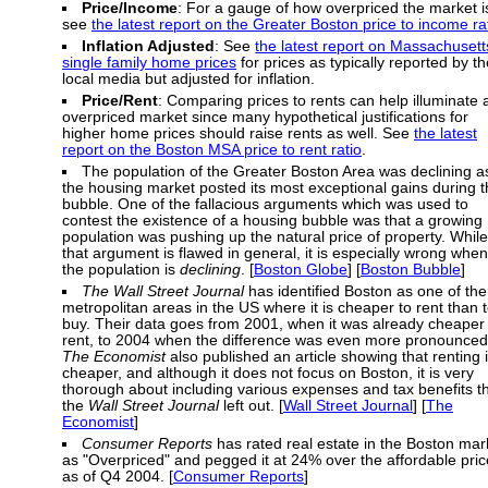
Price/Income
: For a gauge of how overpriced the market i
see
the latest report on the Greater Boston price to income ra
Inflation Adjusted
: See
the latest report on Massachusett
single family home prices
for prices as typically reported by th
local media but adjusted for inflation.
Price/Rent
: Comparing prices to rents can help illuminate 
overpriced market since many hypothetical justifications for
higher home prices should raise rents as well. See
the latest
report on the Boston MSA price to rent ratio
.
The population of the Greater Boston Area was declining a
the housing market posted its most exceptional gains during 
bubble. One of the fallacious arguments which was used to
contest the existence of a housing bubble was that a growing
population was pushing up the natural price of property. While
that argument is flawed in general, it is especially wrong when
the population is
declining
. [
Boston Globe
] [
Boston Bubble
]
The Wall Street Journal
has identified Boston as one of the
metropolitan areas in the US where it is cheaper to rent than 
buy. Their data goes from 2001, when it was already cheaper 
rent, to 2004 when the difference was even more pronounced
The Economist
also published an article showing that renting 
cheaper, and although it does not focus on Boston, it is very
thorough about including various expenses and tax benefits t
the
Wall Street Journal
left out. [
Wall Street Journal
] [
The
Economist
]
Consumer Reports
has rated real estate in the Boston mar
as "Overpriced" and pegged it at 24% over the affordable pric
as of Q4 2004. [
Consumer Reports
]