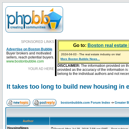
SPONSORED LINKS
Go to:
Boston real estate 
Advertise on Boston Bubble
2024-04-03 - The real estate industry on trial
Buyer brokers and motivated
2023-01-09 - Mortgage buydowns are the hot new t
sellers, reach potential buyers.
More Boston Bubble News...
2023-01-06 - Home sellers are basically throwing m
2022-04-27 - Crypto Mortgages Let Homebuyers Ke
2021-11-02 - Zillow Seeks to Sell 7,000 Homes for $2
www.bostonbubble.com
DISCLAIMER:
The information provided on th
YOUR AD HERE
provided as the accuracy of the information i
belong to the individual authors and not necess
It takes too long to build new housing in 
bostonbubble.com Forum Index
->
Greater 
Author
HousingNews
Posted: Mon Jul 25, 2016 7:58 pm GMT
Post subject: I