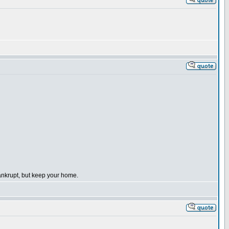
bankrupt, but keep your home.