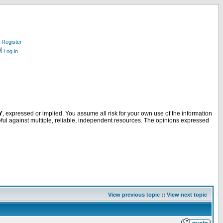
Register
Log in
Y
, expressed or implied. You assume all risk for your own use of the information
ful against multiple, reliable, independent resources. The opinions expressed
View previous topic
::
View next topic