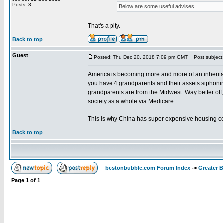
Posts: 3
Below are some useful advises.
That's a pity.
Back to top
Guest
Posted: Thu Dec 20, 2018 7:09 pm GMT
Post subject
America is becoming more and more of an inheritance
you have 4 grandparents and their assets siphonin
grandparents are from the Midwest. Way better off,
society as a whole via Medicare.
This is why China has super expensive housing comp
Back to top
bostonbubble.com Forum Index
->
Greater 
Page
1
of
1