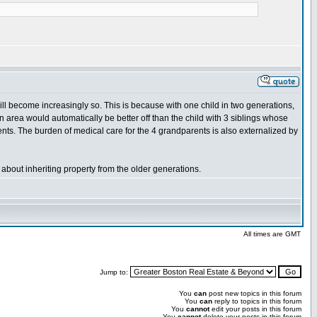
will become increasingly so. This is because with one child in two generations,
area would automatically be better off than the child with 3 siblings whose
nts. The burden of medical care for the 4 grandparents is also externalized by
about inheriting property from the older generations.
All times are GMT
Jump to:
You
can
post new topics in this forum
You
can
reply to topics in this forum
You
cannot
edit your posts in this forum
You
cannot
delete your posts in this forum