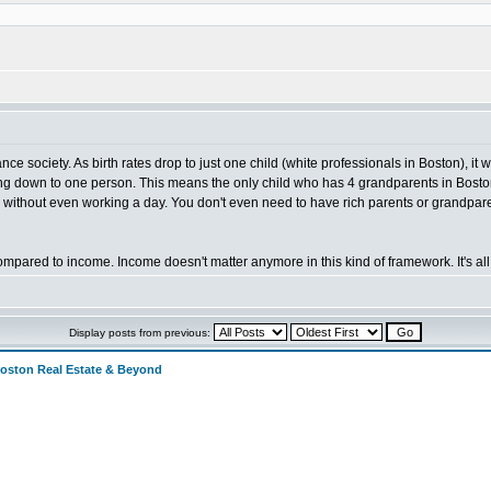
:
 society. As birth rates drop to just one child (white professionals in Boston), it 
g down to one person. This means the only child who has 4 grandparents in Boston 
 without even working a day. You don't even need to have rich parents or grandpare
ared to income. Income doesn't matter anymore in this kind of framework. It's all 
Display posts from previous:
Boston Real Estate & Beyond