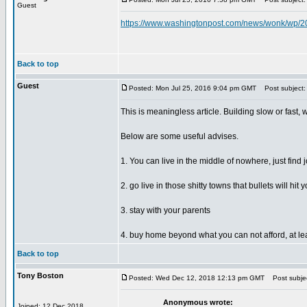
Guest
https://www.washingtonpost.com/news/wonk/wp/201
Back to top
Guest
Posted: Mon Jul 25, 2016 9:04 pm GMT
Post subject:
This is meaningless article. Building slow or fast, 
Below are some useful advises.
1. You can live in the middle of nowhere, just find
2. go live in those shitty towns that bullets will h
3. stay with your parents
4. buy home beyond what you can not afford, at lea
Back to top
Tony Boston
Posted: Wed Dec 12, 2018 12:13 pm GMT
Post subjec
Anonymous wrote:
Joined: 12 Dec 2018