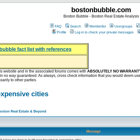
bostonbubble.com
Boston Bubble - Boston Real Estate Analysis
FAQ
Search
Memberlist
Usergroups
Profile
Log in to check your private messages
bubble fact list with references
hing helping the housing market
oney at buyers right now
ep Bitcoin, Put Down Nothing
.8 Billion After Flipping Halt
is website and in the associated forums comes with
ABSOLUTELY NO WARRANT
s in no way guaranteed. As always, cross check information that you would deem use
arily to other parties.
expensive cities
Boston Real Estate & Beyond
Message
t takes too long to build new housing in expensive cities