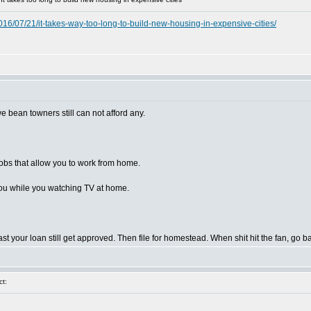
6/07/21/it-takes-way-too-long-to-build-new-housing-in-expensive-cities/
we bean towners still can not afford any.
 jobs that allow you to work from home.
it you while you watching TV at home.
st your loan still get approved. Then file for homestead. When shit hit the fan, go 
t: