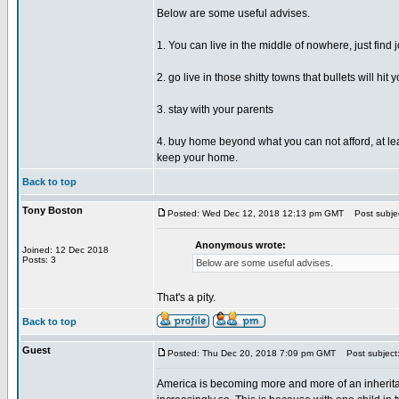
Below are some useful advises.
1. You can live in the middle of nowhere, just find
2. go live in those shitty towns that bullets will h
3. stay with your parents
4. buy home beyond what you can not afford, at leas
keep your home.
Back to top
Tony Boston
Posted: Wed Dec 12, 2018 12:13 pm GMT
Post subjec
Anonymous wrote:
Joined: 12 Dec 2018
Posts: 3
Below are some useful advises.
That's a pity.
Back to top
Guest
Posted: Thu Dec 20, 2018 7:09 pm GMT
Post subject
America is becoming more and more of an inheritance