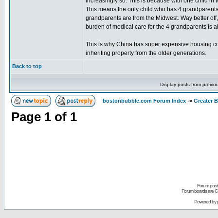
increasingly so. This is because with one child i
This means the only child who has 4 grandparents i
grandparents are from the Midwest. Way better off
burden of medical care for the 4 grandparents is a
This is why China has super expensive housing com
inheriting property from the older generations.
Back to top
Display posts from previo
bostonbubble.com Forum Index
->
Greater 
Page
1
of
1
Forum posts
Forum boards are Co
Powered by