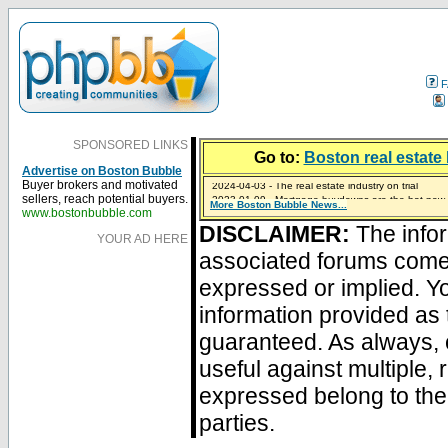
F
SPONSORED LINKS
Go to:
Boston real estate 
Advertise on Boston Bubble
2024-04-03 - The real estate industry on trial
Buyer brokers and motivated
2023-01-09 - Mortgage buydowns are the hot new t
sellers, reach potential buyers.
More Boston Bubble News...
2023-01-06 - Home sellers are basically throwing m
2022-04-27 - Crypto Mortgages Let Homebuyers Ke
2021-11-02 - Zillow Seeks to Sell 7,000 Homes for $2
www.bostonbubble.com
DISCLAIMER:
The infor
YOUR AD HERE
associated forums com
expressed or implied. Yo
information provided as 
guaranteed. As always, 
useful against multiple,
expressed belong to the 
parties.