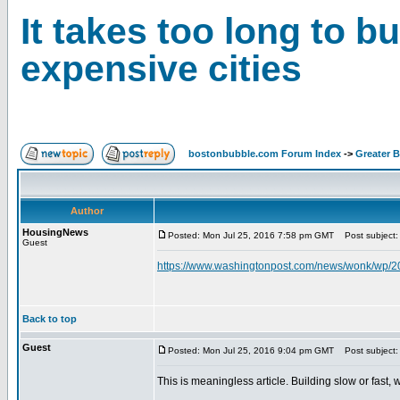
It takes too long to b
expensive cities
bostonbubble.com Forum Index
->
Greater 
Author
HousingNews
Posted: Mon Jul 25, 2016 7:58 pm GMT
Post subject: I
Guest
https://www.washingtonpost.com/news/wonk/wp/201
Back to top
Guest
Posted: Mon Jul 25, 2016 9:04 pm GMT
Post subject:
This is meaningless article. Building slow or fast, 