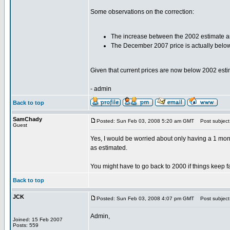
Some observations on the correction:
The increase between the 2002 estimate and 
The December 2007 price is actually belo
Given that current prices are now below 2002 estim
- admin
Back to top
SamChady
Posted: Sun Feb 03, 2008 5:20 am GMT
Post subject:
Guest
Yes, I would be worried about only having a 1 month
as estimated.
You might have to go back to 2000 if things keep fal
Back to top
JCK
Posted: Sun Feb 03, 2008 4:07 pm GMT
Post subject
Admin,
Joined: 15 Feb 2007
Posts: 559