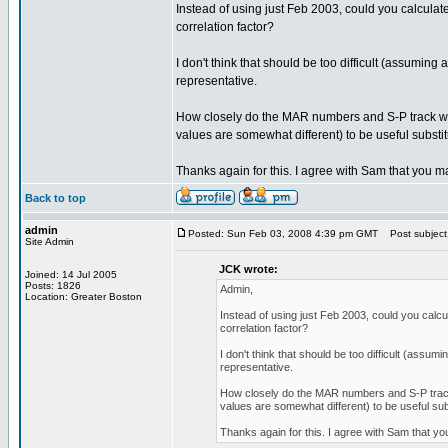
Instead of using just Feb 2003, could you calcula
correlation factor?
I don't think that should be too difficult (assumin
representative.
How closely do the MAR numbers and S-P track wit
values are somewhat different) to be useful substi
Thanks again for this. I agree with Sam that you ma
Back to top
admin
Posted: Sun Feb 03, 2008 4:39 pm GMT
Post subject
Site Admin
JCK wrote:
Joined: 14 Jul 2005
Posts: 1826
Admin,
Location: Greater Boston
Instead of using just Feb 2003, could you calc
correlation factor?
I don't think that should be too difficult (assu
representative.
How closely do the MAR numbers and S-P track 
values are somewhat different) to be useful sub
Thanks again for this. I agree with Sam that you