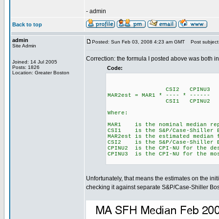
- admin
Back to top
admin
Posted: Sun Feb 03, 2008 4:23 am GMT
Post subject
Site Admin
Correction: the formula I posted above was both in
Joined: 14 Jul 2005
Posts: 1826
Code:
Location: Greater Boston
CSI2 CPINU3
MAR2est = MAR1 * ---- * ------
CSI1 CPINU2
Where:
MAR1 is the nominal median repo
CSI1 is the S&P/Case-Shiller B
MAR2est is the estimated median 
CSI2 is the S&P/Case-Shiller Bo
CPINU2 is the CPI-NU for the de
CPINU3 is the CPI-NU for the mo
Unfortunately, that means the estimates on the ini
checking it against separate S&P/Case-Shiller Bos