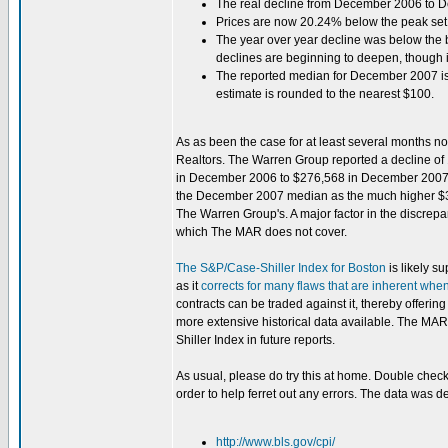
The real decline from December 2006 to
Prices are now 20.24% below the peak set
The year over year decline was below the 
declines are beginning to deepen, though it i
The reported median for December 2007 is 
estimate is rounded to the nearest $100.
As as been the case for at least several months n
Realtors. The Warren Group reported a decline of 
in December 2006 to $276,568 in December 2007. Ad
the December 2007 median as the much higher $32
The Warren Group's. A major factor in the discrepa
which The MAR does not cover.
The S&P/Case-Shiller Index for Boston
is likely s
as it
corrects for many flaws that are inherent whe
contracts can be traded against it, thereby offerin
more extensive historical data available. The MAR 
Shiller Index in future reports.
As usual, please do try this at home. Double chec
order to help ferret out any errors. The data was d
http://www.bls.gov/cpi/