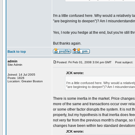
I'm a little confused here. Why would a relatively l
"are beginning to deepen")? Am I misunderstandi
Yes, I note you hedge at the end, but you're still t
But thanks again.
Back to top
admin
Posted: Fri Feb 01, 2008 3:04 pm GMT
Post subject:
Site Admin
JCK wrote:
Joined: 14 Jul 2005
Posts: 1826
Location: Greater Boston
I'm a little confused here. Why would a relativel
"are beginning to deepen")? Am I misunderstan
There is some inertia in the market. Price chang
more of the same and transactions occur over relat
or some other factor disrupts the system. It is not th
property, but my hypothesis is that inertia does f
not very far from the previous month's change, so I t
changes have been within two standard deviations
JCK wrote: