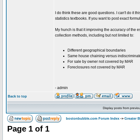
I do think these are good questions. I can't do it t
statistics textbooks. If you want to post exact formu
My hunch is that it improving the accuracy of the e
collection methods, including but not limited to:
Different geographical boundaries
Same house chaining versus indiscrimina
For sale by owner not covered by MAR
Foreclosures not covered by MAR
- admin
Back to top
Display posts from previo
bostonbubble.com Forum Index
->
Greater 
Page
1
of
1