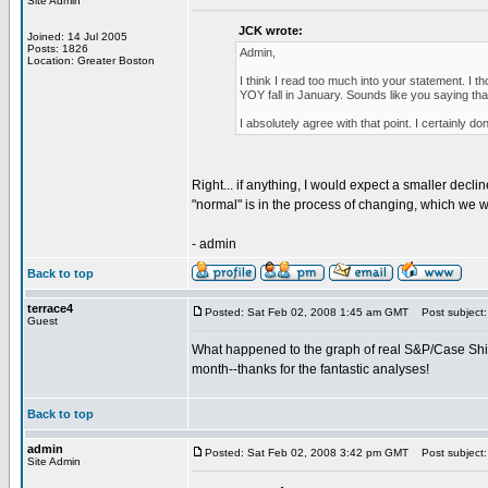
Site Admin
JCK wrote:
Joined: 14 Jul 2005
Posts: 1826
Admin,
Location: Greater Boston
I think I read too much into your statement. I 
YOY fall in January. Sounds like you saying that
I absolutely agree with that point. I certainly d
Right... if anything, I would expect a smaller dec
"normal" is in the process of changing, which we wi
- admin
Back to top
terrace4
Posted: Sat Feb 02, 2008 1:45 am GMT
Post subject: r
Guest
What happened to the graph of real S&P/Case Shiller
month--thanks for the fantastic analyses!
Back to top
admin
Posted: Sat Feb 02, 2008 3:42 pm GMT
Post subject: R
Site Admin