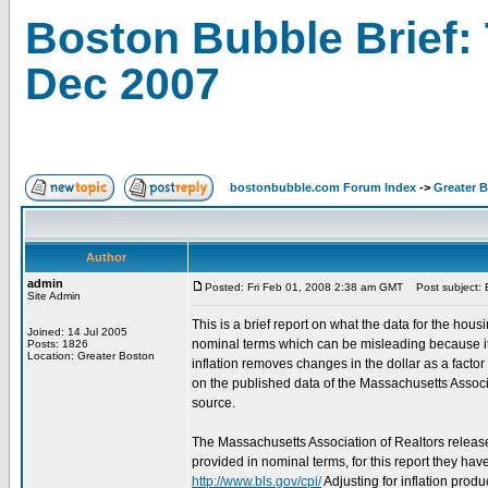
Boston Bubble Brief: 
Dec 2007
bostonbubble.com Forum Index
->
Greater 
Author
admin
Posted: Fri Feb 01, 2008 2:38 am GMT
Post subject: B
Site Admin
This is a brief report on what the data for the hous
Joined: 14 Jul 2005
nominal terms which can be misleading because it 
Posts: 1826
Location: Greater Boston
inflation removes changes in the dollar as a fact
on the published data of the Massachusetts Associa
source.
The Massachusetts Association of Realtors releas
provided in nominal terms, for this report they ha
http://www.bls.gov/cpi/
Adjusting for inflation pro