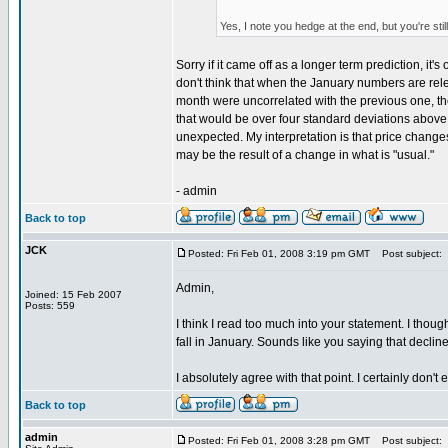
Yes, I note you hedge at the end, but you're sti
Sorry if it came off as a longer term prediction, it
don't think that when the January numbers are rele
month were uncorrelated with the previous one, th
that would be over four standard deviations above w
unexpected. My interpretation is that price chang
may be the result of a change in what is "usual."
- admin
Back to top
JCK
Posted: Fri Feb 01, 2008 3:19 pm GMT
Post subject:
Admin,
Joined: 15 Feb 2007
Posts: 559
I think I read too much into your statement. I tho
fall in January. Sounds like you saying that declin
I absolutely agree with that point. I certainly don't
Back to top
admin
Posted: Fri Feb 01, 2008 3:28 pm GMT
Post subject: