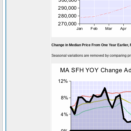
Change in Median Price From One Year Earlier,
Seasonal variations are removed by comparing pri