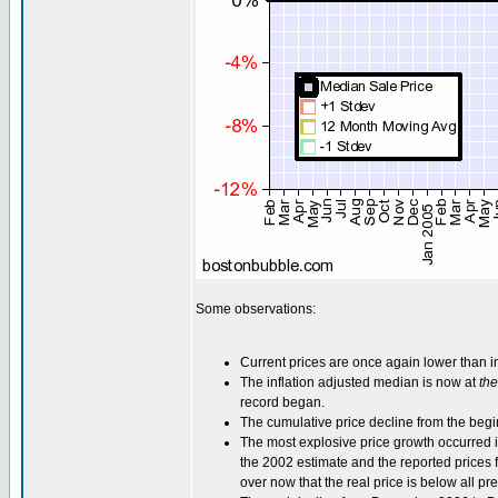
Some observations:
Current prices are once again lower than i
The inflation adjusted median is now at
the
record began.
The cumulative price decline from the begi
The most explosive price growth occurred i
the 2002 estimate and the reported prices f
over now that the real price is below all pre