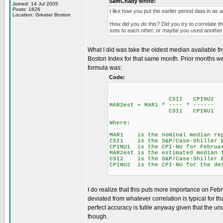
SamChady wrote:
Joined: 14 Jul 2005
Posts: 1826
I like how you put the earlier period data in as
Location: Greater Boston
How did you do this? Did you try to correlate 
sets to each other, or maybe you used anothe
What I did was take the oldest median available f
Boston Index for that same month. Prior months we
formula was:
Code:
CSI2 CPINU2
MAR2est = MAR1 * ---- * ------
CSI1 CPINU1
Where:
MAR1 is the nominal median repo
CSI1 is the S&P/Case-Shiller B
CPINU1 is the CPI-NU for Februa
MAR2est is the estimated median 
CSI2 is the S&P/Case-Shiller Bo
CPINU2 is the CPI-NU for the de
I do realize that this puts more importance on Fe
deviated from whatever correlation is typical for t
perfect accuracy is futile anyway given that the un
though.