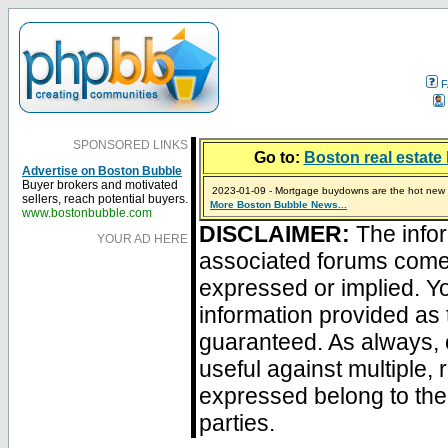
F
SPONSORED LINKS
Go to:
Boston real estate 
Advertise on Boston Bubble
Buyer brokers and motivated
2023-01-09 - Mortgage buydowns are the hot new t
sellers, reach potential buyers.
More Boston Bubble News...
2024-04-03 - The real estate industry on trial
2023-01-06 - Home sellers are basically throwing m
2022-04-27 - Crypto Mortgages Let Homebuyers Ke
2021-11-02 - Zillow Seeks to Sell 7,000 Homes for $2
www.bostonbubble.com
DISCLAIMER:
The infor
YOUR AD HERE
associated forums com
expressed or implied. Yo
information provided as 
guaranteed. As always, 
useful against multiple,
expressed belong to the 
parties.