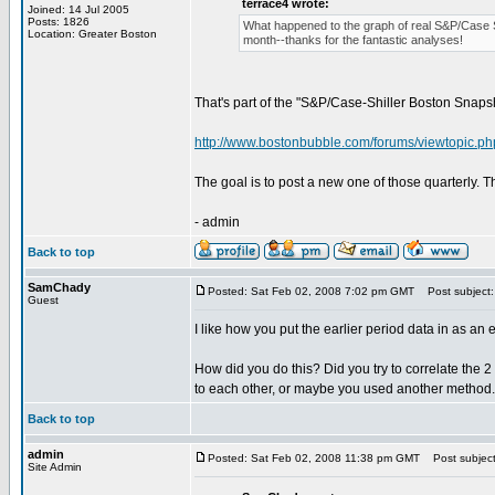
terrace4 wrote:
Joined: 14 Jul 2005
Posts: 1826
What happened to the graph of real S&P/Case Shi
Location: Greater Boston
month--thanks for the fantastic analyses!
That's part of the "S&P/Case-Shiller Boston Snapshot
http://www.bostonbubble.com/forums/viewtopic.p
The goal is to post a new one of those quarterly. Th
- admin
Back to top
SamChady
Posted: Sat Feb 02, 2008 7:02 pm GMT
Post subject:
Guest
I like how you put the earlier period data in as an
How did you do this? Did you try to correlate the 
to each other, or maybe you used another method.
Back to top
admin
Posted: Sat Feb 02, 2008 11:38 pm GMT
Post subject
Site Admin