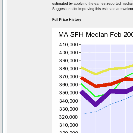
estimated by applying the earliest reported media
Suggestions for improving this estimate are welc
Full Price History