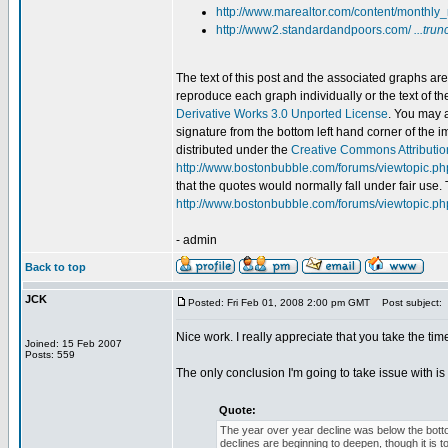
http://www.marealtor.com/content/monthly_
http://www2.standardandpoors.com/
...trun
The text of this post and the associated graphs a
reproduce each graph individually or the text of t
Derivative Works 3.0 Unported License
. You may a
signature from the bottom left hand corner of the 
distributed under the
Creative Commons Attributio
http://www.bostonbubble.com/forums/viewtopic.p
that the quotes would normally fall under fair use. 
http://www.bostonbubble.com/forums/viewtopic.p
- admin
Back to top
JCK
Posted: Fri Feb 01, 2008 2:00 pm GMT
Post subject:
Nice work. I really appreciate that you take the tim
Joined: 15 Feb 2007
Posts: 559
The only conclusion I'm going to take issue with is 
Quote:
The year over year decline was below the bott
declines are beginning to deepen, though it is too