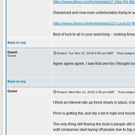
https://www.zillow.com/homedetails/7-Alba-Rd-W
Overpriced and now even unfortunately trying to ad
https://www.zillow.com/homedetails/22-Louis-Dr
Best of luck to all in your searching -- looking for
Back to top
Guest
Posted: Tue Nov 13, 2018 6:05 pm GMT
Post subject
Guest
Agree agree agree. I saw that one too I thought cr
Back to top
Guest
Posted: Wed Nov 14, 2018 1:56 pm GMT
Post subject
I think as interest rate up trend slowly in place, it 
Price is getting flat, and dip a bit in high end hou
The only thing still flowing the boat is people still
until companies start laying off people due to big 