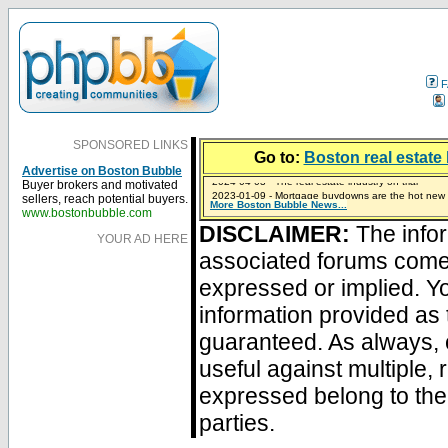
F
SPONSORED LINKS
Go to:
Boston real estate 
Advertise on Boston Bubble
Buyer brokers and motivated
2023-01-09 - Mortgage buydowns are the hot new t
sellers, reach potential buyers.
More Boston Bubble News...
2024-04-03 - The real estate industry on trial
2023-01-06 - Home sellers are basically throwing m
2022-04-27 - Crypto Mortgages Let Homebuyers Ke
2021-11-02 - Zillow Seeks to Sell 7,000 Homes for $2
www.bostonbubble.com
DISCLAIMER:
The infor
YOUR AD HERE
associated forums com
expressed or implied. Yo
information provided as 
guaranteed. As always, 
useful against multiple,
expressed belong to the 
parties.