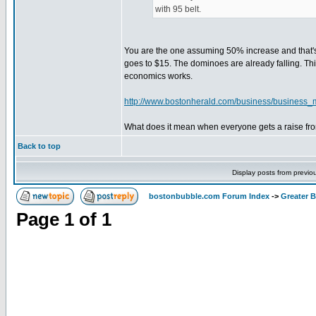
with 95 belt.
You are the one assuming 50% increase and that's
goes to $15. The dominoes are already falling. T
economics works.
http://www.bostonherald.com/business/business_
What does it mean when everyone gets a raise from
Back to top
Display posts from previo
bostonbubble.com Forum Index
->
Greater 
Page
1
of
1