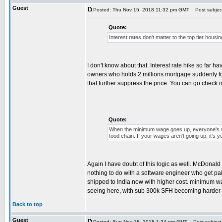
Guest
Posted: Thu Nov 15, 2018 11:32 pm GMT
Post subjec
Quote:
Interest rates don't matter to the top tier hou
I don't know about that. Interest rate hike so fa
owners who holds 2 millions mortgage suddenly found
that further suppress the price. You can go check in
Quote:
When the minimum wage goes up, everyone's wa
food chain. If your wages aren't going up, it's you
Again I have doubt of this logic as well. McDonald
nothing to do with a software engineer who get paid
shipped to India now with higher cost. minimum wage 
seeing here, with sub 300k SFH becoming harder an
Back to top
Guest
Posted: Sun Nov 18, 2018 1:34 pm GMT
Post subject