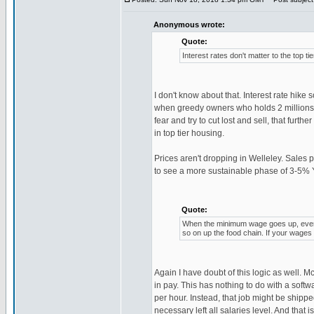
Anonymous wrote:
Quote:
Interest rates don't matter to the top 
I don't know about that. Interest rate hik
when greedy owners who holds 2 millions m
fear and try to cut lost and sell, that furt
in top tier housing.
Prices aren't dropping in Welleley. Sales 
to see a more sustainable phase of 3-5% Y
Quote:
When the minimum wage goes up, every
so on up the food chain. If your wages ar
Again I have doubt of this logic as well. 
in pay. This has nothing to do with a soft
per hour. Instead, that job might be shippe
necessary left all salaries level. And tha