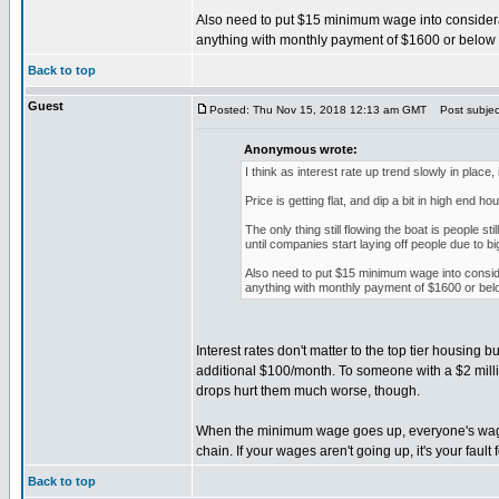
Also need to put $15 minimum wage into considerati
anything with monthly payment of $1600 or below w
Back to top
Guest
Posted: Thu Nov 15, 2018 12:13 am GMT
Post subjec
Anonymous wrote:
I think as interest rate up trend slowly in place,
Price is getting flat, and dip a bit in high end 
The only thing still flowing the boat is people s
until companies start laying off people due to b
Also need to put $15 minimum wage into considera
anything with monthly payment of $1600 or belo
Interest rates don't matter to the top tier housin
additional $100/month. To someone with a $2 mill
drops hurt them much worse, though.
When the minimum wage goes up, everyone's wages
chain. If your wages aren't going up, it's your fault f
Back to top