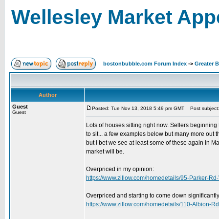
Wellesley Market App
bostonbubble.com Forum Index
->
Greater 
Author
Guest
Posted: Tue Nov 13, 2018 5:49 pm GMT
Post subject:
Guest
Lots of houses sitting right now. Sellers beginning
to sit... a few examples below but many more out th
but I bet we see at least some of these again in M
market will be.
Overpriced in my opinion:
https://www.zillow.com/homedetails/95-Parker-R
Overpriced and starting to come down significantly
https://www.zillow.com/homedetails/110-Albion-