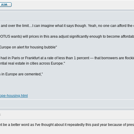
:
 and over the limit....I can imagine what it says though. Yeah, no one can afford the 
 POTUS wants) will prices in this area adjust significantly enough to become afforda
Europe on alert for housing bubble"
 in Paris or Frankfurt at a rate of less than 1 percent — that borrowers are flock
ntial real estate in cities across Europe."
es in Europe are cemented,”
rope-housing.html
:
be a better word as I've thought about it repeatedly this past year because of pres