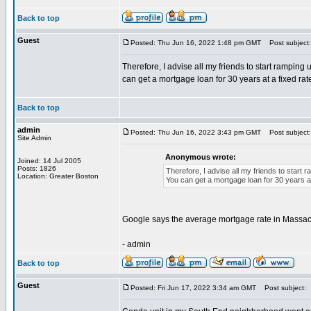
Back to top
Guest
Posted: Thu Jun 16, 2022 1:48 pm GMT
Post subject:
Therefore, I advise all my friends to start ramping
can get a mortgage loan for 30 years at a fixed rat
Back to top
admin
Posted: Thu Jun 16, 2022 3:43 pm GMT
Post subject:
Site Admin
Anonymous wrote:
Joined: 14 Jul 2005
Posts: 1826
Therefore, I advise all my friends to start
Location: Greater Boston
You can get a mortgage loan for 30 years at 
Google says the average mortgage rate in Massachu
- admin
Back to top
Guest
Posted: Fri Jun 17, 2022 3:34 am GMT
Post subject: