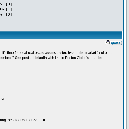
%
[ 0 ]
0%
[ 1 ]
%
[ 0 ]
's time for local real estate agents to stop hyping the market (and blind
members? See post to LinkedIn with link to Boston Globe's headline:
2020:
ing the Great Senior Sell-Off: