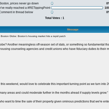
 Boston, prices never go down
0
e've really reached a #RETippingPoint
10
 Comment in thread below
0
Total Votes : 1
Message
Boston Globe: Boston’s housing market hits a tepid patch
be? Another meaningless off-season set of stats, or something so fundamental that it
 housing counseling agencies and credit unions who have fiduciary duties to their 
 this weekend, would love to celebrate this important turning point as we turn into 
any areas and could moderate further in the months ahead if supply levels grow.”
 want to time the sale of their property given ominous predictions that we're enter