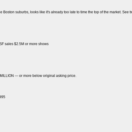
e Boston suburbs, looks like it's already too late to time the top of the market. See tw
f SF sales $2.5M or more shows
 MILLION — or more below original asking price.
1995