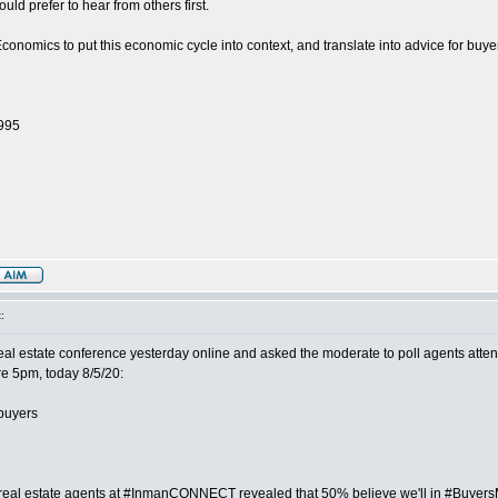
ld prefer to hear from others first.
nomics to put this economic cycle into context, and translate into advice for buye
1995
:
estate conference yesterday online and asked the moderate to poll agents atte
re 5pm, today 8/5/20:
buyers
l estate agents at #InmanCONNECT revealed that 50% believe we'll in #Buyers