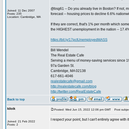
@bsg61 -- Do you already live in Boston? If not, 
Joined: 11 Dec 2007
forecast -- housing prices to decline 6.6% natio
Posts: 235
Location: Cambridge, MA
If they are correct, that's 1% per month which som
the HIGHEST unemployment in the nation -- 17.4
https://bit.ly/17pctUnemployedMASS
_________________
Bill Wendel
The Real Estate Cafe
Serving a menu of money-saving services since 
97a Garden St.
Cambridge, MA 02138
617-661-4046
realestatecafe@gmail.com
http://realestatecafe.com/blog
http://twitter.com/RealEstateCafe
Back to top
kiloik
Posted: Wed Jun 15, 2022 12:06 pm GMT
Post subjec
I respect your point, but I can't entirely agree wit
Joined: 21 Feb 2022
Posts: 2