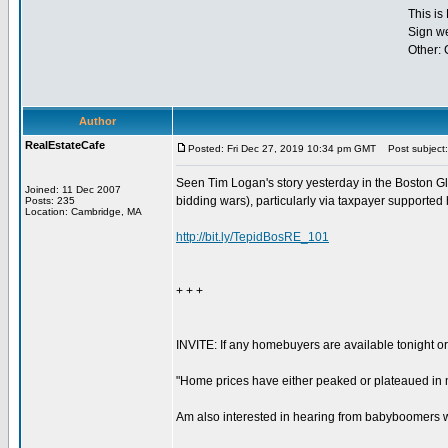
This is
Sign w
Other:
Author
RealEstateCafe
Posted: Fri Dec 27, 2019 10:34 pm GMT
Post subject: 
Seen Tim Logan's story yesterday in the Boston Glo
Joined: 11 Dec 2007
bidding wars), particularly via taxpayer supported
Posts: 235
Location: Cambridge, MA
http://bit.ly/TepidBosRE_101
+ + +
INVITE: If any homebuyers are available tonight or
"Home prices have either peaked or plateaued in m
Am also interested in hearing from babyboomers who