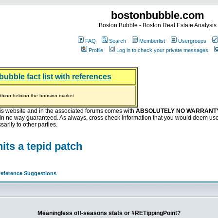
bostonbubble.com
Boston Bubble - Boston Real Estate Analysis
FAQ
Search
Memberlist
Usergroups
Profile
Log in to check your private messages
bubble fact list with references
hing helping the housing market
oney at buyers right now
ep Bitcoin, Put Down Nothing
.8 Billion After Flipping Halt
is website and in the associated forums comes with
ABSOLUTELY NO WARRANT
s in no way guaranteed. As always, cross check information that you would deem use
arily to other parties.
ts a tepid patch
eference Suggestions
Meaningless off-seasons stats or #RETippingPoint?