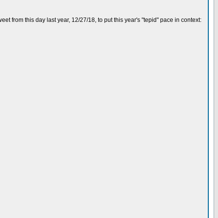
eet from this day last year, 12/27/18, to put this year's "tepid" pace in context: