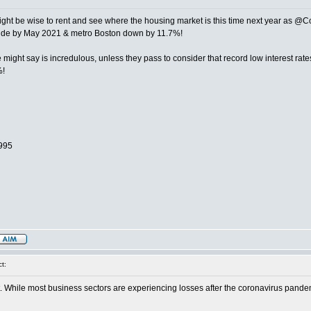
might be wise to rent and see where the housing market is this time next year as @
nwide by May 2021 & metro Boston down by 11.7%!
e might say is incredulous, unless they pass to consider that record low interest r
%!
1995
t:
h it. While most business sectors are experiencing losses after the coronavirus pandem