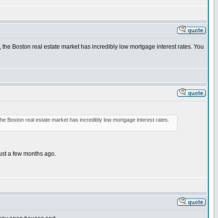
, the Boston real estate market has incredibly low mortgage interest rates. You
the Boston real estate market has incredibly low mortgage interest rates.
ust a few months ago.