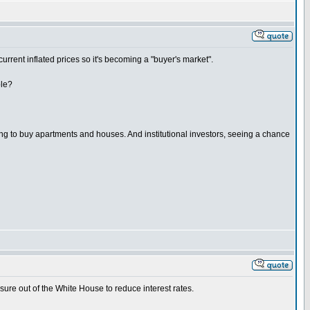
current inflated prices so it's becoming a "buyer's market".
ble?
ing to buy apartments and houses. And institutional investors, seeing a chance
sure out of the White House to reduce interest rates.