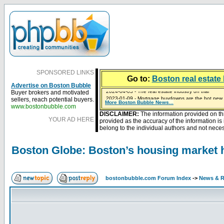
SPONSORED LINKS
Go to:
Boston real estate 
Advertise on Boston Bubble
Buyer brokers and motivated
2023-01-09 - Mortgage buydowns are the hot new t
sellers, reach potential buyers.
More Boston Bubble News...
2024-04-03 - The real estate industry on trial
2023-01-06 - Home sellers are basically throwing m
2022-04-27 - Crypto Mortgages Let Homebuyers Ke
2021-11-02 - Zillow Seeks to Sell 7,000 Homes for $2
www.bostonbubble.com
DISCLAIMER:
The information provided on th
YOUR AD HERE
provided as the accuracy of the information i
belong to the individual authors and not necess
Boston Globe: Boston’s housing market hi
bostonbubble.com Forum Index
->
News & R