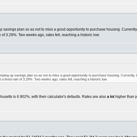
 up savings plan so as not to miss a good opportunity to purchase housing. Currently
e of 3.29%. Two weeks ago, rates fell, reaching a historic low.
 ramping up savings plan so as not to miss a good opportunity to purchase housing. Currently, 
a fixed rate of 3.29%. Two weeks ago, rates fell, reaching a historic low.
setts is 6.902%, with their calculator's defaults. Rates are also
a lot
higher than j