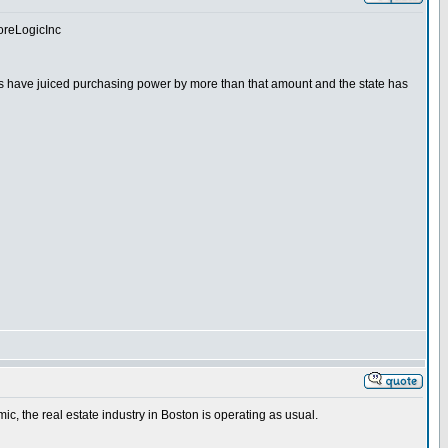
CoreLogicInc
ates have juiced purchasing power by more than that amount and the state has
ic, the real estate industry in Boston is operating as usual.