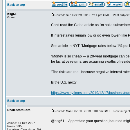
Back to top
bsg61
Posted: Sun Dec 29, 2019 7:11 pm GMT
Post subject
Guest
Can't read the Globe article as I'm not a subscriber
If interest rates remain low or go even lower (like
See article in NYT: "Mortgage rates below 1% put 
"Money is so cheap — a 20-year mortgage can be had
for lucrative returns, are acquiring swaths of reside
“The risks are real, because negative interest rat
Is the U.S. next?
https://www.nytimes.com/2019/12/17/business/eu
Back to top
RealEstateCafe
Posted: Mon Dec 30, 2019 8:00 pm GMT
Post subject
@bsg61 -- Appreciate your question, haunted might 
Joined: 11 Dec 2007
Posts: 235
Location: Cambridge, MA