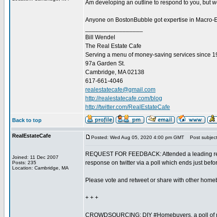
Am developing an outline to respond to you, but wou
Anyone on BostonBubble got expertise in Macro-Eco
_________________
Bill Wendel
The Real Estate Cafe
Serving a menu of money-saving services since 
97a Garden St.
Cambridge, MA 02138
617-661-4046
realestatecafe@gmail.com
http://realestatecafe.com/blog
http://twitter.com/RealEstateCafe
Back to top
RealEstateCafe
Posted: Wed Aug 05, 2020 4:00 pm GMT
Post subject
REQUEST FOR FEEDBACK: Attended a leading real 
Joined: 11 Dec 2007
response on twitter via a poll which ends just befo
Posts: 235
Location: Cambridge, MA
Please vote and retweet or share with other home
+ + +
CROWDSOURCING: DIY #Homebuyers, a poll of rea