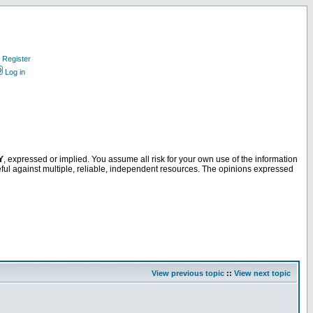
Register
Log in
Y
, expressed or implied. You assume all risk for your own use of the information
ful against multiple, reliable, independent resources. The opinions expressed
View previous topic
::
View next topic