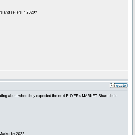
rs and sellers in 2020?
nding about when they expected the next BUYER's MARKET. Share their
Market by 2022.