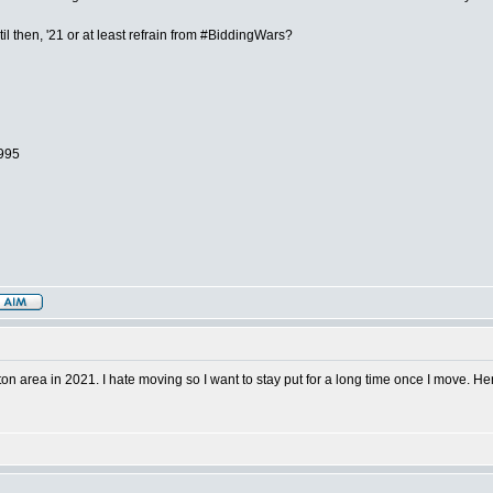
 then, '21 or at least refrain from #BiddingWars?
1995
 area in 2021. I hate moving so I want to stay put for a long time once I move. Here