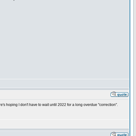
's hoping I don't have to wait until 2022 for a long overdue "correction".