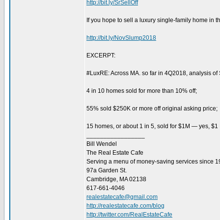
http://bit.ly/SrSellOff
If you hope to sell a luxury single-family home in th
http://bit.ly/NovSlump2018
EXCERPT:
#LuxRE: Across MA. so far in 4Q2018, analysis o
4 in 10 homes sold for more than 10% off;
55% sold $250K or more off original asking price;
15 homes, or about 1 in 5, sold for $1M — yes, $1
_________________
Bill Wendel
The Real Estate Cafe
Serving a menu of money-saving services since 
97a Garden St.
Cambridge, MA 02138
617-661-4046
realestatecafe@gmail.com
http://realestatecafe.com/blog
http://twitter.com/RealEstateCafe