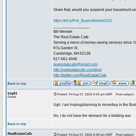
Given that, would you suspend your househunt until
https://bit.ly/Poll_BuyersMarket2022
_________________
Bill Wendel
The Real Estate Cafe
Serving a menu of money-saving services since 
97a Garden St.
Cambridge, MA 02138
617-661-4046
realestatecafe@gmail.com
http://realestatecafe.com/blog
http://twitter.com/RealEstateCafe
Back to top
bsg61
Posted: Fri Aug 07, 2020 6:04 pm GMT
Post subject:
Guest
Ugh. I am hoping/planning to move/buy in the Boston
No, I do not have the stomach for a bidding war.
Back to top
RealEstateCafe
Posted: Fri Aug 07, 2020 6:38 pm GMT
Post subject: