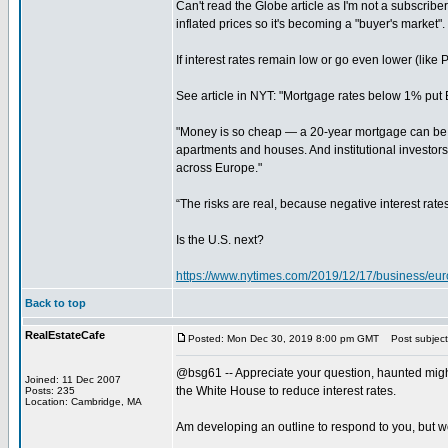
Can't read the Globe article as I'm not a subscriber
inflated prices so it's becoming a "buyer's market".
If interest rates remain low or go even lower (like
See article in NYT: "Mortgage rates below 1% put 
"Money is so cheap — a 20-year mortgage can be had
apartments and houses. And institutional investors, 
across Europe."
“The risks are real, because negative interest rat
Is the U.S. next?
https://www.nytimes.com/2019/12/17/business/eu
Back to top
RealEstateCafe
Posted: Mon Dec 30, 2019 8:00 pm GMT
Post subject
@bsg61 -- Appreciate your question, haunted might 
Joined: 11 Dec 2007
the White House to reduce interest rates.
Posts: 235
Location: Cambridge, MA
Am developing an outline to respond to you, but wou