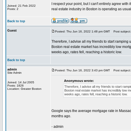
I respect your point, but I can't entirely agree wi
Joined: 21 Feb 2022
real estate industry in Boston is operating as usual
Posts: 2
Back to top
Guest
Posted: Thu Jun 16, 2022 1:48 pm GMT
Post subject:
Therefore, I advise all my friends to start ramping
Boston real estate market has incredibly low mortg
weeks ago, rates fell, reaching a historic low.
Back to top
admin
Posted: Thu Jun 16, 2022 3:43 pm GMT
Post subject:
Site Admin
Anonymous wrote:
Joined: 14 Jul 2005
Posts: 1826
Therefore, I advise all my friends to start ram
Location: Greater Boston
Boston real estate market has incredibly low mo
weeks ago, rates fell, reaching a historic low.
Google says the average mortgage rate in Massachu
months ago.
- admin