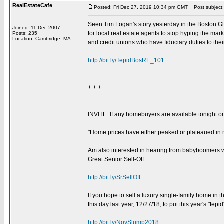
RealEstateCafe
Posted: Fri Dec 27, 2019 10:34 pm GMT
Post subject: 
Seen Tim Logan's story yesterday in the Boston Gl
Joined: 11 Dec 2007
for local real estate agents to stop hyping the ma
Posts: 235
Location: Cambridge, MA
and credit unions who have fiduciary duties to the
http://bit.ly/TepidBosRE_101
+ + +
INVITE: If any homebuyers are available tonight or
"Home prices have either peaked or plateaued in m
Am also interested in hearing from babyboomers who
Great Senior Sell-Off:
http://bit.ly/SrSellOff
If you hope to sell a luxury single-family home in t
this day last year, 12/27/18, to put this year's "tepi
http://bit.ly/NovSlump2018