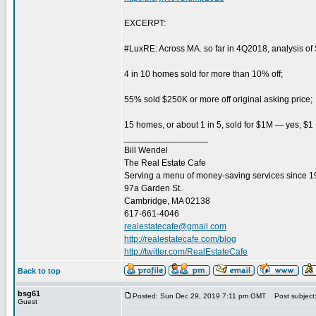
EXCERPT:
#LuxRE: Across MA. so far in 4Q2018, analysis o
4 in 10 homes sold for more than 10% off;
55% sold $250K or more off original asking price;
15 homes, or about 1 in 5, sold for $1M — yes, $1
_________________
Bill Wendel
The Real Estate Cafe
Serving a menu of money-saving services since 
97a Garden St.
Cambridge, MA 02138
617-661-4046
realestatecafe@gmail.com
http://realestatecafe.com/blog
http://twitter.com/RealEstateCafe
Back to top
bsg61
Posted: Sun Dec 29, 2019 7:11 pm GMT
Post subject
Guest