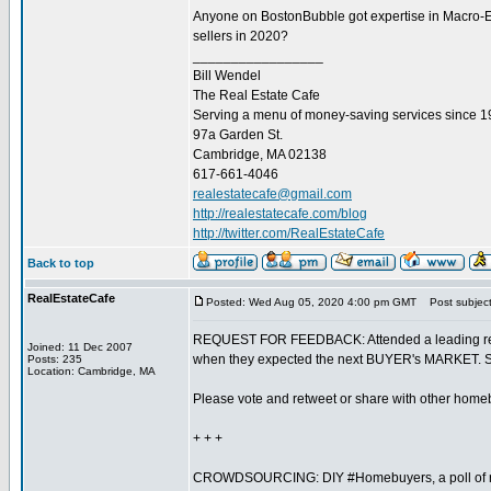
Anyone on BostonBubble got expertise in Macro-Eco
sellers in 2020?
_________________
Bill Wendel
The Real Estate Cafe
Serving a menu of money-saving services since 
97a Garden St.
Cambridge, MA 02138
617-661-4046
realestatecafe@gmail.com
http://realestatecafe.com/blog
http://twitter.com/RealEstateCafe
Back to top
RealEstateCafe
Posted: Wed Aug 05, 2020 4:00 pm GMT
Post subject
REQUEST FOR FEEDBACK: Attended a leading real 
Joined: 11 Dec 2007
when they expected the next BUYER's MARKET. Shar
Posts: 235
Location: Cambridge, MA
Please vote and retweet or share with other home
+ + +
CROWDSOURCING: DIY #Homebuyers, a poll of rea