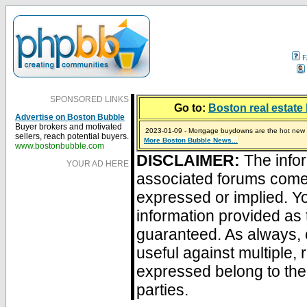
F
SPONSORED LINKS
Go to:
Boston real estate 
Advertise on Boston Bubble
Buyer brokers and motivated
2023-01-09 - Mortgage buydowns are the hot new t
sellers, reach potential buyers.
More Boston Bubble News...
2024-04-03 - The real estate industry on trial
2023-01-06 - Home sellers are basically throwing m
2022-04-27 - Crypto Mortgages Let Homebuyers Ke
2021-11-02 - Zillow Seeks to Sell 7,000 Homes for $2
www.bostonbubble.com
DISCLAIMER:
The infor
YOUR AD HERE
associated forums com
expressed or implied. Yo
information provided as 
guaranteed. As always, 
useful against multiple,
expressed belong to the 
parties.