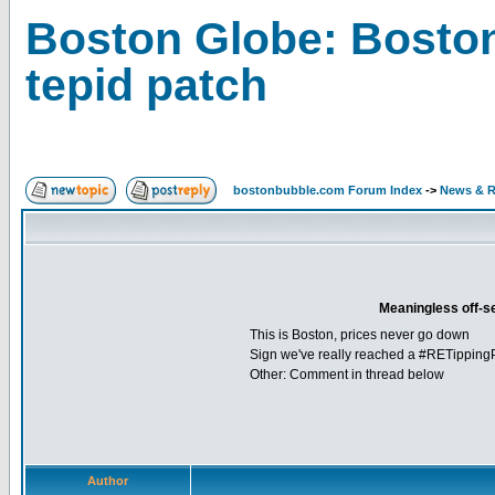
Boston Globe: Boston
tepid patch
bostonbubble.com Forum Index
->
News & R
Meaningless off-s
This is Boston, prices never go down
Sign we've really reached a #RETipping
Other: Comment in thread below
Author