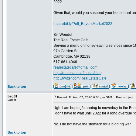
2022.
Given that, would you suspend your househunt until
https://bit.ly/Poll_BuyersMarket2022
_________________
Bill Wendel
The Real Estate Cafe
Serving a menu of money-saving services since 
97a Garden St.
Cambridge, MA 02138
617-661-4046
realestatecafe@gmail.com
http://realestatecafe.com/blog
http://twitter.com/RealEstateCafe
Back to top
bsg61
Posted: Fri Aug 07, 2020 6:04 pm GMT
Post subject:
Guest
Ugh. I am hoping/planning to move/buy in the Bosto
I don't have to wait until 2022 for a long overdue "c
No, I do not have the stomach for a bidding war.
Back to top