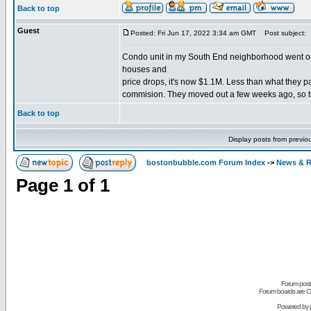
Back to top
Guest
Posted: Fri Jun 17, 2022 3:34 am GMT
Post subject:
Condo unit in my South End neighborhood went on 
houses and
price drops, it's now $1.1M. Less than what they pa
commision. They moved out a few weeks ago, so th
Back to top
Display posts from previo
bostonbubble.com Forum Index
->
News & R
Page
1
of
1
Forum posts
Forum boards are Co
Powered by