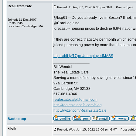
RealEstateCafe
Posted: Fri Aug 07, 2020 6:38 pm GMT
Post subject:
@bsg61 -- Do you already live in Boston? If not, m
Joined: 11 Dec 2007
@CoreLogicInc
Posts: 235
Location: Cambridge, MA
forecast -- housing prices to decline 6.6% natio
If they are correct, that's 1% per month which some
juiced purchasing power by more than that amoun
https://bit.ly/17pctUnemployedMASS
_________________
Bill Wendel
The Real Estate Cafe
Serving a menu of money-saving services since 
97a Garden St.
Cambridge, MA 02138
617-661-4046
realestatecafe@gmail.com
http://realestatecafe.com/blog
http://twitter.com/RealEstateCafe
Back to top
kiloik
Posted: Wed Jun 15, 2022 12:06 pm GMT
Post subjec