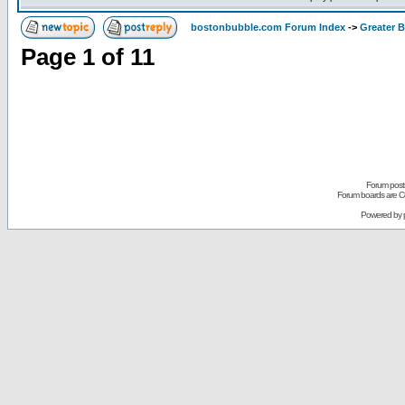
bostonbubble.com Forum Index
->
Greater 
Page
1
of
11
Forum posts
Forum boards are Co
Powered by