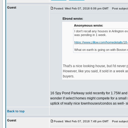
Guest
Posted: Wed Feb 07, 2018 6:06 pm GMT
Post subject:
Elrond wrote:
Anonymous wrote:
I don't recall any houses in Arlington 
was pending in 1 week.
https://www.zillow.com/homedetails/1
What on earth is going on with Boston 
That's a nice looking house, but I'd never 
However, like you said, it sold in a week a
buyers.
16 Spy Pond Parkway sold recently for 1.75M and ba
wonder if select homes might compete for a small
uptick of really nice townhouses/condos as well- s
Back to top
Guest
Posted: Wed Feb 07, 2018 7:48 pm GMT
Post subject