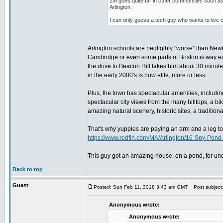
2M goes quite far in other communities such a
Arlington.
I can only guess a tech guy who wants to live 
Arlington schools are negligibly "worse" than Ne
Cambridge or even some parts of Boston is way easi
the drive to Beacon Hill takes him about 30 minutes
in the early 2000's is now elite, more or less.
Plus, the town has spectacular amenities, includin
spectacular city views from the many hilltops, a bik
amazing natural scenery, historic sites, a tradition
That's why yuppies are paying an arm and a leg to g
https://www.redfin.com/MA/Arlington/16-Spy-Po
This guy got an amazing house, on a pond, for und
Back to top
Guest
Posted: Sun Feb 11, 2018 3:43 am GMT
Post subject
Anonymous wrote:
Anonymous wrote: