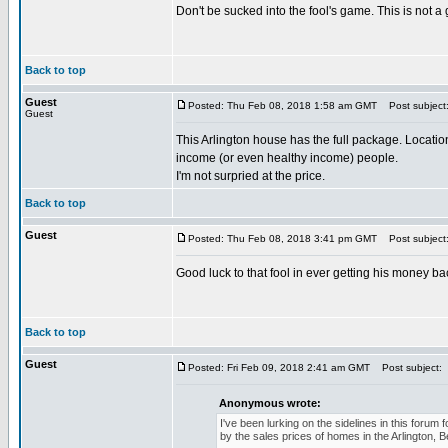
Don't be sucked into the fool's game. This is not a
Back to top
Guest
Posted: Thu Feb 08, 2018 1:58 am GMT
Post subject
Guest
This Arlington house has the full package. Location
income (or even healthy income) people.
I'm not surpried at the price.
Back to top
Guest
Posted: Thu Feb 08, 2018 3:41 pm GMT
Post subject
Good luck to that fool in ever getting his money b
Back to top
Guest
Posted: Fri Feb 09, 2018 2:41 am GMT
Post subject:
Anonymous wrote:
I've been lurking on the sidelines in this foru
by the sales prices of homes in the Arlington, 