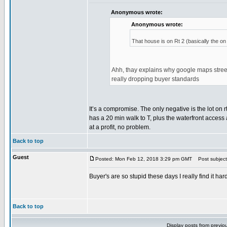
Anonymous wrote:
Anonymous wrote:
That house is on Rt 2 (basically the on 
Ahh, thay explains why google maps streetv
really dropping buyer standards
It’s a compromise. The only negative is the lot on rt
has a 20 min walk to T, plus the waterfront access a
at a profit, no problem.
Back to top
Guest
Posted: Mon Feb 12, 2018 3:29 pm GMT
Post subject
Buyer's are so stupid these days I really find it h
Back to top
Display posts from previo