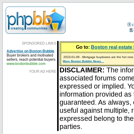
F
SPONSORED LINKS
Go to:
Boston real estate 
Advertise on Boston Bubble
Buyer brokers and motivated
2023-01-09 - Mortgage buydowns are the hot new t
sellers, reach potential buyers.
More Boston Bubble News...
2024-04-03 - The real estate industry on trial
2023-01-06 - Home sellers are basically throwing m
2022-04-27 - Crypto Mortgages Let Homebuyers Ke
2021-11-02 - Zillow Seeks to Sell 7,000 Homes for $2
www.bostonbubble.com
DISCLAIMER:
The infor
YOUR AD HERE
associated forums com
expressed or implied. Yo
information provided as 
guaranteed. As always, 
useful against multiple,
expressed belong to the 
parties.