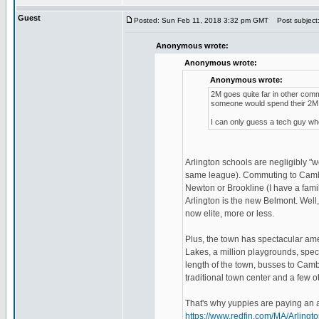
Guest
Posted: Sun Feb 11, 2018 3:32 pm GMT
Post subject
Anonymous wrote:
Anonymous wrote:
Anonymous wrote:
2M goes quite far in other com
someone would spend their 2M i
I can only guess a tech guy who
Arlington schools are negligibly 
same league). Commuting to Cambri
Newton or Brookline (I have a fami
Arlington is the new Belmont. Well, 
now elite, more or less.
Plus, the town has spectacular amen
Lakes, a million playgrounds, spect
length of the town, busses to Cambr
traditional town center and a few ot
That's why yuppies are paying an ar
https://www.redfin.com/MA/Arlin