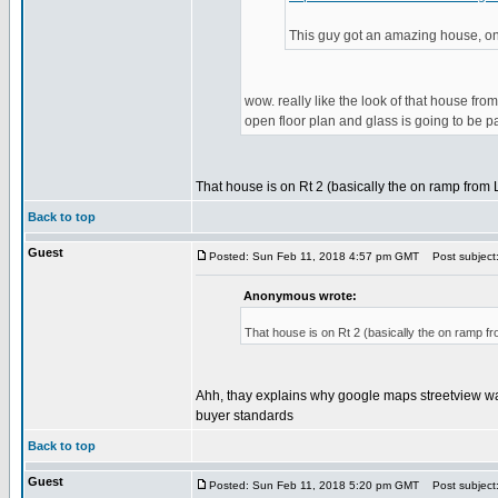
This guy got an amazing house, on 
wow. really like the look of that house from
open floor plan and glass is going to be pai
That house is on Rt 2 (basically the on ramp from La
Back to top
Guest
Posted: Sun Feb 11, 2018 4:57 pm GMT
Post subject
Anonymous wrote:
That house is on Rt 2 (basically the on ramp fro
Ahh, thay explains why google maps streetview was 
buyer standards
Back to top
Guest
Posted: Sun Feb 11, 2018 5:20 pm GMT
Post subject