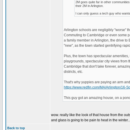
2M goes quite far in other communiti
their 2M in Arlington.
I can only guess a tech guy who wants 
Arlington schools are negligibly "worse"
Commuting to Cambridge or even some parts
a family member in Arlington, the drive to 
"new", as the town started gentrifying rapid
Plus, the town has spectacular amenities, 
playgrounds, spectacular city views from th
Cambridge that don't take forever, amazing
districts, etc.
That's why yuppies are paying an arm and a
https://www.redfin.com/MA/Arlington/1
This guy got an amazing house, on a pond,
wow. really like the look of that house from the out
and glass is going to be pain to heat in the winter..
Back to top