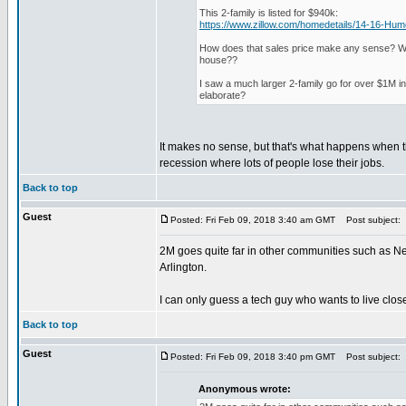
This 2-family is listed for $940k:
https://www.zillow.com/homedetails/14-16-H
How does that sales price make any sense? What
house??
I saw a much larger 2-family go for over $1M i
elaborate?
It makes no sense, but that's what happens when t
recession where lots of people lose their jobs.
Back to top
Guest
Posted: Fri Feb 09, 2018 3:40 am GMT
Post subject:
2M goes quite far in other communities such as N
Arlington.
I can only guess a tech guy who wants to live clos
Back to top
Guest
Posted: Fri Feb 09, 2018 3:40 pm GMT
Post subject:
Anonymous wrote: