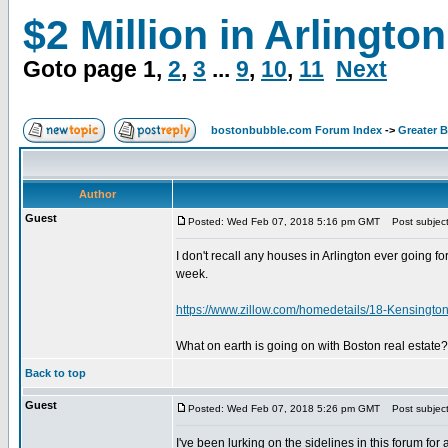
$2 Million in Arlingto
Goto page
1
,
2
,
3
...
9
,
10
,
11
Next
bostonbubble.com Forum Index
->
Greater 
Author
Guest
Posted: Wed Feb 07, 2018 5:16 pm GMT
Post subject:
I don't recall any houses in Arlington ever going 
week.
https://www.zillow.com/homedetails/18-Kensingt
What on earth is going on with Boston real estate?
Back to top
Guest
Posted: Wed Feb 07, 2018 5:26 pm GMT
Post subject
I've been lurking on the sidelines in this forum f