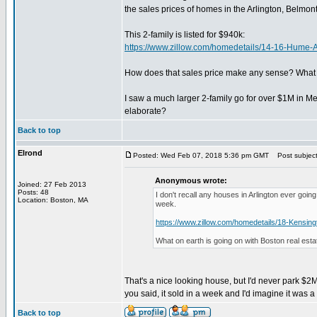
the sales prices of homes in the Arlington, Belmon
This 2-family is listed for $940k:
https://www.zillow.com/homedetails/14-16-Hum
How does that sales price make any sense? What ki
I saw a much larger 2-family go for over $1M in Me
elaborate?
Back to top
Elrond
Posted: Wed Feb 07, 2018 5:36 pm GMT
Post subject:
Anonymous wrote:
Joined: 27 Feb 2013
Posts: 48
I don't recall any houses in Arlington ever goi
Location: Boston, MA
week.
https://www.zillow.com/homedetails/18-Kensin
What on earth is going on with Boston real esta
That's a nice looking house, but I'd never park $2M
you said, it sold in a week and I'd imagine it was a
Back to top