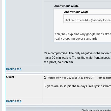
Anonymous wrote:
Anonymous wrote:
That house is on Rt 2 (basically the on 
Ahh, thay explains why google maps streetv
really dropping buyer standards
It’s a compromise. The only negative is the lot on rt
has a 20 min walk to T, plus the waterfront access a
at a profit, no problem.
Back to top
Guest
Posted: Mon Feb 12, 2018 3:29 pm GMT
Post subject
Buyer's are so stupid these days I really find it h
Back to top
Display posts from previo