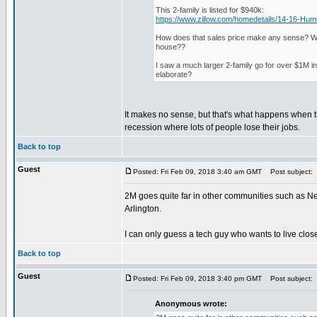
This 2-family is listed for $940k:
https://www.zillow.com/homedetails/14-16-H
How does that sales price make any sense? What
house??
I saw a much larger 2-family go for over $1M i
elaborate?
It makes no sense, but that's what happens when t
recession where lots of people lose their jobs.
Back to top
Guest
Posted: Fri Feb 09, 2018 3:40 am GMT
Post subject:
2M goes quite far in other communities such as N
Arlington.
I can only guess a tech guy who wants to live clos
Back to top
Guest
Posted: Fri Feb 09, 2018 3:40 pm GMT
Post subject:
Anonymous wrote: