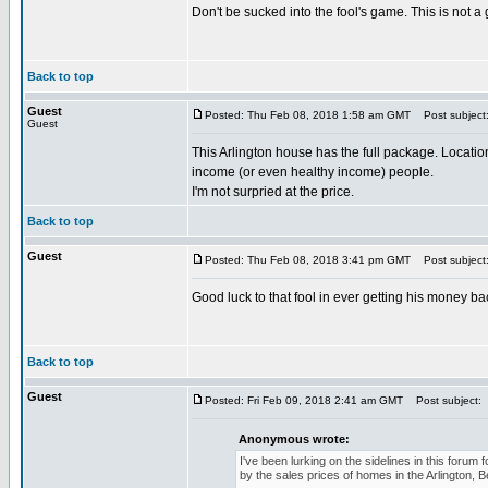
Don't be sucked into the fool's game. This is not a
Back to top
Guest
Posted: Thu Feb 08, 2018 1:58 am GMT
Post subject
Guest
This Arlington house has the full package. Location
income (or even healthy income) people.
I'm not surpried at the price.
Back to top
Guest
Posted: Thu Feb 08, 2018 3:41 pm GMT
Post subject
Good luck to that fool in ever getting his money b
Back to top
Guest
Posted: Fri Feb 09, 2018 2:41 am GMT
Post subject:
Anonymous wrote:
I've been lurking on the sidelines in this foru
by the sales prices of homes in the Arlington, 