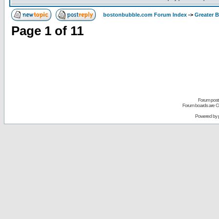
bostonbubble.com Forum Index
->
Greater 
Page
1
of
11
Forum posts
Forum boards are Co
Powered by