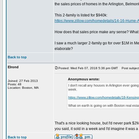
the sales prices of homes in the Arlington, Belmon
This 2-family is listed for $940k:
https://www.zillow.com/homedetails/14-16-Hum
How does that sales price make any sense? What ki
I saw a much larger 2-family go for over $1M in Me
elaborate?
Back to top
Elrond
Posted: Wed Feb 07, 2018 5:36 pm GMT
Post subject:
Anonymous wrote:
Joined: 27 Feb 2013
Posts: 48
I don't recall any houses in Arlington ever goi
Location: Boston, MA
week.
https://www.zillow.com/homedetails/18-Kensin
What on earth is going on with Boston real esta
That's a nice looking house, but I'd never park $2M
you said, it sold in a week and I'd imagine it was a
Back to top