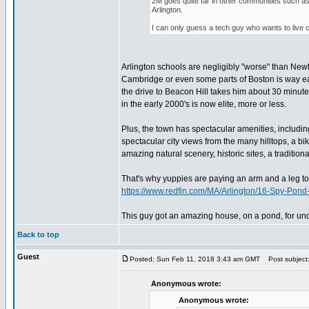
2M goes quite far in other communities such a
Arlington.
I can only guess a tech guy who wants to live 
Arlington schools are negligibly "worse" than Ne
Cambridge or even some parts of Boston is way easi
the drive to Beacon Hill takes him about 30 minutes
in the early 2000's is now elite, more or less.
Plus, the town has spectacular amenities, includin
spectacular city views from the many hilltops, a bik
amazing natural scenery, historic sites, a tradition
That's why yuppies are paying an arm and a leg to g
https://www.redfin.com/MA/Arlington/16-Spy-Po
This guy got an amazing house, on a pond, for und
Back to top
Guest
Posted: Sun Feb 11, 2018 3:43 am GMT
Post subject
Anonymous wrote:
Anonymous wrote: