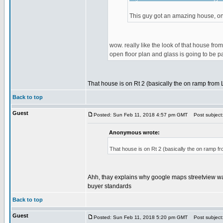
This guy got an amazing house, on 
wow. really like the look of that house from
open floor plan and glass is going to be pai
That house is on Rt 2 (basically the on ramp from La
Back to top
Guest
Posted: Sun Feb 11, 2018 4:57 pm GMT
Post subject
Anonymous wrote:
That house is on Rt 2 (basically the on ramp fro
Ahh, thay explains why google maps streetview was 
buyer standards
Back to top
Guest
Posted: Sun Feb 11, 2018 5:20 pm GMT
Post subject