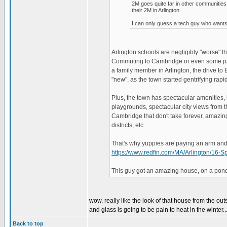
2M goes quite far in other communiti
their 2M in Arlington.
I can only guess a tech guy who wants 
Arlington schools are negligibly "worse"
Commuting to Cambridge or even some parts
a family member in Arlington, the drive to 
"new", as the town started gentrifying rapid
Plus, the town has spectacular amenities, 
playgrounds, spectacular city views from th
Cambridge that don't take forever, amazing
districts, etc.
That's why yuppies are paying an arm and a
https://www.redfin.com/MA/Arlington/1
This guy got an amazing house, on a pond,
wow. really like the look of that house from the out
and glass is going to be pain to heat in the winter..
Back to top