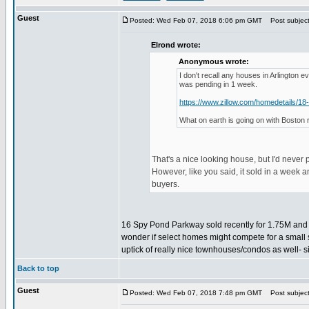
Guest
Posted: Wed Feb 07, 2018 6:06 pm GMT
Post subject:
Elrond wrote:
Anonymous wrote:
I don't recall any houses in Arlington 
was pending in 1 week.
https://www.zillow.com/homedetails/1
What on earth is going on with Boston 
That's a nice looking house, but I'd never 
However, like you said, it sold in a week a
buyers.
16 Spy Pond Parkway sold recently for 1.75M and ba
wonder if select homes might compete for a small
uptick of really nice townhouses/condos as well- s
Back to top
Guest
Posted: Wed Feb 07, 2018 7:48 pm GMT
Post subject