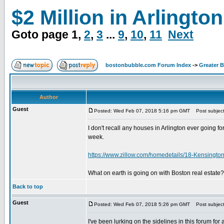
$2 Million in Arlingto
Goto page
1
,
2
,
3
...
9
,
10
,
11
Next
bostonbubble.com Forum Index
->
Greater 
Author
Guest
Posted: Wed Feb 07, 2018 5:16 pm GMT
Post subject:
I don't recall any houses in Arlington ever going 
week.
https://www.zillow.com/homedetails/18-Kensingt
What on earth is going on with Boston real estate?
Back to top
Guest
Posted: Wed Feb 07, 2018 5:26 pm GMT
Post subject
I've been lurking on the sidelines in this forum f