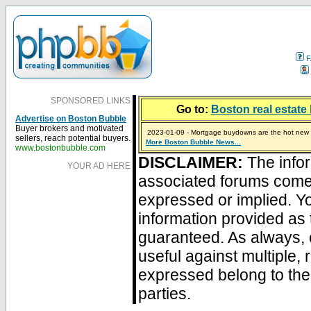
F
SPONSORED LINKS
Go to:
Boston real estate 
Advertise on Boston Bubble
Buyer brokers and motivated
2023-01-09 - Mortgage buydowns are the hot new t
sellers, reach potential buyers.
More Boston Bubble News...
2024-04-03 - The real estate industry on trial
2023-01-06 - Home sellers are basically throwing m
2022-04-27 - Crypto Mortgages Let Homebuyers Ke
2021-11-02 - Zillow Seeks to Sell 7,000 Homes for $2
www.bostonbubble.com
DISCLAIMER:
The infor
YOUR AD HERE
associated forums com
expressed or implied. Yo
information provided as 
guaranteed. As always, 
useful against multiple,
expressed belong to the 
parties.