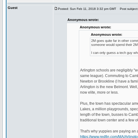
Guest
Posted: Sun Feb 11, 2018 3:32 pm GMT
Post subject
Anonymous wrote:
Anonymous wrote:
Anonymous wrote:
2M goes quite far in other com
someone would spend their 2M i
I can only guess a tech guy who
Arlington schools are negligibly 
same league). Commuting to Cambri
Newton or Brookline (I have a fami
Arlington is the new Belmont. Well, 
now elite, more or less.
Plus, the town has spectacular amen
Lakes, a million playgrounds, spect
length of the town, busses to Cambr
traditional town center and a few ot
That's why yuppies are paying an ar
https://www.redfin.com/MA/Arlin