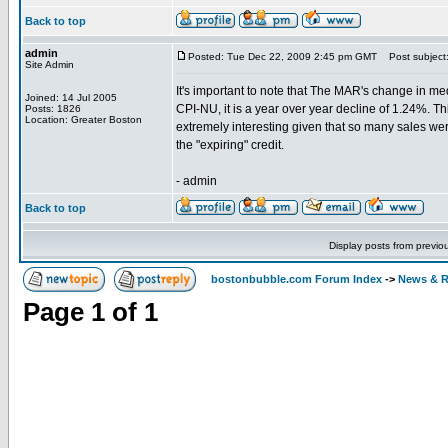
Back to top
admin
Posted: Tue Dec 22, 2009 2:45 pm GMT
Post subject
Site Admin
It's important to note that The MAR's change in med
Joined: 14 Jul 2005
CPI-NU, it is a year over year decline of 1.24%. Th
Posts: 1826
Location: Greater Boston
extremely interesting given that so many sales were 
the "expiring" credit.
- admin
Back to top
Display posts from previo
bostonbubble.com Forum Index
->
News & R
Page
1
of
1