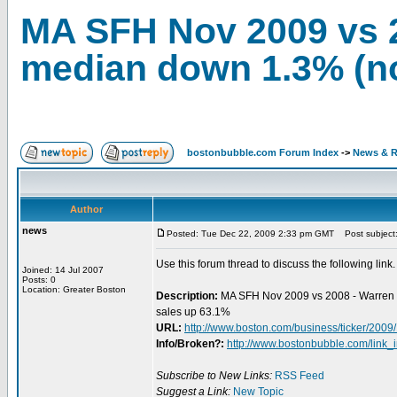
MA SFH Nov 2009 vs 
median down 1.3% (n
bostonbubble.com Forum Index
->
News & R
Author
news
Posted: Tue Dec 22, 2009 2:33 pm GMT
Post subject:
Use this forum thread to discuss the following link.
Joined: 14 Jul 2007
Posts: 0
Location: Greater Boston
Description:
MA SFH Nov 2009 vs 2008 - Warren 
sales up 63.1%
URL:
http://www.boston.com/business/ticker/200
Info/Broken?:
http://www.bostonbubble.com/link_
Subscribe to New Links:
RSS Feed
Suggest a Link:
New Topic