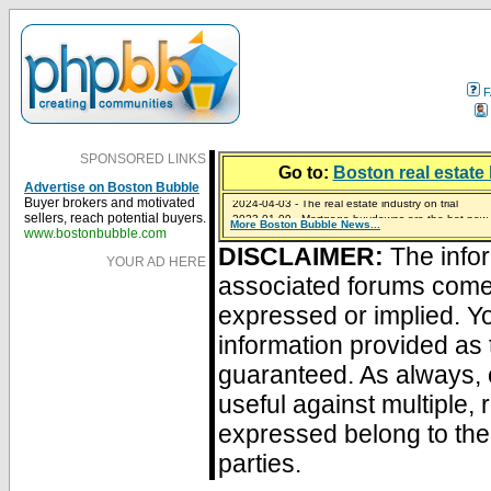
F
SPONSORED LINKS
Go to:
Boston real estate 
Advertise on Boston Bubble
2024-04-03 - The real estate industry on trial
Buyer brokers and motivated
2023-01-09 - Mortgage buydowns are the hot new t
sellers, reach potential buyers.
More Boston Bubble News...
2023-01-06 - Home sellers are basically throwing m
2022-04-27 - Crypto Mortgages Let Homebuyers Ke
2021-11-02 - Zillow Seeks to Sell 7,000 Homes for $2
www.bostonbubble.com
DISCLAIMER:
The infor
YOUR AD HERE
associated forums com
expressed or implied. Yo
information provided as 
guaranteed. As always, 
useful against multiple,
expressed belong to the 
parties.