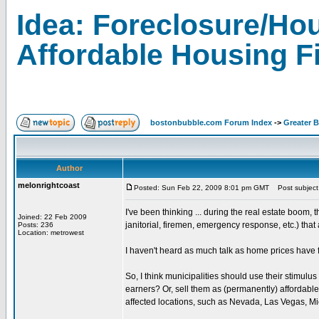
Idea: Foreclosure/Hou
Affordable Housing F
bostonbubble.com Forum Index
->
Greater 
Author
melonrightcoast
Posted: Sun Feb 22, 2009 8:01 pm GMT
Post subject: 
I've been thinking ... during the real estate boom, 
Joined: 22 Feb 2009
janitorial, firemen, emergency response, etc.) that
Posts: 236
Location: metrowest
I haven't heard as much talk as home prices have
So, I think municipalities should use their stimul
earners? Or, sell them as (permanently) affordable 
affected locations, such as Nevada, Las Vegas, Mi