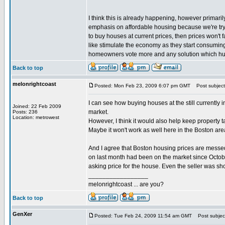
I think this is already happening, however primari
emphasis on affordable housing because we're try
to buy houses at current prices, then prices won't
like stimulate the economy as they start consuming a
homeowners vote more and any solution which hurt
Back to top
melonrightcoast
Posted: Mon Feb 23, 2009 6:07 pm GMT
Post subject: 
I can see how buying houses at the still currently 
Joined: 22 Feb 2009
market.
Posts: 236
Location: metrowest
However, I think it would also help keep property 
Maybe it won't work as well here in the Boston are
And I agree that Boston housing prices are messed 
on last month had been on the market since Octobe
asking price for the house. Even the seller was sh
_________________
melonrightcoast ... are you?
Back to top
GenXer
Posted: Tue Feb 24, 2009 11:54 am GMT
Post subjec