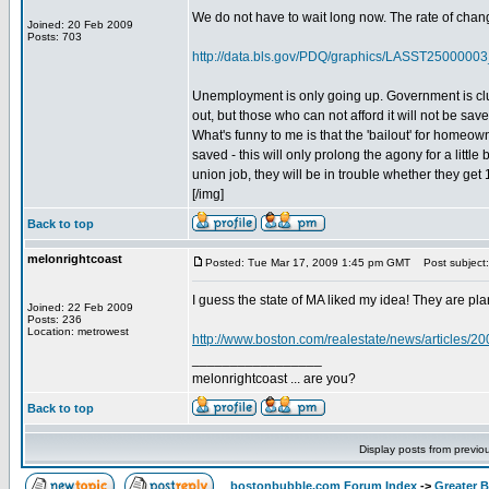
We do not have to wait long now. The rate of cha
Joined: 20 Feb 2009
Posts: 703
http://data.bls.gov/PDQ/graphics/LASST250000
Unemployment is only going up. Government is cluel
out, but those who can not afford it will not be save
What's funny to me is that the 'bailout' for homeown
saved - this will only prolong the agony for a little
union job, they will be in trouble whether they get 
[/img]
Back to top
melonrightcoast
Posted: Tue Mar 17, 2009 1:45 pm GMT
Post subject: 
I guess the state of MA liked my idea! They are pl
Joined: 22 Feb 2009
Posts: 236
Location: metrowest
http://www.boston.com/realestate/news/articles/2
_________________
melonrightcoast ... are you?
Back to top
Display posts from previo
bostonbubble.com Forum Index
->
Greater 