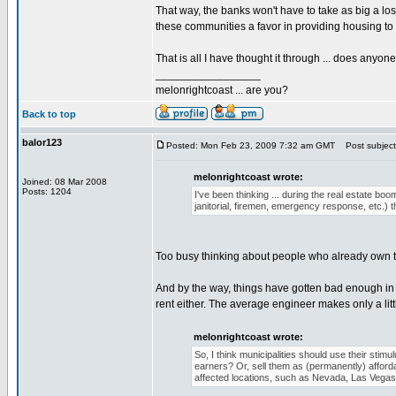
That way, the banks won't have to take as big a l
these communities a favor in providing housing to
That is all I have thought it through ... does anyo
_________________
melonrightcoast ... are you?
Back to top
balor123
Posted: Mon Feb 23, 2009 7:32 am GMT
Post subject
melonrightcoast wrote:
Joined: 08 Mar 2008
Posts: 1204
I've been thinking ... during the real estate bo
janitorial, firemen, emergency response, etc.) 
Too busy thinking about people who already own th
And by the way, things have gotten bad enough in s
rent either. The average engineer makes only a lit
melonrightcoast wrote:
So, I think municipalities should use their sti
earners? Or, sell them as (permanently) affordab
affected locations, such as Nevada, Las Vegas,