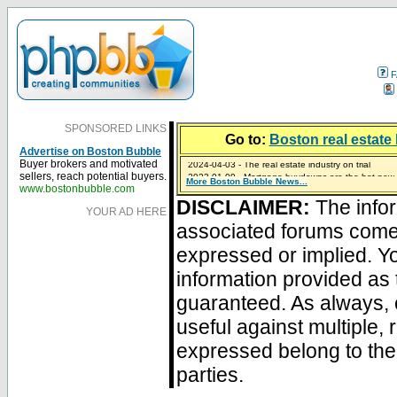
F
SPONSORED LINKS
Go to:
Boston real estate 
Advertise on Boston Bubble
2024-04-03 - The real estate industry on trial
Buyer brokers and motivated
2023-01-09 - Mortgage buydowns are the hot new t
sellers, reach potential buyers.
More Boston Bubble News...
2023-01-06 - Home sellers are basically throwing m
2022-04-27 - Crypto Mortgages Let Homebuyers Ke
2021-11-02 - Zillow Seeks to Sell 7,000 Homes for $2
www.bostonbubble.com
DISCLAIMER:
The infor
YOUR AD HERE
associated forums com
expressed or implied. Yo
information provided as 
guaranteed. As always, 
useful against multiple,
expressed belong to the 
parties.