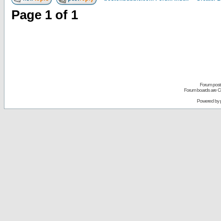
Page
1
of
1
Forum posts
Forum boards are Co
Powered by