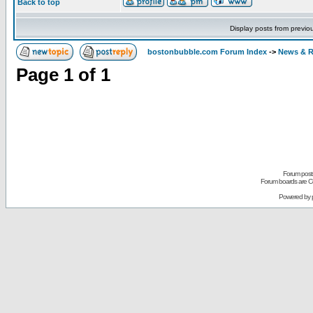
Back to top
Display posts from previo
bostonbubble.com Forum Index
->
News & R
Page
1
of
1
Forum posts
Forum boards are Co
Powered by