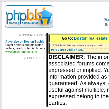
F
SPONSORED LINKS
Go to:
Boston real estate 
Advertise on Boston Bubble
2024-04-03 - The real estate industry on trial
Buyer brokers and motivated
2023-01-09 - Mortgage buydowns are the hot new t
sellers, reach potential buyers.
More Boston Bubble News...
2023-01-06 - Home sellers are basically throwing m
2022-04-27 - Crypto Mortgages Let Homebuyers Ke
2021-11-02 - Zillow Seeks to Sell 7,000 Homes for $2
www.bostonbubble.com
DISCLAIMER:
The infor
YOUR AD HERE
associated forums com
expressed or implied. Yo
information provided as 
guaranteed. As always, 
useful against multiple,
expressed belong to the 
parties.