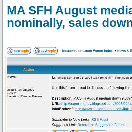
MA SFH August medi
nominally, sales down
bostonbubble.com Forum Index
->
News & R
Author
news
Posted: Sun Sep 21, 2008 1:17 pm GMT
Post subject
Use this forum thread to discuss the following link.
Joined: 14 Jul 2007
Posts: 0
Location: Greater Boston
Description:
MA SFH August median down 9.0% Y
URL:
http://paper-money.blogspot.com/2008/09/c
Info/Broken?:
http://www.bostonbubble.com/link_
Subscribe to New Links:
RSS Feed
Suggest a Link:
Reference Suggestion Forum