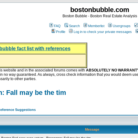
bostonbubble.com
Boston Bubble - Boston Real Estate Analysis
FAQ
Search
Memberlist
Usergroups
Profile
Log in to check your private messages
bubble fact list with references
hing helping the housing market
oney at buyers right now
ep Bitcoin, Put Down Nothing
.8 Billion After Flipping Halt
is website and in the associated forums comes with
ABSOLUTELY NO WARRANT
s in no way guaranteed. As always, cross check information that you would deem use
arily to other parties.
: Fall may be the tim
eference Suggestions
Message
 Boston Fed exec eyes upturn - Rosengren: Fall may be the tim