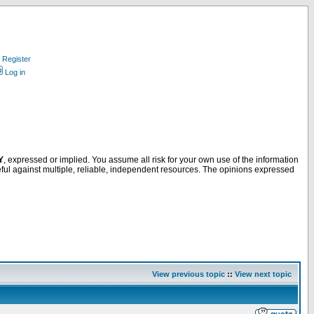
Register
Log in
Y
, expressed or implied. You assume all risk for your own use of the information
ful against multiple, reliable, independent resources. The opinions expressed
View previous topic
::
View next topic