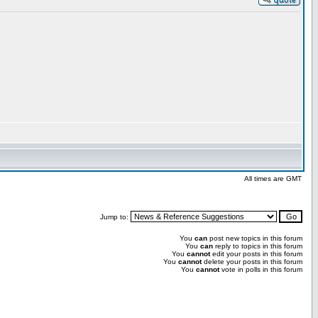
All times are GMT
Jump to:
You
can
post new topics in this forum
You
can
reply to topics in this forum
You
cannot
edit your posts in this forum
You
cannot
delete your posts in this forum
You
cannot
vote in polls in this forum