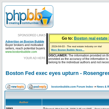
SPONSORED LINKS
Go to:
Boston real estate 
Advertise on Boston Bubble
Buyer brokers and motivated
2024-04-03 - The real estate industry on trial
sellers, reach potential buyers.
2023-01-09 - Mortgage buydowns are the hot new t
More Boston Bubble News...
2023-01-06 - Home sellers are basically throwing m
2022-04-27 - Crypto Mortgages Let Homebuyers Ke
2021-11-02 - Zillow Seeks to Sell 7,000 Homes for $2
www.bostonbubble.com
DISCLAIMER:
The information provided on th
YOUR AD HERE
provided as the accuracy of the information i
belong to the individual authors and not necess
Boston Fed exec eyes upturn - Rosengren
bostonbubble.com Forum Index
->
News & R
Author
news
Posted: Wed Apr 16, 2008 2:45 pm GMT
Post subject: