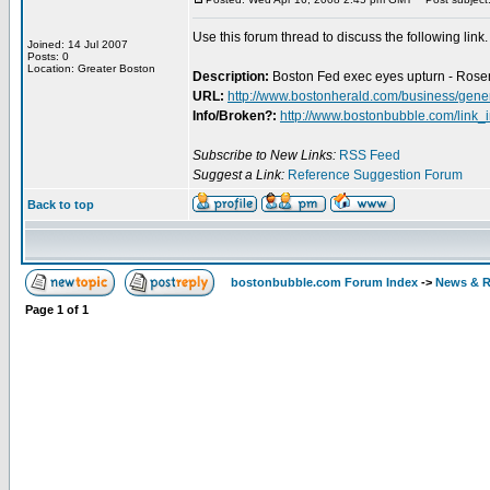
Use this forum thread to discuss the following link.
Joined: 14 Jul 2007
Posts: 0
Location: Greater Boston
Description:
Boston Fed exec eyes upturn - Rosen
URL:
http://www.bostonherald.com/business/gene
Info/Broken?:
http://www.bostonbubble.com/link_
Subscribe to New Links:
RSS Feed
Suggest a Link:
Reference Suggestion Forum
Back to top
bostonbubble.com Forum Index
->
News & R
Page
1
of
1