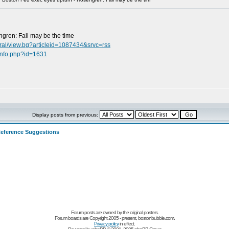
gren: Fall may be the time
ral/view.bg?articleid=1087434&srvc=rss
info.php?id=1631
Display posts from previous:
eference Suggestions
Forum posts are owned by the original posters.
Forum boards are Copyright 2005 - present, bostonbubble.com.
Privacy policy
in effect.