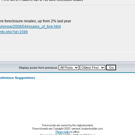
e foreclosure resales, up from 2% last year
s/renow/2008/04/resales_of_fore.html
info.php?id=1599
Display posts from previous:
eference Suggestions
Forum posts are owned by the original posters.
Forum boards are Copyright 2005 - present, bostonbubble.com.
Privacy policy
in effect.