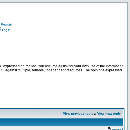
Register
Log in
Y
, expressed or implied. You assume all risk for your own use of the information
ful against multiple, reliable, independent resources. The opinions expressed
View previous topic
::
View next topic