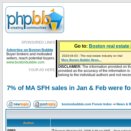
SPONSORED LINKS
Go to:
Boston real estate 
Advertise on Boston Bubble
Buyer brokers and motivated
2024-04-03 - The real estate industry on trial
sellers, reach potential buyers.
2023-01-09 - Mortgage buydowns are the hot new t
More Boston Bubble News...
2023-01-06 - Home sellers are basically throwing m
2022-04-27 - Crypto Mortgages Let Homebuyers Ke
2021-11-02 - Zillow Seeks to Sell 7,000 Homes for $2
www.bostonbubble.com
DISCLAIMER:
The information provided on th
YOUR AD HERE
provided as the accuracy of the information i
belong to the individual authors and not necess
7% of MA SFH sales in Jan & Feb were fo
bostonbubble.com Forum Index
->
News & R
Author
news
Posted: Wed Apr 02, 2008 3:48 pm GMT
Post subject: