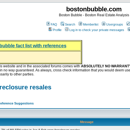
bostonbubble.com
Boston Bubble - Boston Real Estate Analysis
FAQ
Search
Memberlist
Usergroups
Profile
Log in to check your private messages
bubble fact list with references
hing helping the housing market
oney at buyers right now
ep Bitcoin, Put Down Nothing
.8 Billion After Flipping Halt
is website and in the associated forums comes with
ABSOLUTELY NO WARRANT
s in no way guaranteed. As always, cross check information that you would deem use
arily to other parties.
reclosure resales
eference Suggestions
Message
 7% of MA SFH sales in Jan & Feb were foreclosure resales