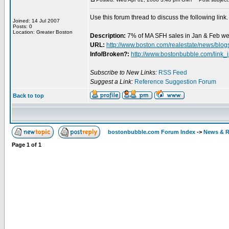
Use this forum thread to discuss the following link.
Joined: 14 Jul 2007
Posts: 0
Location: Greater Boston
Description:
7% of MA SFH sales in Jan & Feb wer
URL:
http://www.boston.com/realestate/news/blog
Info/Broken?:
http://www.bostonbubble.com/link_
Subscribe to New Links:
RSS Feed
Suggest a Link:
Reference Suggestion Forum
Back to top
bostonbubble.com Forum Index
->
News & R
Page
1
of
1