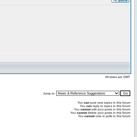
All times are GMT
Jump to:
You
can
post new topics in this forum
You
can
reply to topics in this forum
You
cannot
edit your posts in this forum
You
cannot
delete your posts in this forum
You
cannot
vote in polls in this forum