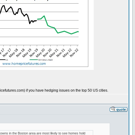
cefutures.com) if you have hedging issues on the top 50 US cities.
t towns in the Boston area are most likely to see homes hold