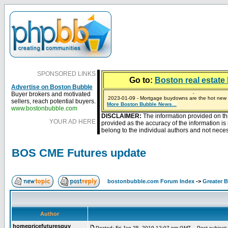
SPONSORED LINKS
Go to:
Boston real estate 
Advertise on Boston Bubble
Buyer brokers and motivated
2023-01-09 - Mortgage buydowns are the hot new t
sellers, reach potential buyers.
More Boston Bubble News...
2024-04-03 - The real estate industry on trial
2023-01-06 - Home sellers are basically throwing m
2022-04-27 - Crypto Mortgages Let Homebuyers Ke
2021-11-02 - Zillow Seeks to Sell 7,000 Homes for $2
www.bostonbubble.com
DISCLAIMER:
The information provided on th
YOUR AD HERE
provided as the accuracy of the information i
belong to the individual authors and not necess
BOS CME Futures update
bostonbubble.com Forum Index
->
Greater 
Author
homepricefuturesguy
Posted: Fri Jan 25, 2019 12:07 pm GMT
Post subject: