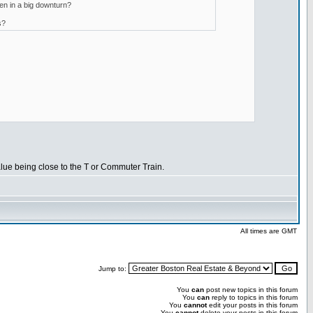
ven in a big downturn?
s?
 value being close to the T or Commuter Train.
All times are GMT
Jump to:
You
can
post new topics in this forum
You
can
reply to topics in this forum
You
cannot
edit your posts in this forum
You
cannot
delete your posts in this forum