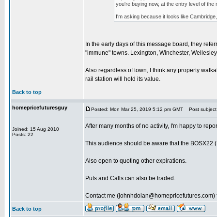
you're buying now, at the entry level of th
I'm asking because it looks like Cambridge, 
In the early days of this message board, they refer
"immune" towns. Lexington, Winchester, Wellesley,
Also regardless of town, I think any property walk
rail station will hold its value.
Back to top
homepricefuturesguy
Posted: Mon Mar 25, 2019 5:12 pm GMT
Post subject
After many months of no activity, I'm happy to rep
Joined: 15 Aug 2010
Posts: 22
This audience should be aware that the BOSX22 (Nov 
Also open to quoting other expirations.
Puts and Calls can also be traded.
Contact me (johnhdolan@homepricefutures.com) fo
Back to top