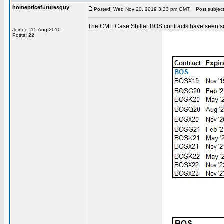
homepricefuturesguy
Posted: Wed Nov 20, 2019 3:33 pm GMT
Post subject
The CME Case Shiller BOS contracts have seen some
Joined: 15 Aug 2010
Posts: 22