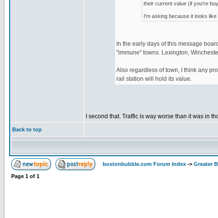
their current value (if you're b
I'm asking because it looks like
In the early days of this message board
"immune" towns. Lexington, Winchester,
Also regardless of town, I think any pr
rail station will hold its value.
I second that. Traffic is way worse than it was in t
Back to top
bostonbubble.com Forum Index
->
Greater 
Page
1
of
1