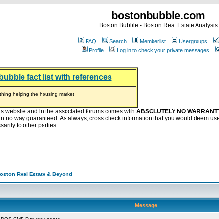
bostonbubble.com
Boston Bubble - Boston Real Estate Analysis
FAQ
Search
Memberlist
Usergroups
Profile
Log in to check your private messages
bubble fact list with references
hing helping the housing market
oney at buyers right now
ep Bitcoin, Put Down Nothing
.8 Billion After Flipping Halt
is website and in the associated forums comes with
ABSOLUTELY NO WARRANT
s in no way guaranteed. As always, cross check information that you would deem use
arily to other parties.
Boston Real Estate & Beyond
Message
 BOS CME Futures update