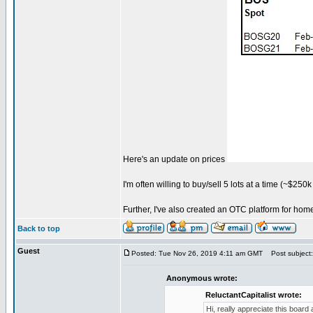
Here's an update on prices
I'm often willing to buy/sell 5 lots at a time (~$25
Further, I've also created an OTC platform for ho
Back to top
Guest
Posted: Tue Nov 26, 2019 4:11 am GMT
Post subject:
Anonymous wrote:
ReluctantCapitalist wrote:
Hi, really appreciate this board