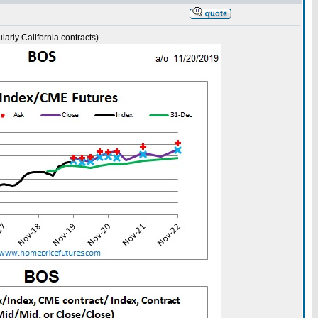
rly California contracts).