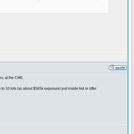
es, at the CME.
to 10 lots (so about $565k exposure) just inside bid or offer.