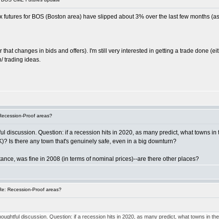
 futures for BOS (Boston area) have slipped about 3% over the last few months (as
 that changes in bids and offers). I'm still very interested in getting a trade done (
/ trading ideas.
Recession-Proof areas?
ful discussion. Question: if a recession hits in 2020, as many predict, what towns in
K)? Is there any town that's genuinely safe, even in a big downturn?
tance, was fine in 2008 (in terms of nominal prices)--are there other places?
e: Recession-Proof areas?
 thoughtful discussion. Question: if a recession hits in 2020, as many predict, what towns in th