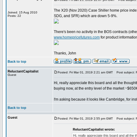
The X20 (Nov 2020) Case Shiller home price index
Joined: 15 Aug 2010
SDG, and SFR) which are down 5-9%.
Posts: 22
There's been no activity in the BOS contracts (other
www.homepricefutures.com
for product information
Thanks, John
Back to top
ReluctantCapitalist
Posted: Fri Mar 01, 2019 2:21 am GMT
Post subject: 
Guest
Hi, really appreciate this board and all the thought
buying now, at the entry level of the market ~$650
I'm asking because it looks like Cambridge, for ins
Back to top
Guest
Posted: Fri Mar 01, 2019 2:55 pm GMT
Post subject: R
ReluctantCapitalist wrote:
Hi, really appreciate this board and all the