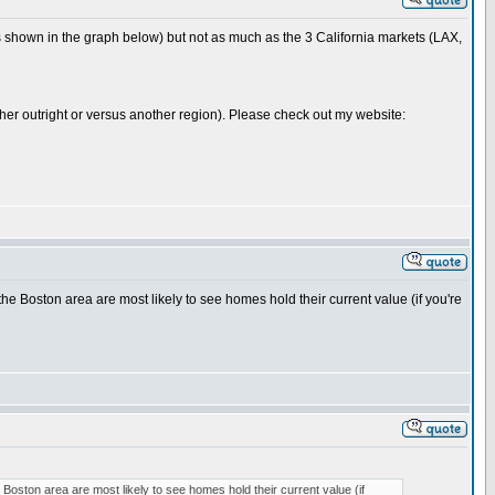
 shown in the graph below) but not as much as the 3 California markets (LAX,
either outright or versus another region). Please check out my website:
 the Boston area are most likely to see homes hold their current value (if you're
e Boston area are most likely to see homes hold their current value (if