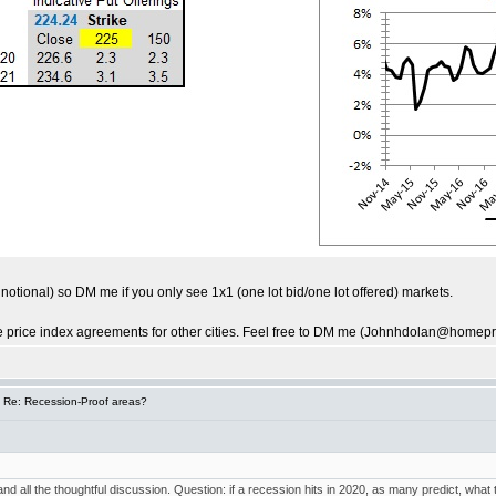
0k notional) so DM me if you only see 1x1 (one lot bid/one lot offered) markets.
me price index agreements for other cities. Feel free to DM me (Johnhdolan@homepri
 Re: Recession-Proof areas?
 and all the thoughtful discussion. Question: if a recession hits in 2020, as many predict, wha