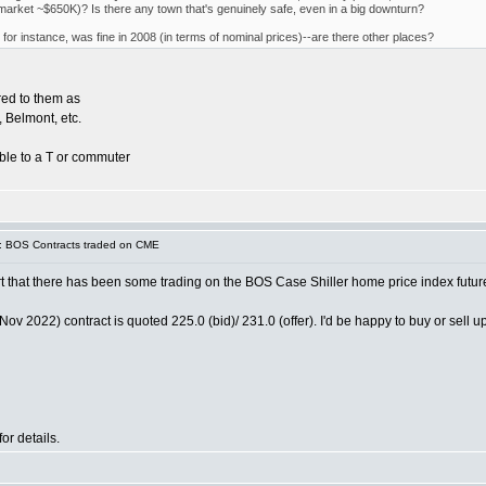
e market ~$650K)? Is there any town that's genuinely safe, even in a big downturn?
for instance, was fine in 2008 (in terms of nominal prices)--are there other places?
red to them as
 Belmont, etc.
able to a T or commuter
: BOS Contracts traded on CME
ort that there has been some trading on the BOS Case Shiller home price index futur
2022) contract is quoted 225.0 (bid)/ 231.0 (offer). I'd be happy to buy or sell up 
r details.