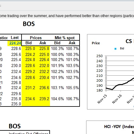
:
 trading over the summer, and have performed better than other regions (particula