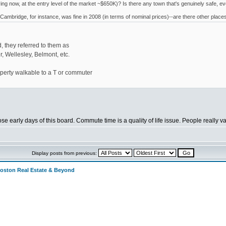
uying now, at the entry level of the market ~$650K)? Is there any town that's genuinely safe, e
 Cambridge, for instance, was fine in 2008 (in terms of nominal prices)--are there other place
, they referred to them as
 Wellesley, Belmont, etc.
operty walkable to a T or commuter
hose early days of this board. Commute time is a quality of life issue. People really
Display posts from previous:
Boston Real Estate & Beyond