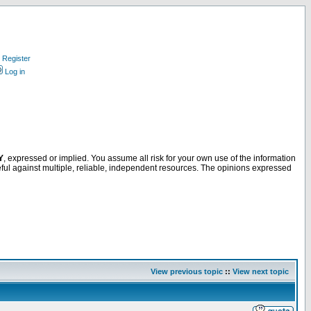
Register
Log in
Y
, expressed or implied. You assume all risk for your own use of the information
ful against multiple, reliable, independent resources. The opinions expressed
View previous topic
::
View next topic