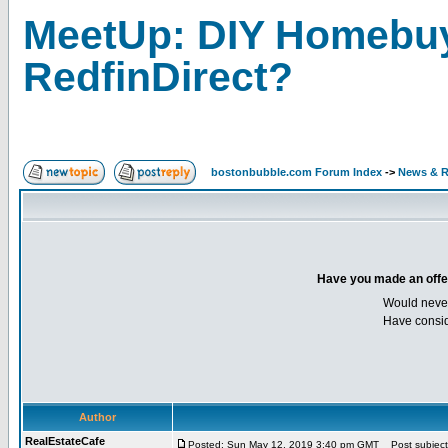
MeetUp: DIY Homebuy
RedfinDirect?
bostonbubble.com Forum Index
->
News & R
Have you made an offer 
Would neve
Have consid
Author
RealEstateCafe
Posted: Sun May 12, 2019 3:40 pm GMT
Post subject: