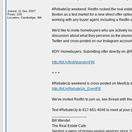
#RebateUp weekend: Redfin rocked the real estate
Joined: 11 Dec 2007
Boston as a test market for a new direct offer opti
Posts: 235
Location: Cambridge, MA
working with any buyer agent, including a Redfin ag
We'd like to invite homebuyers who are actively loo
discussion about what they perceive as the pluse
Twitter and cross-posted on our Instagram account
#DIY Homebuyers: Submitting offer directly on @R
http://bit.ly/InstAbandonFIN
+ + +
#RebateUp weekend is cross-posted on MeetUp 
http://bit.ly/RebateUp_EventFB
We've invited Redfin to join us, see thread with th
Text #RebateUp to 617-661-4046 to meet at your pr
_________________
Bill Wendel
The Real Estate Cafe
Serving a menu of money-saving services since 