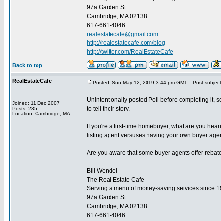
97a Garden St.
Cambridge, MA 02138
617-661-4046
realestatecafe@gmail.com
http://realestatecafe.com/blog
http://twitter.com/RealEstateCafe
Back to top
RealEstateCafe
Posted: Sun May 12, 2019 3:44 pm GMT
Post subject
Unintentionally posted Poll before completing it, s
Joined: 11 Dec 2007
to tell their story.
Posts: 235
Location: Cambridge, MA
If you're a first-time homebuyer, what are you hea
listing agent versuses having your own buyer agen
Are you aware that some buyer agents offer rebate
_________________
Bill Wendel
The Real Estate Cafe
Serving a menu of money-saving services since 
97a Garden St.
Cambridge, MA 02138
617-661-4046