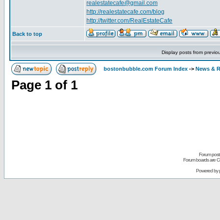
realestatecafe@gmail.com
http://realestatecafe.com/blog
http://twitter.com/RealEstateCafe
Back to top
Display posts from previo
bostonbubble.com Forum Index
->
News & R
Page
1
of
1
Forum posts
Forum boards are Co
Powered by