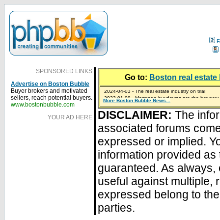
F
SPONSORED LINKS
Go to:
Boston real estate 
Advertise on Boston Bubble
2024-04-03 - The real estate industry on trial
Buyer brokers and motivated
2023-01-09 - Mortgage buydowns are the hot new t
sellers, reach potential buyers.
More Boston Bubble News...
2023-01-06 - Home sellers are basically throwing m
2022-04-27 - Crypto Mortgages Let Homebuyers Ke
2021-11-02 - Zillow Seeks to Sell 7,000 Homes for $2
www.bostonbubble.com
DISCLAIMER:
The infor
YOUR AD HERE
associated forums com
expressed or implied. Yo
information provided as 
guaranteed. As always, 
useful against multiple,
expressed belong to the 
parties.