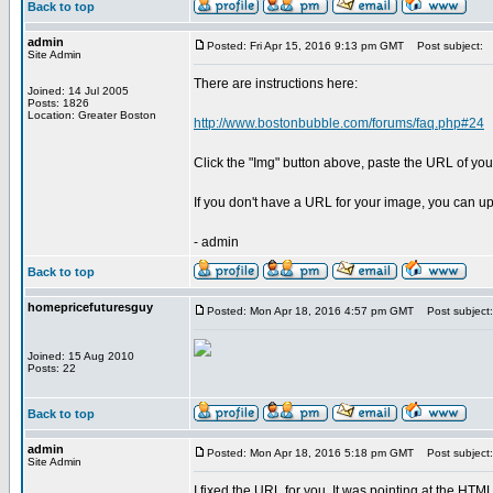
Back to top
admin
Posted: Fri Apr 15, 2016 9:13 pm GMT
Post subject:
Site Admin
There are instructions here:
Joined: 14 Jul 2005
Posts: 1826
Location: Greater Boston
http://www.bostonbubble.com/forums/faq.php#24
Click the "Img" button above, paste the URL of your
If you don't have a URL for your image, you can up
- admin
Back to top
homepricefuturesguy
Posted: Mon Apr 18, 2016 4:57 pm GMT
Post subject:
Joined: 15 Aug 2010
Posts: 22
Back to top
admin
Posted: Mon Apr 18, 2016 5:18 pm GMT
Post subject:
Site Admin
I fixed the URL for you. It was pointing at the HT