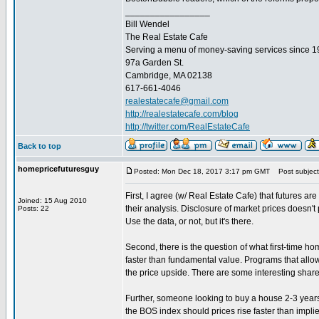
_________________
Bill Wendel
The Real Estate Cafe
Serving a menu of money-saving services since 
97a Garden St.
Cambridge, MA 02138
617-661-4046
realestatecafe@gmail.com
http://realestatecafe.com/blog
http://twitter.com/RealEstateCafe
Back to top
homepricefuturesguy
Posted: Mon Dec 18, 2017 3:17 pm GMT
Post subject
First, I agree (w/ Real Estate Cafe) that futures are 
Joined: 15 Aug 2010
their analysis. Disclosure of market prices doesn't
Posts: 22
Use the data, or not, but it's there.
Second, there is the question of what first-time 
faster than fundamental value. Programs that allo
the price upside. There are some interesting share
Further, someone looking to buy a house 2-3 years 
the BOS index should prices rise faster than implie