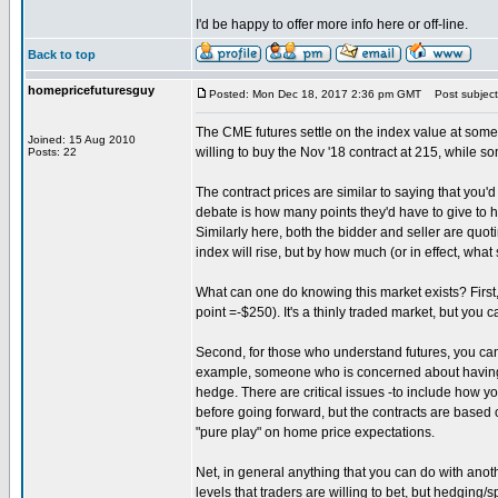
I'd be happy to offer more info here or off-line.
Back to top
homepricefuturesguy
Posted: Mon Dec 18, 2017 2:36 pm GMT
Post subject:
The CME futures settle on the index value at some 
Joined: 15 Aug 2010
willing to buy the Nov '18 contract at 215, while som
Posts: 22
The contract prices are similar to saying that you'd
debate is how many points they'd have to give to ha
Similarly here, both the bidder and seller are quo
index will rise, but by how much (or in effect, what 
What can one do knowing this market exists? First,
point =-$250). It's a thinly traded market, but you
Second, for those who understand futures, you can t
example, someone who is concerned about having t
hedge. There are critical issues -to include how y
before going forward, but the contracts are based o
"pure play" on home price expectations.
Net, in general anything that you can do with anoth
levels that traders are willing to bet, but hedging/s