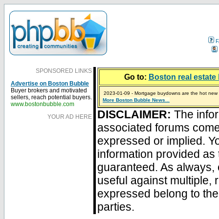
F
SPONSORED LINKS
Go to:
Boston real estate 
Advertise on Boston Bubble
Buyer brokers and motivated
2023-01-09 - Mortgage buydowns are the hot new t
sellers, reach potential buyers.
More Boston Bubble News...
2024-04-03 - The real estate industry on trial
2023-01-06 - Home sellers are basically throwing m
2022-04-27 - Crypto Mortgages Let Homebuyers Ke
2021-11-02 - Zillow Seeks to Sell 7,000 Homes for $2
www.bostonbubble.com
DISCLAIMER:
The infor
YOUR AD HERE
associated forums com
expressed or implied. Yo
information provided as 
guaranteed. As always, 
useful against multiple,
expressed belong to the 
parties.