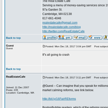
The Real Estate Cafe
Serving a menu of money-saving services since 
97a Garden St.
Cambridge, MA 02138
617-661-4046
realestatecafe@gmail.com
http://realestatecafe.com/blog
http://twitter.com/RealEstateCafe
Back to top
Guest
Posted: Mon Dec 18, 2017 3:04 pm GMT
Post subject
Guest
It"s all going to crash
Back to top
RealEstateCafe
Posted: Mon Dec 18, 2017 3:11 pm GMT
Post subject
@Guest -- Can imagine that you speak for millions 
Joined: 11 Dec 2007
market calming reforms, see link below.
Posts: 235
Location: Cambridge, MA
http://bit.ly/16FairREforms
BostonBubble readers, which of the reforms propos