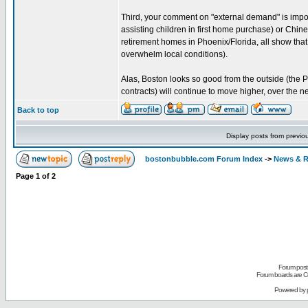
Third, your comment on "external demand" is impor
assisting children in first home purchase) or Chine
retirement homes in Phoenix/Florida, all show tha
overwhelm local conditions).
Alas, Boston looks so good from the outside (the Pa
contracts) will continue to move higher, over the n
Back to top
Display posts from previo
bostonbubble.com Forum Index
->
News & R
Page
1
of
2
Forum posts
Forum boards are Co
Powered by