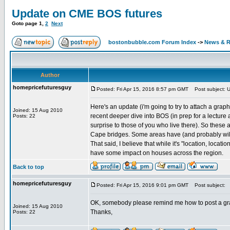
Update on CME BOS futures
Goto page
1
,
2
Next
bostonbubble.com Forum Index
->
News & R
Author
homepricefuturesguy
Posted: Fri Apr 15, 2016 8:57 pm GMT
Post subject: 
Here's an update (i'm going to try to attach a gra
Joined: 15 Aug 2010
recent deeper dive into BOS (in prep for a lectur
Posts: 22
surprise to those of you who live there). So thes
Cape bridges. Some areas have (and probably will
That said, I believe that while it's "location, loca
have some impact on houses across the region.
Back to top
homepricefuturesguy
Posted: Fri Apr 15, 2016 9:01 pm GMT
Post subject:
OK, somebody please remind me how to post a gr
Joined: 15 Aug 2010
Thanks,
Posts: 22