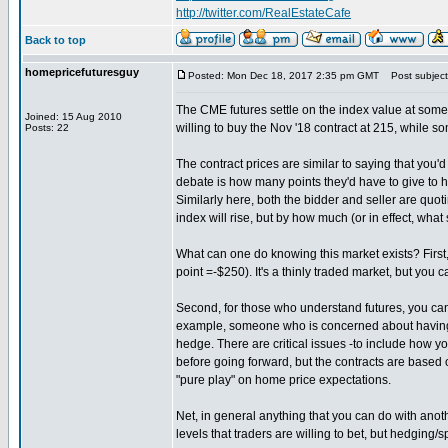
http://twitter.com/RealEstateCafe
Back to top
homepricefuturesguy
Posted: Mon Dec 18, 2017 2:35 pm GMT
Post subject:
The CME futures settle on the index value at some 
Joined: 15 Aug 2010
willing to buy the Nov '18 contract at 215, while som
Posts: 22
The contract prices are similar to saying that you'd
debate is how many points they'd have to give to ha
Similarly here, both the bidder and seller are quo
index will rise, but by how much (or in effect, what 
What can one do knowing this market exists? First,
point =-$250). It's a thinly traded market, but you
Second, for those who understand futures, you can t
example, someone who is concerned about having t
hedge. There are critical issues -to include how y
before going forward, but the contracts are based o
"pure play" on home price expectations.
Net, in general anything that you can do with anoth
levels that traders are willing to bet, but hedging/s