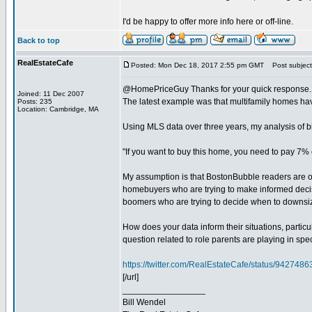
I'd be happy to offer more info here or off-line.
Back to top
RealEstateCafe
Posted: Mon Dec 18, 2017 2:55 pm GMT
Post subject
@HomePriceGuy Thanks for your quick response. As a
Joined: 11 Dec 2007
The latest example was that multifamily homes have
Posts: 235
Location: Cambridge, MA
Using MLS data over three years, my analysis of b
"If you want to buy this home, you need to pay 7% 
My assumption is that BostonBubble readers are ord
homebuyers who are trying to make informed decisi
boomers who are trying to decide when to downsi
How does your data inform their situations, par
question related to role parents are playing in spe
https://twitter.com/RealEstateCafe/status/94274
[/url]
_________________
Bill Wendel