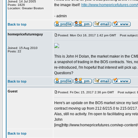
Joined: 14 Jul 2005
the image itself:
http://www.homepricefutures.com
Posts: 1826
Location: Greater Boston
- admin
Back to top
homepricefuturesguy
Posted: Mon Oct 16, 2017 1:42 pm GMT
Post subject:
Joined: 15 Aug 2010
Posts: 22
This is John H Dolan, the market maker in the CME
a snapshot of trading in the BOS contracts. Yes, n
re-introduced, I'm hopeful that interest will pick up.
Questions?
Back to top
Guest
Posted: Fri Dec 15, 2017 2:36 pm GMT
Post subject:
Here's an update on the BOS market since my last 
contract moving up from 212.6/215.0 to 215.0/217.
Alas, still no activity. I'm open to facilitating any r
John
[img]http://www.homepricefutures.com/wp-conte
Back to top