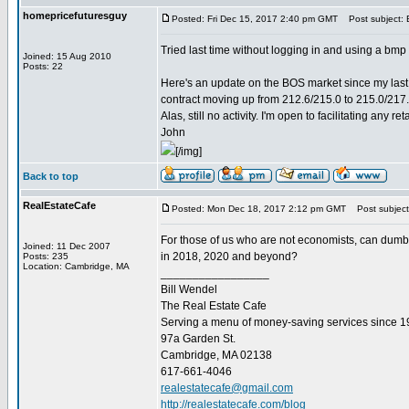
homepricefuturesguy
Posted: Fri Dec 15, 2017 2:40 pm GMT
Post subject:
Tried last time without logging in and using a bmp fi
Joined: 15 Aug 2010
Posts: 22
Here's an update on the BOS market since my last 
contract moving up from 212.6/215.0 to 215.0/217.
Alas, still no activity. I'm open to facilitating any r
John
[/img]
Back to top
RealEstateCafe
Posted: Mon Dec 18, 2017 2:12 pm GMT
Post subject
For those of us who are not economists, can dumb 
Joined: 11 Dec 2007
in 2018, 2020 and beyond?
Posts: 235
Location: Cambridge, MA
_________________
Bill Wendel
The Real Estate Cafe
Serving a menu of money-saving services since 
97a Garden St.
Cambridge, MA 02138
617-661-4046
realestatecafe@gmail.com
http://realestatecafe.com/blog