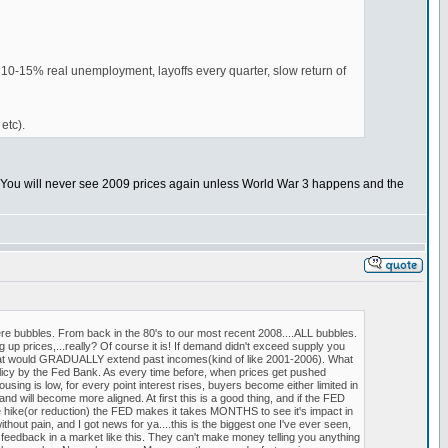
g 10-15% real unemployment, layoffs every quarter, slow return of
etc).
. You will never see 2009 prices again unless World War 3 happens and the
e bubbles. From back in the 80's to our most recent 2008....ALL bubbles.
p prices,...really? Of course it is! If demand didn't exceed supply you
e that would GRADUALLY extend past incomes(kind of like 2001-2006). What
y by the Fed Bank. As every time before, when prices get pushed
g is low, for every point interest rises, buyers become either limited in
d will become more aligned. At first this is a good thing, and if the FED
e hike(or reduction) the FED makes it takes MONTHS to see it's impact in
thout pain, and I got news for ya....this is the biggest one I've ever seen,
feedback in a market like this. They can't make money telling you anything