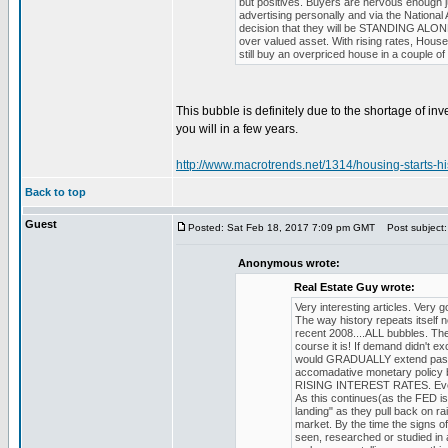
but positives. Buyers are nervous enough j
advertising personally and via the National
decision that they will be STANDING ALONE wi
over valued asset. With rising rates, Hous
still buy an overpriced house in a couple of
This bubble is definitely due to the shortage of in
you will in a few years.
http://www.macrotrends.net/1314/housing-starts-his
Back to top
Guest
Posted: Sat Feb 18, 2017 7:09 pm GMT
Post subject:
Anonymous wrote:
Real Estate Guy wrote:
Very interesting articles. Very 
The way history repeats itself
recent 2008....ALL bubbles. The
course it is! If demand didn't e
would GRADUALLY extend past 
accomadative monetary policy b
RISING INTEREST RATES. Even if 
As this continues(as the FED is 
landing" as they pull back on r
market. By the time the signs of
seen, researched or studied in 