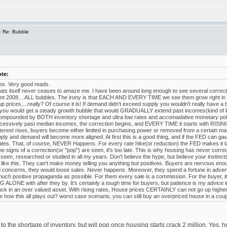
: Re: Bubble
ote:
cles. Very good reads.
ats itself never ceases to amaze me. I have been around long enough to see several correc
ent 2008....ALL bubbles. The irony is that EACH AND EVERY TIME we see them grow right in f
p prices,...really? Of course it is! If demand didn't exceed supply you wouldn't really have a b
you would get a steady growth bubble that would GRADUALLY extend past incomes(kind of l
ounded by BOTH inventory shortage and ultra low rates and accomadative monetary polic
cessively past median incomes, the correction begins, and EVERY TIME it starts with RISI
interest rises, buyers become either limited in purchasing power or removed from a certain ma
supply and demand will become more aligned. At first this is a good thing, and if the FED can ga
 rates. That, of course, NEVER Happens. For every rate hike(or reduction) the FED makes it 
e signs of a correction(or "pop") are seen, it's too late. This is why housing has never correct
 seen, researched or studied in all my years. Don't believe the hype, but believe your inst
like this. They can't make money telling you anything but positives. Buyers are nervous enoug
 concerns, they would loose sales. Never happens. Moreover, they spend a fortune in advertis
uch positive propaganda as possible. For them every sale is a commission. For the buyer, it
 ALONE with after they by. It's certainly a tough time for buyers, but patience is my advice in 
tuck in an over valued asset. With rising rates, House prices CERTAINLY can not go up higher
e how this all plays out? worst case scenario, you can still buy an overpriced house in a coup
e to the shortage of inventory, but will pop once housing starts crack 2 million. Yes