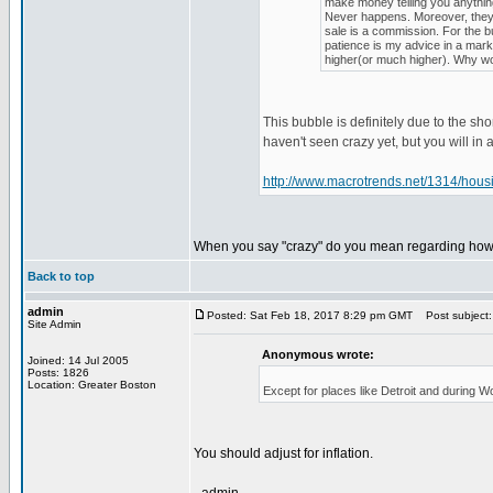
make money telling you anything
Never happens. Moreover, they s
sale is a commission. For the bu
patience is my advice in a marke
higher(or much higher). Why woul
This bubble is definitely due to the sh
haven't seen crazy yet, but you will in 
http://www.macrotrends.net/1314/housin
When you say "crazy" do you mean regarding how h
Back to top
admin
Posted: Sat Feb 18, 2017 8:29 pm GMT
Post subject:
Site Admin
Anonymous wrote:
Joined: 14 Jul 2005
Posts: 1826
Location: Greater Boston
Except for places like Detroit and during 
You should adjust for inflation.