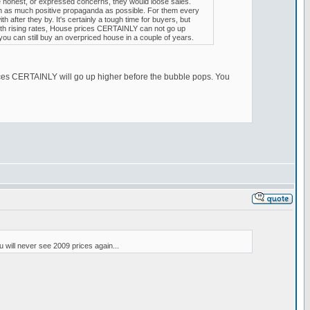
re honest, or expressed concerns, they would loose sales.
ush as much positive propaganda as possible. For them every
after they by. It's certainly a tough time for buyers, but
. With rising rates, House prices CERTAINLY can not go up
you can still buy an overpriced house in a couple of years.
 prices CERTAINLY will go up higher before the bubble pops. You
 will never see 2009 prices again...