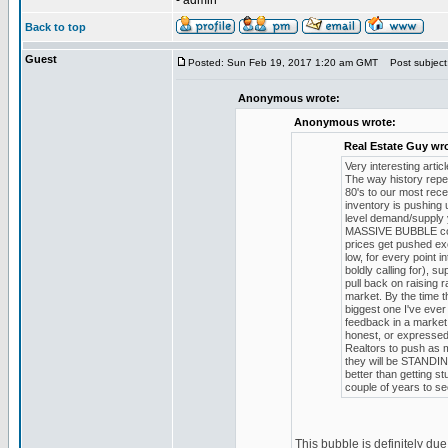
- admin
Back to top
Guest
Posted: Sun Feb 19, 2017 1:20 am GMT
Post subject
Anonymous wrote:
Anonymous wrote:
Real Estate Guy wr
Very interesting arti
The way history repe
80's to our most rec
inventory is pushing u
level demand/supply 
MASSIVE BUBBLE comp
prices get pushed ex
low, for every point 
boldly calling for), 
pull back on raising
market. By the time th
biggest one I've ever
feedback in a market 
honest, or expressed
Realtors to push as m
they will be STANDING
better than getting s
couple of years to se
This bubble is definitely du