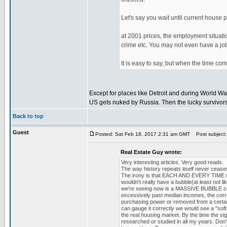
Let's say you wait until current house 
at 2001 prices, the employment situatio
crime etc. You may not even have a jo
It is easy to say, but when the time come
Except for places like Detroit and during World 
US gets nuked by Russia. Then the lucky survivors w
Back to top
Guest
Posted: Sat Feb 18, 2017 2:31 am GMT
Post subject:
Real Estate Guy wrote:
Very interesting articles. Very good reads.
The way history repeats itself never cease
The irony is that EACH AND EVERY TIME we s
wouldn't really have a bubble(at least not
we're seeing now is a MASSIVE BUBBLE com
excessively past median incomes, the corre
purchasing power or removed from a certain 
can gauge it correctly we would see a "sof
the real housing market. By the time the sig
researched or studied in all my years. Don