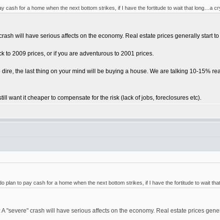
ay cash for a home when the next bottom strikes, if I have the fortitude to wait that long…a cr
 crash will have serious affects on the economy. Real estate prices generally start 
ck to 2009 prices, or if you are adventurous to 2001 prices.
o dire, the last thing on your mind will be buying a house. We are talking 10-15% re
till want it cheaper to compensate for the risk (lack of jobs, foreclosures etc).
do plan to pay cash for a home when the next bottom strikes, if I have the fortitude to wait th
 A "severe" crash will have serious affects on the economy. Real estate prices gener