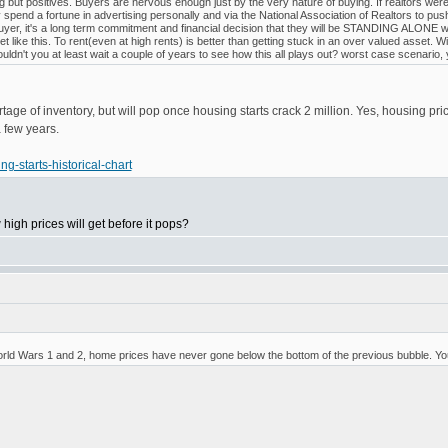
 but positives. Buyers are nervous enough just by the very nature of buying. If realtors we
pend a fortune in advertising personally and via the National Association of Realtors to p
yer, it's a long term commitment and financial decision that they will be STANDING ALONE with 
t like this. To rent(even at high rents) is better than getting stuck in an over valued asset
dn't you at least wait a couple of years to see how this all plays out? worst case scenario, 
ortage of inventory, but will pop once housing starts crack 2 million. Yes, housing
a few years.
g-starts-historical-chart
igh prices will get before it pops?
World Wars 1 and 2, home prices have never gone below the bottom of the previous bubble. You