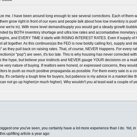
aze me. I have been around long enough to see several corrections. Each of them w
grow right in front of our eyes and people talk about how low inventory is pushing
the one we're in). With more level demand/supply you would get a steady growth bu
 by BOTH inventory shortage and ultra low rates and accomadative monetary pol
egins, and EVERY TIME it starts with RISING INTEREST RATES. Even if supply of hous
all together. As this continues(as the FED is now boldly calling for), supply and de
g" as they pull back on raising rates. That, of course, NEVER Happens. For every ra
ection(or "pop") are seen, it's too late. This is why housing has never corrected witho
eve the hype, but believe your instincts and NEVER gauge YOUR decisions on a realt
he very nature of buying. If realtors were honest, or expressed concerns, they woul
ltors to push as much positive propaganda as possible. For them every sale is a co
 It's certainly a tough time for buyers, but patience is my advice in a market like th
an not go up higher(or much higher). Why wouldn't you at least wait a couple of yea
he biggest one you've seen, you certainly have a lot more experience than I do. Yet, i
is uplifting article a year ago: