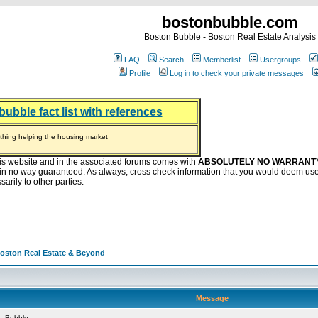
bostonbubble.com
Boston Bubble - Boston Real Estate Analysis
FAQ
Search
Memberlist
Usergroups
Profile
Log in to check your private messages
bubble fact list with references
hing helping the housing market
oney at buyers right now
ep Bitcoin, Put Down Nothing
.8 Billion After Flipping Halt
is website and in the associated forums comes with
ABSOLUTELY NO WARRANT
s in no way guaranteed. As always, cross check information that you would deem use
arily to other parties.
Boston Real Estate & Beyond
Message
: Bubble