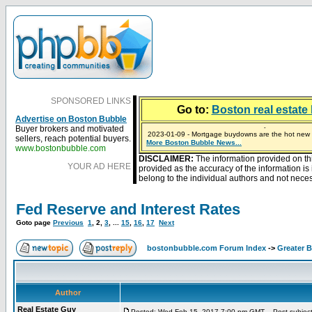
SPONSORED LINKS
Go to:
Boston real estate 
Advertise on Boston Bubble
Buyer brokers and motivated
2023-01-09 - Mortgage buydowns are the hot new t
sellers, reach potential buyers.
More Boston Bubble News...
2024-04-03 - The real estate industry on trial
2023-01-06 - Home sellers are basically throwing m
2022-04-27 - Crypto Mortgages Let Homebuyers Ke
2021-11-02 - Zillow Seeks to Sell 7,000 Homes for $2
www.bostonbubble.com
DISCLAIMER:
The information provided on th
YOUR AD HERE
provided as the accuracy of the information i
belong to the individual authors and not necess
Fed Reserve and Interest Rates
Goto page
Previous
1
,
2
,
3
, ...
15
,
16
,
17
Next
bostonbubble.com Forum Index
->
Greater 
Author
Real Estate Guy
Posted: Wed Feb 15, 2017 7:00 pm GMT
Post subject