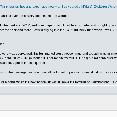
7/think-boston-housing-expensive-now-wait-five-years/6qTjKdarDT2AdZkpqrJWaJ/s
ston and all over the country does make one wonder…
into the market in 2012, and in retrospect wish I had been smarter and bought up a l
 - it came back and more. Started buying into the S&P 500 Index fund when it was $51.
elf.
ks were way overvalued, this bull market could not continue and a crash was imminen
ck in the fall of 2016 (although it is present in my mutual funds) but read the pri
take in Apple in the last quarter.
n on their savings, we would not all be forced to put our money at risk in the stock 
for a home when the next bottom strikes, if I have the fortitude to wait that long…a 