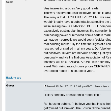
Guest
Very interesting articles. Very good reads.
The way history repeats itself never ceases to am
The irony is that EACH AND EVERY TIME we see them 
wouldn't really have a bubble(at least not like 
we're seeing now is a MASSIVE BUBBLE compounded
excessively past median incomes, the correction b
purchasing power or removed from a certain market 
can gauge it correctly we would see a "soft landin
real housing market. By the time the signs of a corr
researched or studied in all my years. Don't beli
but positives. Buyers are nervous enough just by t
personally and via the National Association of Rea
that they will be STANDING ALONE with after they by.
asset. With rising rates, House prices CERTAINLY c
overpriced house in a couple of years.
Back to top
Guest
Posted: Fri Feb 17, 2017 3:07 pm GMT
Post subject:
History certainly does seem to repeat itself.
Re: housing bubble. I'll believe you that this is t
get "priced out forever". The Boston Globe printed th