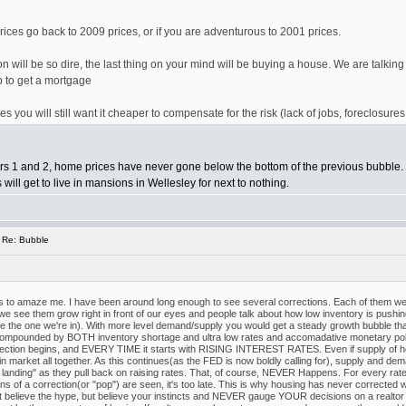
prices go back to 2009 prices, or if you are adventurous to 2001 prices.
n will be so dire, the last thing on your mind will be buying a house. We are talkin
b to get a mortgage
s you will still want it cheaper to compensate for the risk (lack of jobs, foreclosures 
Wars 1 and 2, home prices have never gone below the bottom of the previous bubble
ill get to live in mansions in Wellesley for next to nothing.
 Re: Bubble
s to amaze me. I have been around long enough to see several corrections. Each of them wer
ee them grow right in front of our eyes and people talk about how low inventory is pushing u
 like the one we're in). With more level demand/supply you would get a steady growth bubbl
pounded by BOTH inventory shortage and ultra low rates and accomadative monetary polic
ction begins, and EVERY TIME it starts with RISING INTEREST RATES. Even if supply of housin
market all together. As this continues(as the FED is now boldly calling for), supply and deman
t landing" as they pull back on raising rates. That, of course, NEVER Happens. For every rat
ns of a correction(or "pop") are seen, it's too late. This is why housing has never corrected wi
't believe the hype, but believe your instincts and NEVER gauge YOUR decisions on a realtor 