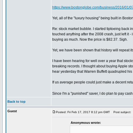
https://www.bostonglobe.com/business/2016/01/0
Yet, all of the "luxury housing" being built in Bo
Re: stock market bubble. I started tiptoeing back 
touched anything after the 2008 crash, just left it
buying as much. Now the price is $82.37. Sigh.
Yet, we have been shown that history will repeat its
I have been hearing for well over a year that stoc
breaking records. I thought about buying Apple sto
hear yesterday that Warren Buffett quadrupled his s
If us average people could just make a decent retur
Since I'm a "punished" saver, I do plan to pay cash 
Back to top
Guest
Posted: Fri Feb 17, 2017 8:12 pm GMT
Post subject:
Anonymous wrote: