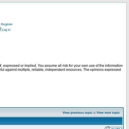
Register
Log in
Y
, expressed or implied. You assume all risk for your own use of the information
ful against multiple, reliable, independent resources. The opinions expressed
View previous topic
::
View next topic