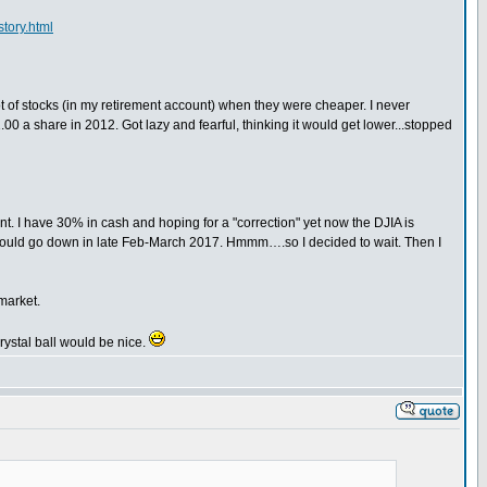
tory.html
ot of stocks (in my retirement account) when they were cheaper. I never
00 a share in 2012. Got lazy and fearful, thinking it would get lower...stopped
t. I have 30% in cash and hoping for a "correction" yet now the DJIA is
ce would go down in late Feb-March 2017. Hmmm….so I decided to wait. Then I
market.
crystal ball would be nice.