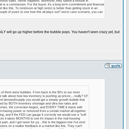
d loose sales. Never happens. Moreover, they spend a fortune in
e is a commission. For the buyer, it's a long term commitment and financial
like this. To rent(even at high rents) is better than getting stuck in an
uple of years to see how this all plays out? worst case scenario, you can
INLY will go up higher before the bubble pops. You haven't seen crazy yet, but
 of them were bubbles. From back in the 80's to our most
alk about how low inventory is pushing up prices,...really? Of
 level demand/supply you would get a steady growth bubble that
 by BOTH inventory shortage and ultra low rates and
mes, the correction begins, and EVERY TIME it starts with
urchasing power or removed from a certain market all together.
hing, and if the FED can gauge it correctly we would see a "soft
es it takes MONTHS to see it's impact in the real housing
pain, and I got news for ya....this is the biggest one I've ever
ons on a realtor feedback in a market like this. They can't