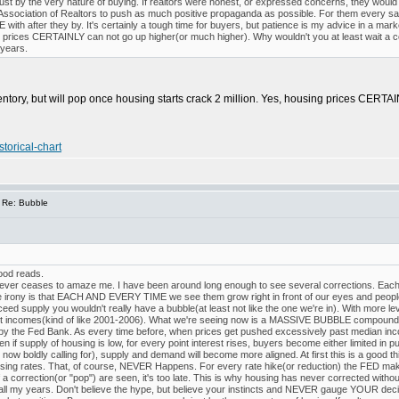
ust by the very nature of buying. If realtors were honest, or expressed concerns, they woul
 Association of Realtors to push as much positive propaganda as possible. For them every sal
th after they by. It's certainly a tough time for buyers, but patience is my advice in a market 
e prices CERTAINLY can not go up higher(or much higher). Why wouldn't you at least wait a co
 years.
ventory, but will pop once housing starts crack 2 million. Yes, housing prices CERTA
torical-chart
 Re: Bubble
good reads.
 never ceases to amaze me. I have been around long enough to see several corrections. Each
 irony is that EACH AND EVERY TIME we see them grow right in front of our eyes and people t
xceed supply you wouldn't really have a bubble(at least not like the one we're in). With more
incomes(kind of like 2001-2006). What we're seeing now is a MASSIVE BUBBLE compounded
y the Fed Bank. As every time before, when prices get pushed excessively past median inco
supply of housing is low, for every point interest rises, buyers become either limited in p
now boldly calling for), supply and demand will become more aligned. At first this is a good t
aising rates. That, of course, NEVER Happens. For every rate hike(or reduction) the FED mak
 a correction(or "pop") are seen, it's too late. This is why housing has never corrected without 
all my years. Don't believe the hype, but believe your instincts and NEVER gauge YOUR decisi