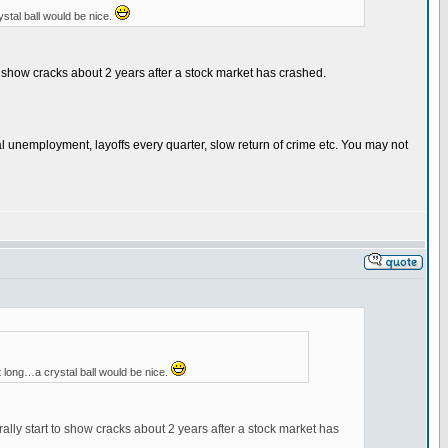
ystal ball would be nice.
to show cracks about 2 years after a stock market has crashed.
al unemployment, layoffs every quarter, slow return of crime etc. You may not
at long…a crystal ball would be nice.
ally start to show cracks about 2 years after a stock market has