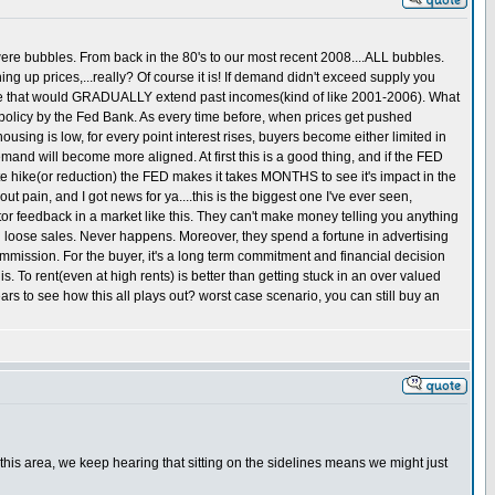
ere bubbles. From back in the 80's to our most recent 2008....ALL bubbles.
 up prices,...really? Of course it is! If demand didn't exceed supply you
bble that would GRADUALLY extend past incomes(kind of like 2001-2006). What
icy by the Fed Bank. As every time before, when prices get pushed
ing is low, for every point interest rises, buyers become either limited in
mand will become more aligned. At first this is a good thing, and if the FED
te hike(or reduction) the FED makes it takes MONTHS to see it's impact in the
ut pain, and I got news for ya....this is the biggest one I've ever seen,
or feedback in a market like this. They can't make money telling you anything
d loose sales. Never happens. Moreover, they spend a fortune in advertising
mmission. For the buyer, it's a long term commitment and financial decision
is. To rent(even at high rents) is better than getting stuck in an over valued
rs to see how this all plays out? worst case scenario, you can still buy an
n this area, we keep hearing that sitting on the sidelines means we might just