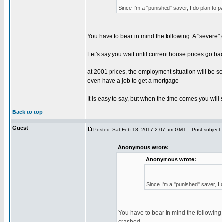
Since I'm a "punished" saver, I do plan to p
You have to bear in mind the following: A "severe"
Let's say you wait until current house prices go ba
at 2001 prices, the employment situation will be s
even have a job to get a mortgage
It is easy to say, but when the time comes you will s
Back to top
Guest
Posted: Sat Feb 18, 2017 2:07 am GMT
Post subject:
Anonymous wrote:
Anonymous wrote:
Since I'm a "punished" saver, I 
You have to bear in mind the following:
crashed.