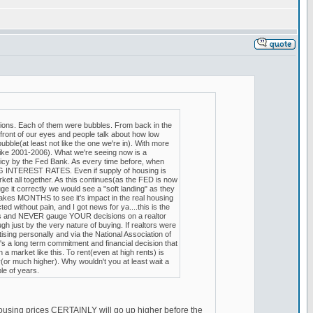
tions. Each of them were bubbles. From back in the
ront of our eyes and people talk about how low
ubble(at least not like the one we're in). With more
ike 2001-2006). What we're seeing now is a
y by the Fed Bank. As every time before, when
NG INTEREST RATES. Even if supply of housing is
rket all together. As this continues(as the FED is now
uge it correctly we would see a "soft landing" as they
takes MONTHS to see it's impact in the real housing
ed without pain, and I got news for ya....this is the
incts and NEVER gauge YOUR decisions on a realtor
h just by the very nature of buying. If realtors were
ing personally and via the National Association of
's a long term commitment and financial decision that
a market like this. To rent(even at high rents) is
(or much higher). Why wouldn't you at least wait a
le of years.
, housing prices CERTAINLY will go up higher before the