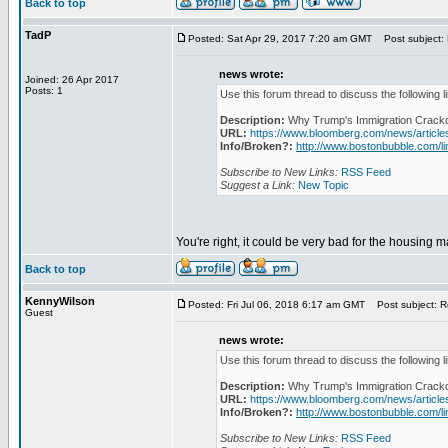
Back to top
TadP
Posted: Sat Apr 29, 2017 7:20 am GMT
Post subject: 
news wrote:
Joined: 26 Apr 2017
Posts: 1
Use this forum thread to discuss the following l
Description:
Why Trump's Immigration Crackd
URL:
https://www.bloomberg.com/news/articl
Info/Broken?:
http://www.bostonbubble.com/li
Subscribe to New Links:
RSS Feed
Suggest a Link:
New Topic
You're right, it could be very bad for the housing m
Back to top
KennyWilson
Posted: Fri Jul 06, 2018 6:17 am GMT
Post subject: R
Guest
news wrote:
Use this forum thread to discuss the following l
Description:
Why Trump's Immigration Crackd
URL:
https://www.bloomberg.com/news/articl
Info/Broken?:
http://www.bostonbubble.com/li
Subscribe to New Links:
RSS Feed