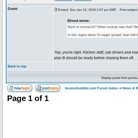
Guest
Posted: Sun Jan 13, 2019 2:07 pm GMT
Post subject
Elrond wrote:
Back to normal eh? When exactly was that? Illeg
In this region alone I'd wager greater than half t
Yep, you're right. Kitchen staff, cab drivers and m
plan B should be ready before chasing them off.
Back to top
Display posts from previo
bostonbubble.com Forum Index
->
News & R
Page
1
of
1