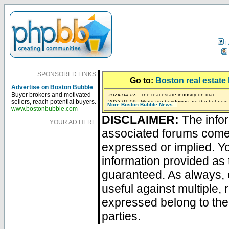
F
SPONSORED LINKS
Go to:
Boston real estate 
Advertise on Boston Bubble
2024-04-03 - The real estate industry on trial
Buyer brokers and motivated
2023-01-09 - Mortgage buydowns are the hot new t
sellers, reach potential buyers.
More Boston Bubble News...
2023-01-06 - Home sellers are basically throwing m
2022-04-27 - Crypto Mortgages Let Homebuyers Ke
2021-11-02 - Zillow Seeks to Sell 7,000 Homes for $2
www.bostonbubble.com
DISCLAIMER:
The infor
YOUR AD HERE
associated forums com
expressed or implied. Yo
information provided as 
guaranteed. As always, 
useful against multiple,
expressed belong to the 
parties.