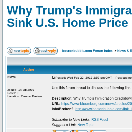
Why Trump's Immigra
Sink U.S. Home Price
bostonbubble.com Forum Index
->
News & R
Author
news
Posted: Wed Feb 22, 2017 2:57 pm GMT
Post subject
Use this forum thread to discuss the following link.
Joined: 14 Jul 2007
Posts: 0
Location: Greater Boston
Description:
Why Trump's Immigration Crackdown
URL:
https://www.bloomberg.com/news/articles/2
Info/Broken?:
http://www.bostonbubble.com/link_
Subscribe to New Links:
RSS Feed
Suggest a Link:
New Topic