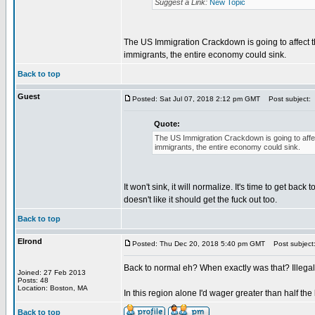
Suggest a Link:
New Topic
The US Immigration Crackdown is going to affect th
immigrants, the entire economy could sink.
Back to top
Guest
Posted: Sat Jul 07, 2018 2:12 pm GMT
Post subject:
Quote:
The US Immigration Crackdown is going to affec
immigrants, the entire economy could sink.
It won't sink, it will normalize. It's time to get back
doesn't like it should get the fuck out too.
Back to top
Elrond
Posted: Thu Dec 20, 2018 5:40 pm GMT
Post subject
Back to normal eh? When exactly was that? Illegal 
Joined: 27 Feb 2013
Posts: 48
Location: Boston, MA
In this region alone I'd wager greater than half the 
Back to top