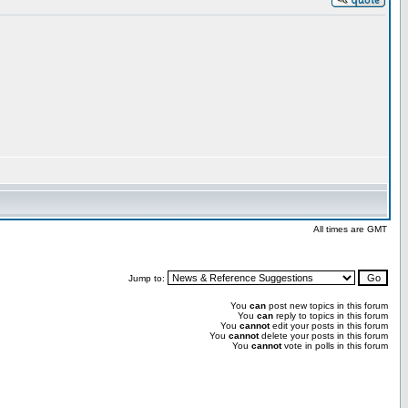
All times are GMT
Jump to:
You
can
post new topics in this forum
You
can
reply to topics in this forum
You
cannot
edit your posts in this forum
You
cannot
delete your posts in this forum
You
cannot
vote in polls in this forum