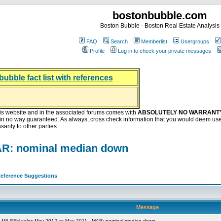
bostonbubble.com
Boston Bubble - Boston Real Estate Analysis
FAQ
Search
Memberlist
Usergroups
Profile
Log in to check your private messages
bubble fact list with references
hing helping the housing market
oney at buyers right now
ep Bitcoin, Put Down Nothing
.8 Billion After Flipping Halt
is website and in the associated forums comes with
ABSOLUTELY NO WARRANT
s in no way guaranteed. As always, cross check information that you would deem use
arily to other parties.
AR: nominal median down
eference Suggestions
Message
 MA SFH sales May 2012 vs May 2011 - MAR: nominal median down