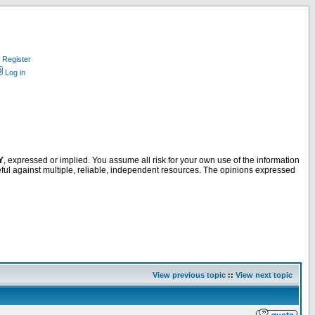
Register
Log in
Y
, expressed or implied. You assume all risk for your own use of the information
ful against multiple, reliable, independent resources. The opinions expressed
View previous topic
::
View next topic