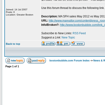
Use this forum thread to discuss the following link.
Joined: 14 Jul 2007
Posts: 0
Location: Greater Boston
Description:
MA SFH sales May 2012 vs May 201
URL:
http://www.marealtor.com/content/press_r
Info/Broken?:
http://www.bostonbubble.com/link_
Subscribe to New Links:
RSS Feed
Suggest a Link:
New Topic
Back to top
bostonbubble.com Forum Index
->
News & R
Page
1
of
1