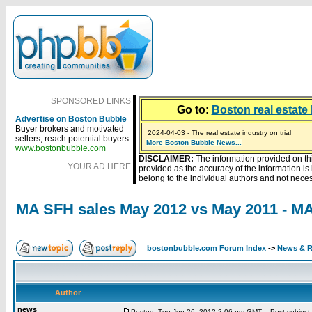
SPONSORED LINKS
Go to:
Boston real estate 
Advertise on Boston Bubble
Buyer brokers and motivated
2024-04-03 - The real estate industry on trial
sellers, reach potential buyers.
2023-01-09 - Mortgage buydowns are the hot new t
More Boston Bubble News...
2023-01-06 - Home sellers are basically throwing m
2022-04-27 - Crypto Mortgages Let Homebuyers Ke
2021-11-02 - Zillow Seeks to Sell 7,000 Homes for $2
www.bostonbubble.com
DISCLAIMER:
The information provided on th
YOUR AD HERE
provided as the accuracy of the information i
belong to the individual authors and not necess
MA SFH sales May 2012 vs May 2011 - M
bostonbubble.com Forum Index
->
News & R
Author
news
Posted: Tue Jun 26, 2012 2:06 pm GMT
Post subject: