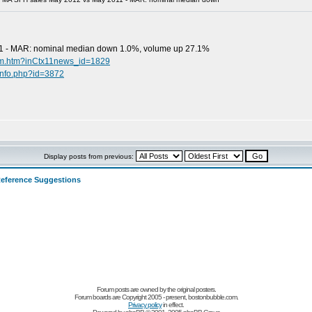
1 - MAR: nominal median down 1.0%, volume up 27.1%
oom.htm?inCtx11news_id=1829
info.php?id=3872
Display posts from previous:
eference Suggestions
Forum posts are owned by the original posters.
Forum boards are Copyright 2005 - present, bostonbubble.com.
Privacy policy
in effect.