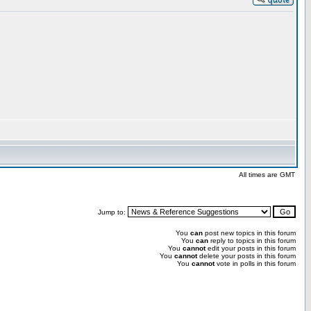
All times are GMT
Jump to:
You
can
post new topics in this forum
You
can
reply to topics in this forum
You
cannot
edit your posts in this forum
You
cannot
delete your posts in this forum
You
cannot
vote in polls in this forum