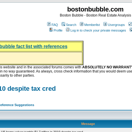
bostonbubble.com
Boston Bubble - Boston Real Estate Analysis
FAQ
Search
Memberlist
Usergroups
Profile
Log in to check your private messages
bubble fact list with references
hing helping the housing market
oney at buyers right now
ep Bitcoin, Put Down Nothing
.8 Billion After Flipping Halt
is website and in the associated forums comes with
ABSOLUTELY NO WARRANT
s in no way guaranteed. As always, cross check information that you would deem use
arily to other parties.
10 despite tax cred
eference Suggestions
Message
US home values tumble $1.7 trillion in 2010 despite tax cred