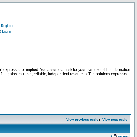
Register
Log in
Y
, expressed or implied. You assume all risk for your own use of the information
ful against multiple, reliable, independent resources. The opinions expressed
View previous topic
::
View next topic