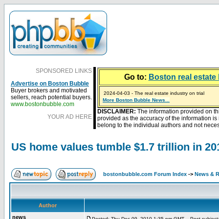
SPONSORED LINKS
Go to:
Boston real estate 
Advertise on Boston Bubble
Buyer brokers and motivated
2024-04-03 - The real estate industry on trial
sellers, reach potential buyers.
2023-01-09 - Mortgage buydowns are the hot new t
More Boston Bubble News...
2023-01-06 - Home sellers are basically throwing m
2022-04-27 - Crypto Mortgages Let Homebuyers Ke
2021-11-02 - Zillow Seeks to Sell 7,000 Homes for $2
www.bostonbubble.com
DISCLAIMER:
The information provided on th
YOUR AD HERE
provided as the accuracy of the information i
belong to the individual authors and not necess
US home values tumble $1.7 trillion in 20
bostonbubble.com Forum Index
->
News & R
Author
news
Posted: Thu Dec 09, 2010 1:35 pm GMT
Post subject: 