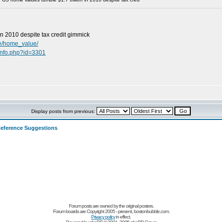
in 2010 despite tax credit gimmick
te/home_value/
info.php?id=3301
Display posts from previous:
eference Suggestions
Forum posts are owned by the original posters.
Forum boards are Copyright 2005 - present, bostonbubble.com.
Privacy policy
in effect.