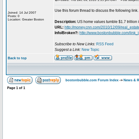
Use this forum thread to discuss the following link.
Joined: 14 Jul 2007
Posts: 0
Location: Greater Boston
Description:
US home values tumble $1.7 trillion 
URL:
http://money.cnn.com/2010/12/09/real_esta
Info/Broken?:
http://www.bostonbubble.com/link_
Subscribe to New Links:
RSS Feed
Suggest a Link:
New Topic
Back to top
bostonbubble.com Forum Index
->
News & R
Page
1
of
1