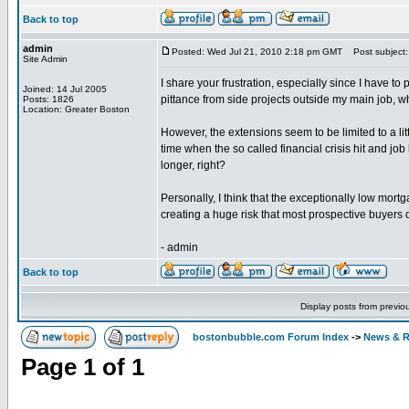
Back to top
admin
Posted: Wed Jul 21, 2010 2:18 pm GMT
Post subject:
Site Admin
I share your frustration, especially since I have to
Joined: 14 Jul 2005
pittance from side projects outside my main job, w
Posts: 1826
Location: Greater Boston
However, the extensions seem to be limited to a litt
time when the so called financial crisis hit and j
longer, right?
Personally, I think that the exceptionally low mortg
creating a huge risk that most prospective buyers d
- admin
Back to top
Display posts from previo
bostonbubble.com Forum Index
->
News & R
Page
1
of
1