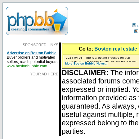
F
SPONSORED LINKS
Go to:
Boston real estate 
Advertise on Boston Bubble
2024-04-03 - The real estate industry on trial
Buyer brokers and motivated
2023-01-09 - Mortgage buydowns are the hot new t
sellers, reach potential buyers.
More Boston Bubble News...
2023-01-06 - Home sellers are basically throwing m
2022-04-27 - Crypto Mortgages Let Homebuyers Ke
2021-11-02 - Zillow Seeks to Sell 7,000 Homes for $2
www.bostonbubble.com
DISCLAIMER:
The infor
YOUR AD HERE
associated forums com
expressed or implied. Yo
information provided as 
guaranteed. As always, 
useful against multiple,
expressed belong to the 
parties.