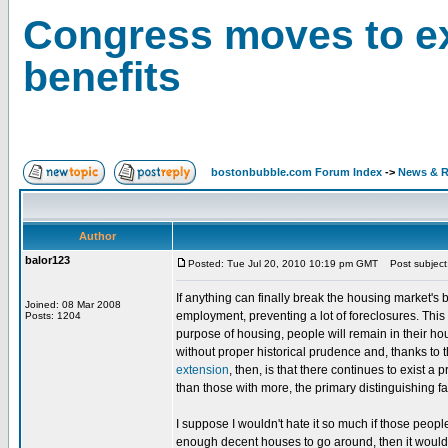
Congress moves to e
benefits
bostonbubble.com Forum Index
->
News & R
Author
balor123
Posted: Tue Jul 20, 2010 10:19 pm GMT
Post subject:
If anything can finally break the housing market'
Joined: 08 Mar 2008
employment, preventing a lot of foreclosures. This
Posts: 1204
purpose of housing, people will remain in their ho
without proper historical prudence and, thanks to t
extension
, then, is that there continues to exist 
than those with more, the primary distinguishing fa
I suppose I wouldn't hate it so much if those peopl
enough decent houses to go around, then it wouldn'