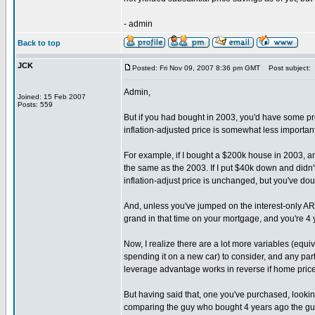
- admin
Back to top
JCK
Posted: Fri Nov 09, 2007 8:36 pm GMT
Post subject:
Admin,
Joined: 15 Feb 2007
Posts: 559
But if you had bought in 2003, you'd have some pr
inflation-adjusted price is somewhat less importan
For example, if I bought a $200k house in 2003, and
the same as the 2003. If I put $40k down and didn'
inflation-adjust price is unchanged, but you've do
And, unless you've jumped on the interest-only A
grand in that time on your mortgage, and you're 4 
Now, I realize there are a lot more variables (equi
spending it on a new car) to consider, and any par
leverage advantage works in reverse if home prices
But having said that, one you've purchased, looking
comparing the guy who bought 4 years ago the guy w