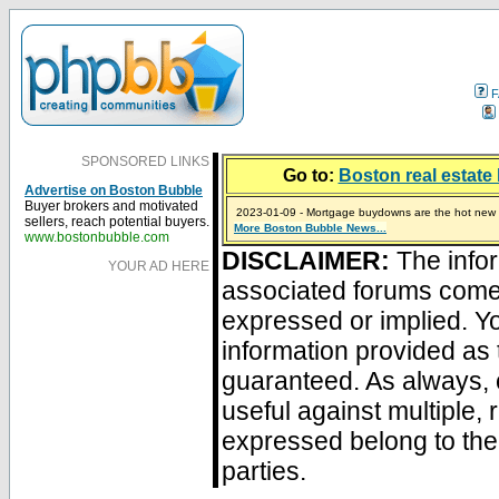
F
SPONSORED LINKS
Go to:
Boston real estate 
Advertise on Boston Bubble
Buyer brokers and motivated
2023-01-09 - Mortgage buydowns are the hot new t
sellers, reach potential buyers.
More Boston Bubble News...
2024-04-03 - The real estate industry on trial
2023-01-06 - Home sellers are basically throwing m
2022-04-27 - Crypto Mortgages Let Homebuyers Ke
2021-11-02 - Zillow Seeks to Sell 7,000 Homes for $2
www.bostonbubble.com
DISCLAIMER:
The infor
YOUR AD HERE
associated forums com
expressed or implied. Yo
information provided as 
guaranteed. As always, 
useful against multiple,
expressed belong to the 
parties.