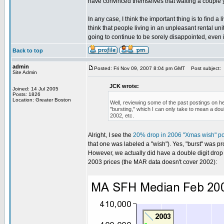
have convinced themselves that waiting a couple y
In any case, I think the important thing is to find 
think that people living in an unpleasant rental un
going to continue to be sorely disappointed, even i
Back to top
admin
Posted: Fri Nov 09, 2007 8:04 pm GMT
Post subject:
Site Admin
JCK wrote:
Joined: 14 Jul 2005
Posts: 1826
Location: Greater Boston
Well, reviewing some of the past postings on he
"bursting," which I can only take to mean a doub
2002, etc.
Alright, I see the
20% drop in 2006 "Xmas wish" po
that one was labeled a "wish"). Yes, "burst" was pr
However, we actually did have a double digit drop i
2003 prices (the MAR data doesn't cover 2002):