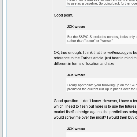
to use as a baseline. So going back further doe
Good point.
JCK wrote:
But the S&P/C-S excludes condos, looks only at 
rather than "better" or "worse."
OK, true enough. I think that the
methodology
is be
reference to the Forbes article, just bear in mind
different in terms of location and size.
JCK wrote:
I really appreciate your following up on the S&P/C
predicted the current run-up in prices over the
Good question - I don't know. However, I have a fee
which I need to flesh out more is to use the future
market itself to hedge against the predictions bein
would screw me over the most? I would then buy or
JCK wrote: