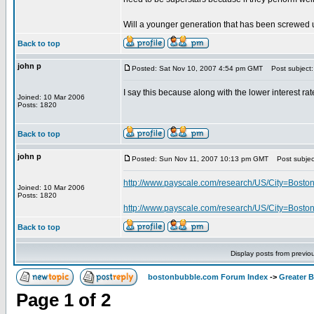
Will a younger generation that has been screwed u
Back to top
john p
Posted: Sat Nov 10, 2007 4:54 pm GMT
Post subject:
I say this because along with the lower interest rat
Joined: 10 Mar 2006
Posts: 1820
Back to top
john p
Posted: Sun Nov 11, 2007 10:13 pm GMT
Post subjec
http://www.payscale.com/research/US/City=Bosto
Joined: 10 Mar 2006
Posts: 1820
http://www.payscale.com/research/US/City=Boston/
Back to top
Display posts from previo
bostonbubble.com Forum Index
->
Greater 
Page
1
of
2