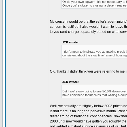
Or do your own legwork. It's not necessary to h
Once you're closer to closing, a decent real es
My concern would be that the seller's agent might "f
concern is justified. I also wouldn't want to leav
to you (and charge separately based on what servi
JCK wrote:
I don't mean to implicate you as making predic
consistent about the slow timeframe of housin
OK, thanks. I didn't think you were referring to me in
JCK wrote:
But if we're only going to see 5-10% down over 
have convinced themselves that waiting a coupl
Well, we actually are slightly below 2003 prices no
is that there is no longer a pervasive mania. Previ
disregarding of traditional contingencies. Now th
2003 until now would have gotten you roughly the 
not yielded substantial price savings as of yet, 