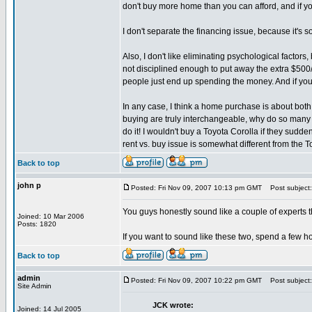
don't buy more home than you can afford, and if yo
I don't separate the financing issue, because it's s
Also, I don't like eliminating psychological factor
not disciplined enough to put away the extra $500/m
people just end up spending the money. And if you'
In any case, I think a home purchase is about both
buying are truly interchangeable, why do so many w
do it! I wouldn't buy a Toyota Corolla if they sudde
rent vs. buy issue is somewhat different from the 
Back to top
john p
Posted: Fri Nov 09, 2007 10:13 pm GMT
Post subject:
You guys honestly sound like a couple of experts th
Joined: 10 Mar 2006
Posts: 1820
If you want to sound like these two, spend a few ho
Back to top
admin
Posted: Fri Nov 09, 2007 10:22 pm GMT
Post subject:
Site Admin
JCK wrote:
Joined: 14 Jul 2005