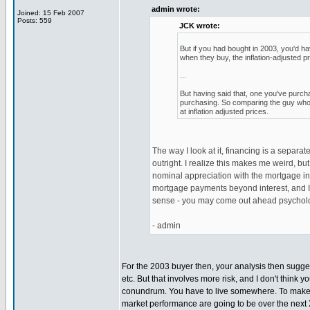
admin wrote:
Joined: 15 Feb 2007
Posts: 559
JCK wrote:
But if you had bought in 2003, you'd h
when they buy, the inflation-adjusted p
...
But having said that, one you've purchas
purchasing. So comparing the guy who 
at inflation adjusted prices.
The way I look at it, financing is a separ
outright. I realize this makes me weird, but 
nominal appreciation with the mortgage int
mortgage payments beyond interest, and I d
sense - you may come out ahead psycholog
- admin
For the 2003 buyer then, your analysis then suggest
etc. But that involves more risk, and I don't thin
conundrum. You have to live somewhere. To make a 
market performance are going to be over the next X