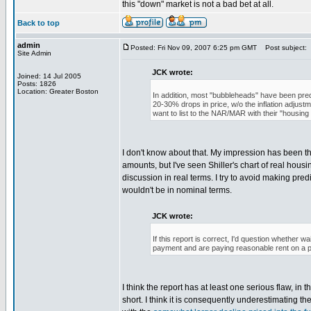
this "down" market is not a bad bet at all.
Back to top
admin
Posted: Fri Nov 09, 2007 6:25 pm GMT
Post subject:
Site Admin
JCK wrote:
Joined: 14 Jul 2005
Posts: 1826
Location: Greater Boston
In addition, most "bubbleheads" have been pred
20-30% drops in price, w/o the inflation adjustm
want to list to the NAR/MAR with their "housin
I don't know about that. My impression has been th
amounts, but I've seen Shiller's chart of real hous
discussion in real terms. I try to avoid making predi
wouldn't be in nominal terms.
JCK wrote:
If this report is correct, I'd question whether 
payment and are paying reasonable rent on a p
I think the report has at least one serious flaw, in 
short. I think it is consequently underestimating t