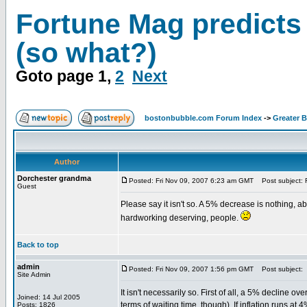
Fortune Mag predicts
(so what?)
Goto page
1
,
2
Next
bostonbubble.com Forum Index
->
Greater 
Author
Dorchester grandma
Posted: Fri Nov 09, 2007 6:23 am GMT
Post subject: F
Guest
Please say it isn't so. A 5% decrease is nothing, 
hardworking deserving, people.
Back to top
admin
Posted: Fri Nov 09, 2007 1:56 pm GMT
Post subject:
Site Admin
It isn't necessarily so. First of all, a 5% decline ove
Joined: 14 Jul 2005
terms of waiting time, though). If inflation runs at
Posts: 1826