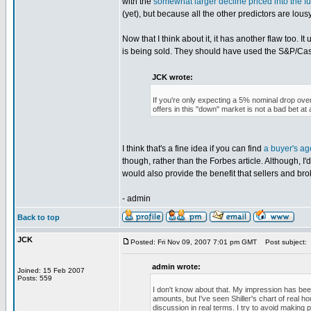
with the
somewhat larger decline priced into the f
(yet), but because all the other predictors are lousy
Now that I think about it, it has another flaw too. 
is being sold. They should have used the S&P/Case
JCK wrote:
If you're only expecting a 5% nominal drop over
offers in this "down" market is not a bad bet at a
I think that's a fine idea if you can find
a buyer's age
though, rather than the Forbes article. Although, I'd
would also provide the benefit that sellers and bro
- admin
Back to top
JCK
Posted: Fri Nov 09, 2007 7:01 pm GMT
Post subject:
admin wrote:
Joined: 15 Feb 2007
Posts: 559
I don't know about that. My impression has been
amounts, but I've seen Shiller's chart of real h
discussion in real terms. I try to avoid making p