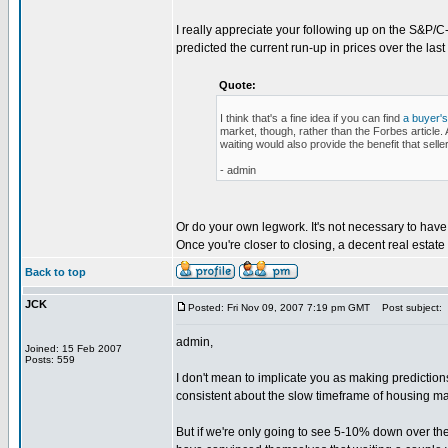
I really appreciate your following up on the S&P/C-S 
predicted the current run-up in prices over the las
Quote:
I think that's a fine idea if you can find
a buyer's
market, though, rather than the Forbes article. Al
waiting would also provide the benefit that sell
- admin
Or do your own legwork. It's not necessary to have 
Once you're closer to closing, a decent real estate
Back to top
JCK
Posted: Fri Nov 09, 2007 7:19 pm GMT
Post subject:
admin,
Joined: 15 Feb 2007
Posts: 559
I don't mean to implicate you as making predictio
consistent about the slow timeframe of housing ma
But if we're only going to see 5-10% down over the