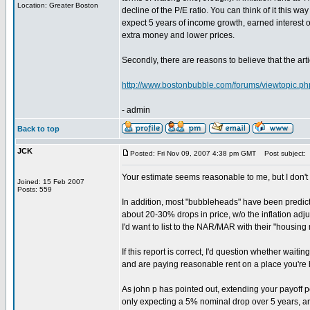
Location: Greater Boston
decline of the P/E ratio. You can think of it this way
expect 5 years of income growth, earned interest 
extra money and lower prices.
Secondly, there are reasons to believe that the art
http://www.bostonbubble.com/forums/viewtopic.p
- admin
Back to top
JCK
Posted: Fri Nov 09, 2007 4:38 pm GMT
Post subject:
Your estimate seems reasonable to me, but I don't 
Joined: 15 Feb 2007
Posts: 559
In addition, most "bubbleheads" have been predict
about 20-30% drops in price, w/o the inflation adju
I'd want to list to the NAR/MAR with their "housin
If this report is correct, I'd question whether wai
and are paying reasonable rent on a place you're 
As john p has pointed out, extending your payoff pe
only expecting a 5% nominal drop over 5 years, and