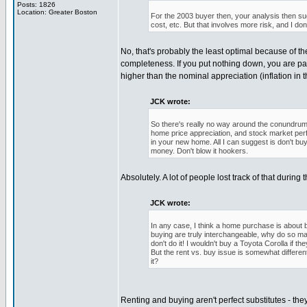
Posts: 1826
Location: Greater Boston
For the 2003 buyer then, your analysis then sugg
cost, etc. But that involves more risk, and I d
No, that's probably the least optimal because of the
completeness. If you put nothing down, you are pay
higher than the nominal appreciation (inflation in 
JCK wrote:
So there's really no way around the conundrum.
home price appreciation, and stock market perf
in your new home. All I can suggest is don't bu
money. Don't blow it hookers.
Absolutely. A lot of people lost track of that during
JCK wrote:
In any case, I think a home purchase is about b
buying are truly interchangeable, why do so ma
don't do it! I wouldn't buy a Toyota Corolla if 
But the rent vs. buy issue is somewhat differe
it?
Renting and buying aren't perfect substitutes - t