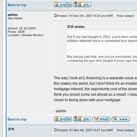
Back to top
admin
Posted: Fri Nov 09, 2007 9:26 pm GMT
Post subject:
Site Admin
JCK wrote:
Joined: 14 Jul 2005
Posts: 1826
Location: Greater Boston
But if you had bought in 2003, you'd have some
inflation-adjusted price is somewhat less impor
...
But having said that, one you've purchased, look
comparing the guy who bought 4 years ago the gu
The way I look at it, financing is a separate issue
this makes me weird, but I don't think it's an inval
mortgage interest, the opportunity cost of the dow
think you would come out ahead as a result. I mean
closer to being done with your mortgage.
- admin
Back to top
JCK
Posted: Fri Nov 09, 2007 9:57 pm GMT
Post subject: