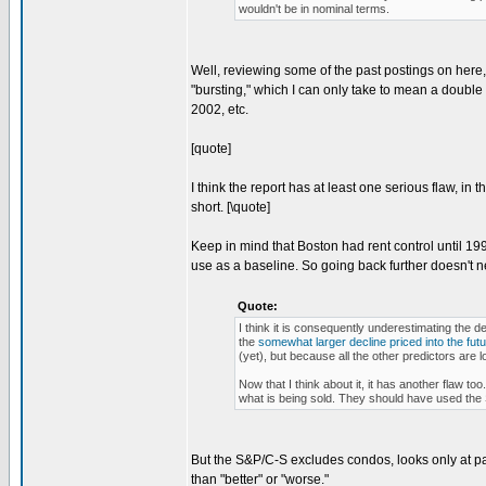
wouldn't be in nominal terms.
Well, reviewing some of the past postings on here, 
"bursting," which I can only take to mean a double 
2002, etc.
[quote]
I think the report has at least one serious flaw, in 
short. [\quote]
Keep in mind that Boston had rent control until 19
use as a baseline. So going back further doesn't n
Quote:
I think it is consequently underestimating the d
the
somewhat larger decline priced into the fut
(yet), but because all the other predictors are l
Now that I think about it, it has another flaw to
what is being sold. They should have used the 
But the S&P/C-S excludes condos, looks only at part
than "better" or "worse."