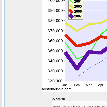
JCK wrote:
Keep in mind that Boston had rent control until