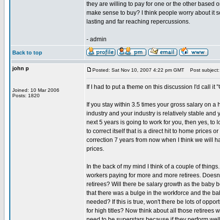
they are willing to pay for one or the other based 
make sense to buy? I think people worry about it so
lasting and far reaching repercussions.
- admin
Back to top
john p
Posted: Sat Nov 10, 2007 4:22 pm GMT
Post subject: 
If I had to put a theme on this discussion I'd call it
Joined: 10 Mar 2006
Posts: 1820
If you stay within 3.5 times your gross salary on a
industry and your industry is relatively stable and
next 5 years is going to work for you, then yes, to 
to correct itself that is a direct hit to home prices
correction 7 years from now when I think we will 
prices.
In the back of my mind I think of a couple of things
workers paying for more and more retirees. Doesn'
retirees? Will there be salary growth as the baby b
that there was a bulge in the workforce and the b
needed? If this is true, won't there be lots of oppor
for high titles? Now think about all those retiree
need to be superstars because if they perform well 