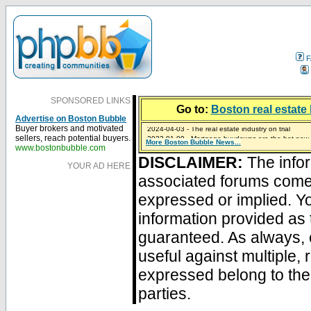
F
SPONSORED LINKS
Go to:
Boston real estate 
Advertise on Boston Bubble
2024-04-03 - The real estate industry on trial
Buyer brokers and motivated
2023-01-09 - Mortgage buydowns are the hot new t
sellers, reach potential buyers.
More Boston Bubble News...
2023-01-06 - Home sellers are basically throwing m
2022-04-27 - Crypto Mortgages Let Homebuyers Ke
2021-11-02 - Zillow Seeks to Sell 7,000 Homes for $2
www.bostonbubble.com
DISCLAIMER:
The infor
YOUR AD HERE
associated forums com
expressed or implied. Yo
information provided as 
guaranteed. As always, 
useful against multiple,
expressed belong to the 
parties.