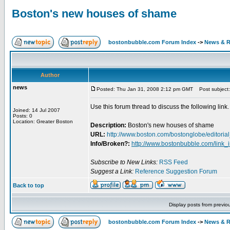
Boston's new houses of shame
bostonbubble.com Forum Index
->
News & R
Author
news
Posted: Thu Jan 31, 2008 2:12 pm GMT
Post subject:
Use this forum thread to discuss the following link.
Joined: 14 Jul 2007
Posts: 0
Location: Greater Boston
Description:
Boston's new houses of shame
URL:
http://www.boston.com/bostonglobe/editorial_
Info/Broken?:
http://www.bostonbubble.com/link_
Subscribe to New Links:
RSS Feed
Suggest a Link:
Reference Suggestion Forum
Back to top
Display posts from previo
bostonbubble.com Forum Index
->
News & R