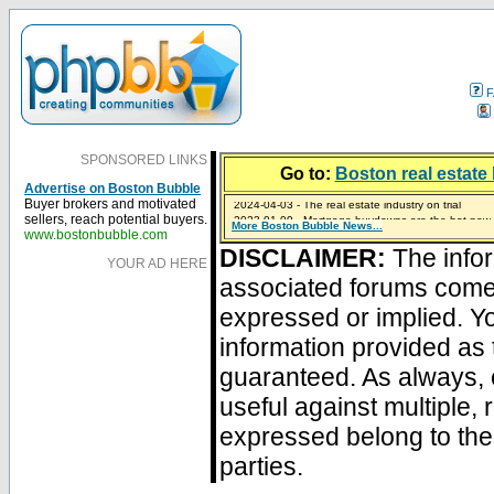
F
SPONSORED LINKS
Go to:
Boston real estate 
Advertise on Boston Bubble
2024-04-03 - The real estate industry on trial
Buyer brokers and motivated
2023-01-09 - Mortgage buydowns are the hot new t
sellers, reach potential buyers.
More Boston Bubble News...
2023-01-06 - Home sellers are basically throwing m
2022-04-27 - Crypto Mortgages Let Homebuyers Ke
2021-11-02 - Zillow Seeks to Sell 7,000 Homes for $2
www.bostonbubble.com
DISCLAIMER:
The infor
YOUR AD HERE
associated forums com
expressed or implied. Yo
information provided as 
guaranteed. As always, 
useful against multiple,
expressed belong to the 
parties.