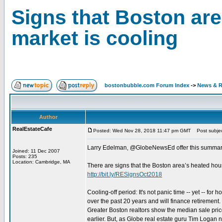
Signs that Boston ar
market is cooling
bostonbubble.com Forum Index
->
News & R
Author
RealEstateCafe
Posted: Wed Nov 28, 2018 11:47 pm GMT
Post subject
Larry Edelman, @GlobeNewsEd offer this summary
Joined: 11 Dec 2007
Posts: 235
Location: Cambridge, MA
There are signs that the Boston area’s heated hou
http://bit.ly/RESignsOct2018
Cooling-off period: It's not panic time -- yet -- f
over the past 20 years and will finance retirement
Greater Boston realtors show the median sale pric
earlier. But, as Globe real estate guru Tim Logan n