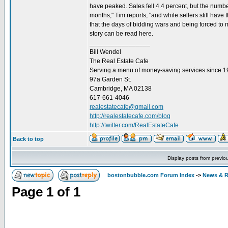
have peaked. Sales fell 4.4 percent, but the number
months," Tim reports, "and while sellers still hav
that the days of bidding wars and being forced to 
story can be read here.
_________________
Bill Wendel
The Real Estate Cafe
Serving a menu of money-saving services since 
97a Garden St.
Cambridge, MA 02138
617-661-4046
realestatecafe@gmail.com
http://realestatecafe.com/blog
http://twitter.com/RealEstateCafe
Back to top
Display posts from previo
bostonbubble.com Forum Index
->
News & R
Page
1
of
1