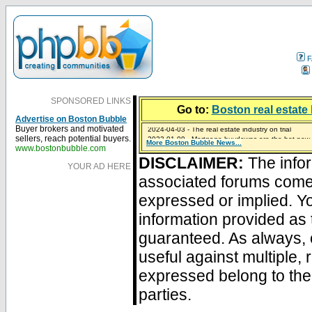
F
SPONSORED LINKS
Go to:
Boston real estate 
Advertise on Boston Bubble
2024-04-03 - The real estate industry on trial
Buyer brokers and motivated
2023-01-09 - Mortgage buydowns are the hot new t
sellers, reach potential buyers.
More Boston Bubble News...
2023-01-06 - Home sellers are basically throwing m
2022-04-27 - Crypto Mortgages Let Homebuyers Ke
2021-11-02 - Zillow Seeks to Sell 7,000 Homes for $2
www.bostonbubble.com
DISCLAIMER:
The infor
YOUR AD HERE
associated forums com
expressed or implied. Yo
information provided as 
guaranteed. As always, 
useful against multiple,
expressed belong to the 
parties.