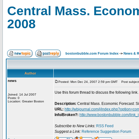
Central Mass. Econom
2008
bostonbubble.com Forum Index
->
News & R
Author
news
Posted: Mon Dec 24, 2007 2:59 pm GMT
Post subject:
Use this forum thread to discuss the following link.
Joined: 14 Jul 2007
Posts: 0
Location: Greater Boston
Description:
Central Mass. Economic Forecast: S
URL:
http://wbjournal.com/j/index.php?option=
Info/Broken?:
http://www.bostonbubble.com/link_
Subscribe to New Links:
RSS Feed
Suggest a Link:
Reference Suggestion Forum