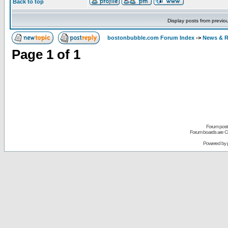
Back to top
Display posts from previo
bostonbubble.com Forum Index
->
News & R
Page
1
of
1
Forum posts
Forum boards are Co
Powered by