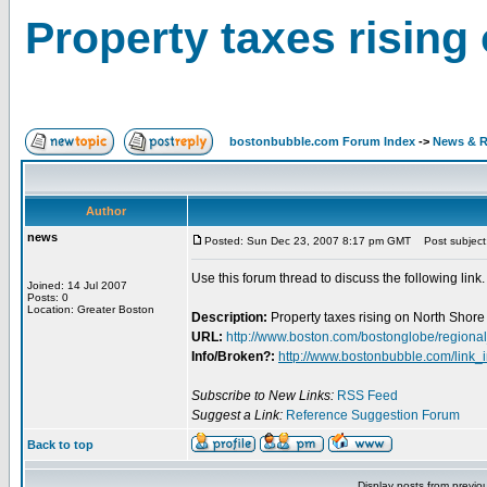
Property taxes rising
bostonbubble.com Forum Index
->
News & R
Author
news
Posted: Sun Dec 23, 2007 8:17 pm GMT
Post subject:
Use this forum thread to discuss the following link.
Joined: 14 Jul 2007
Posts: 0
Location: Greater Boston
Description:
Property taxes rising on North Shore
URL:
http://www.boston.com/bostonglobe/regional
Info/Broken?:
http://www.bostonbubble.com/link_
Subscribe to New Links:
RSS Feed
Suggest a Link:
Reference Suggestion Forum
Back to top
Display posts from previo