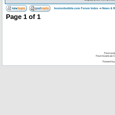
bostonbubble.com Forum Index
->
News & R
Page
1
of
1
Forum posts
Forum boards are Co
Powered by