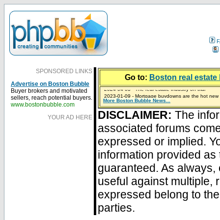
F
SPONSORED LINKS
Go to:
Boston real estate 
Advertise on Boston Bubble
Buyer brokers and motivated
2023-01-09 - Mortgage buydowns are the hot new t
sellers, reach potential buyers.
More Boston Bubble News...
2024-04-03 - The real estate industry on trial
2023-01-06 - Home sellers are basically throwing m
2022-04-27 - Crypto Mortgages Let Homebuyers Ke
2021-11-02 - Zillow Seeks to Sell 7,000 Homes for $2
www.bostonbubble.com
DISCLAIMER:
The infor
YOUR AD HERE
associated forums com
expressed or implied. Yo
information provided as 
guaranteed. As always, 
useful against multiple,
expressed belong to the 
parties.