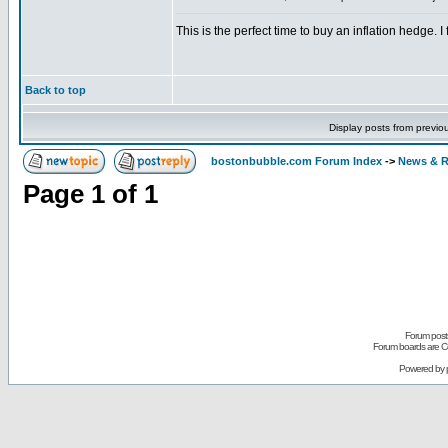
This is the perfect time to buy an inflation hedge. I
Back to top
Display posts from previo
bostonbubble.com Forum Index
->
News & R
Page
1
of
1
Forum posts
Forum boards are Co
Powered by