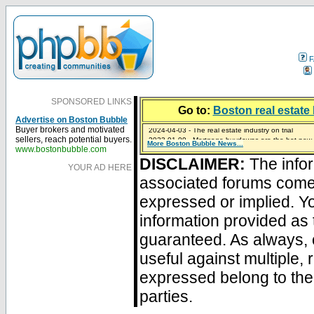
F
SPONSORED LINKS
Go to:
Boston real estate 
Advertise on Boston Bubble
2024-04-03 - The real estate industry on trial
Buyer brokers and motivated
2023-01-09 - Mortgage buydowns are the hot new t
sellers, reach potential buyers.
More Boston Bubble News...
2023-01-06 - Home sellers are basically throwing m
2022-04-27 - Crypto Mortgages Let Homebuyers Ke
2021-11-02 - Zillow Seeks to Sell 7,000 Homes for $2
www.bostonbubble.com
DISCLAIMER:
The infor
YOUR AD HERE
associated forums com
expressed or implied. Yo
information provided as 
guaranteed. As always, 
useful against multiple,
expressed belong to the 
parties.