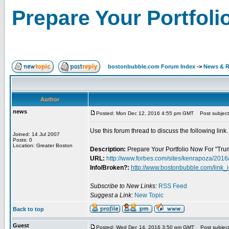
Prepare Your Portfoli
bostonbubble.com Forum Index
->
News & R
Author
news
Posted: Mon Dec 12, 2016 4:55 pm GMT
Post subject:
Use this forum thread to discuss the following link.
Joined: 14 Jul 2007
Posts: 0
Location: Greater Boston
Description:
Prepare Your Portfolio Now For "Trum
URL:
http://www.forbes.com/sites/kenrapoza/2016/
Info/Broken?:
http://www.bostonbubble.com/link_
Subscribe to New Links:
RSS Feed
Suggest a Link:
New Topic
Back to top
Guest
Posted: Wed Dec 14, 2016 3:50 pm GMT
Post subject