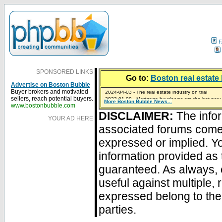
F
SPONSORED LINKS
Go to:
Boston real estate 
Advertise on Boston Bubble
2024-04-03 - The real estate industry on trial
Buyer brokers and motivated
2023-01-09 - Mortgage buydowns are the hot new t
sellers, reach potential buyers.
More Boston Bubble News...
2023-01-06 - Home sellers are basically throwing m
2022-04-27 - Crypto Mortgages Let Homebuyers Ke
2021-11-02 - Zillow Seeks to Sell 7,000 Homes for $2
www.bostonbubble.com
DISCLAIMER:
The infor
YOUR AD HERE
associated forums com
expressed or implied. Yo
information provided as 
guaranteed. As always, 
useful against multiple,
expressed belong to the 
parties.