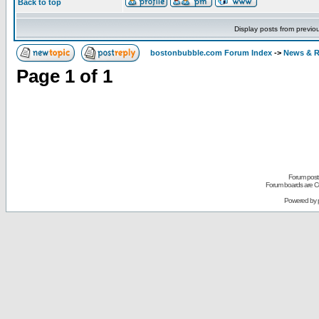
Back to top
Display posts from previo
bostonbubble.com Forum Index
->
News & R
Page
1
of
1
Forum posts
Forum boards are Co
Powered by