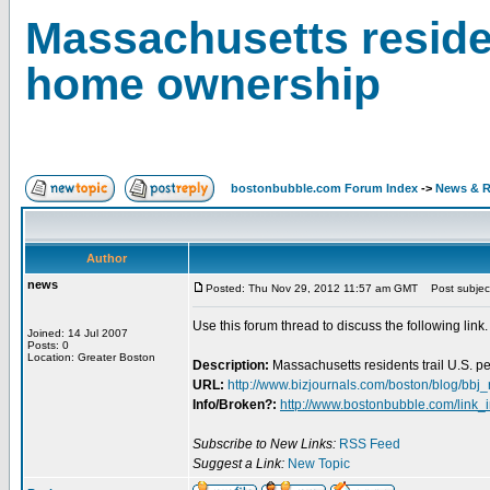
Massachusetts residen
home ownership
bostonbubble.com Forum Index
->
News & R
Author
news
Posted: Thu Nov 29, 2012 11:57 am GMT
Post subject:
Use this forum thread to discuss the following link.
Joined: 14 Jul 2007
Posts: 0
Location: Greater Boston
Description:
Massachusetts residents trail U.S. 
URL:
http://www.bizjournals.com/boston/blog/bbj
Info/Broken?:
http://www.bostonbubble.com/link_
Subscribe to New Links:
RSS Feed
Suggest a Link:
New Topic