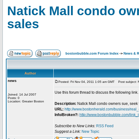
Natick Mall condo own
sales
bostonbubble.com Forum Index
->
News & R
Author
news
Posted: Fri Nov 04, 2011 1:05 am GMT
Post subject: N
Use this forum thread to discuss the following link.
Joined: 14 Jul 2007
Posts: 0
Location: Greater Boston
Description:
Natick Mall condo owners sue, seek t
URL:
http://www.bostonherald.com/business/rea
Info/Broken?:
http://www.bostonbubble.com/link_
Subscribe to New Links:
RSS Feed
Suggest a Link:
New Topic