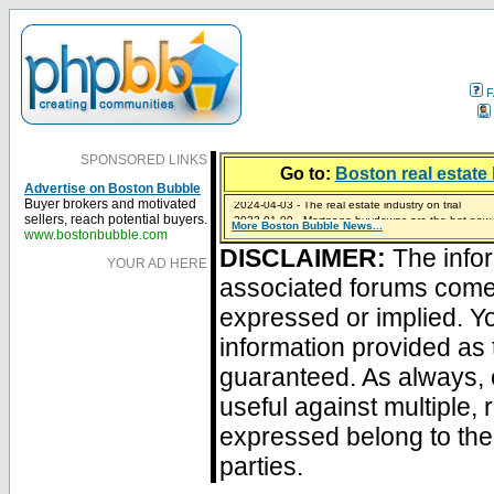
F
SPONSORED LINKS
Go to:
Boston real estate 
Advertise on Boston Bubble
2024-04-03 - The real estate industry on trial
Buyer brokers and motivated
2023-01-09 - Mortgage buydowns are the hot new t
sellers, reach potential buyers.
More Boston Bubble News...
2023-01-06 - Home sellers are basically throwing m
2022-04-27 - Crypto Mortgages Let Homebuyers Ke
2021-11-02 - Zillow Seeks to Sell 7,000 Homes for $2
www.bostonbubble.com
DISCLAIMER:
The infor
YOUR AD HERE
associated forums com
expressed or implied. Yo
information provided as 
guaranteed. As always, 
useful against multiple,
expressed belong to the 
parties.