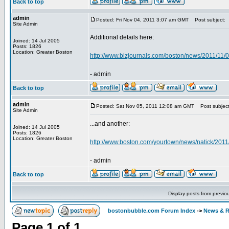
Back to top
admin
Posted: Fri Nov 04, 2011 3:07 am GMT
Post subject:
Site Admin
Additional details here:
Joined: 14 Jul 2005
Posts: 1826
Location: Greater Boston
http://www.bizjournals.com/boston/news/2011/11/0
- admin
Back to top
admin
Posted: Sat Nov 05, 2011 12:08 am GMT
Post subject
Site Admin
...and another:
Joined: 14 Jul 2005
Posts: 1826
Location: Greater Boston
http://www.boston.com/yourtown/news/natick/2011
- admin
Back to top
Display posts from previo
bostonbubble.com Forum Index
->
News & R
Page
1
of
1