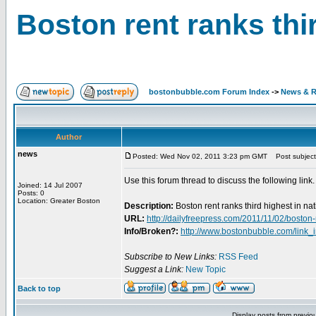
Boston rent ranks thir
bostonbubble.com Forum Index
->
News & R
Author
news
Posted: Wed Nov 02, 2011 3:23 pm GMT
Post subject: 
Use this forum thread to discuss the following link.
Joined: 14 Jul 2007
Posts: 0
Location: Greater Boston
Description:
Boston rent ranks third highest in na
URL:
http://dailyfreepress.com/2011/11/02/boston-r
Info/Broken?:
http://www.bostonbubble.com/link_
Subscribe to New Links:
RSS Feed
Suggest a Link:
New Topic
Back to top
Display posts from previo