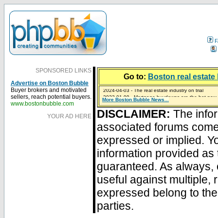
F
SPONSORED LINKS
Go to:
Boston real estate 
Advertise on Boston Bubble
2024-04-03 - The real estate industry on trial
Buyer brokers and motivated
2023-01-09 - Mortgage buydowns are the hot new t
sellers, reach potential buyers.
More Boston Bubble News...
2023-01-06 - Home sellers are basically throwing m
2022-04-27 - Crypto Mortgages Let Homebuyers Ke
2021-11-02 - Zillow Seeks to Sell 7,000 Homes for $2
www.bostonbubble.com
DISCLAIMER:
The infor
YOUR AD HERE
associated forums com
expressed or implied. Yo
information provided as 
guaranteed. As always, 
useful against multiple,
expressed belong to the 
parties.