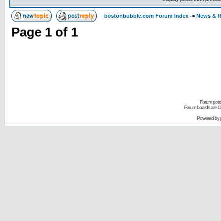
bostonbubble.com Forum Index
->
News & R
Page
1
of
1
Forum posts
Forum boards are Co
Powered by