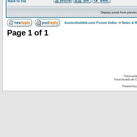
Back to top
Display posts from previo
bostonbubble.com Forum Index
->
News & R
Page
1
of
1
Forum posts
Forum boards are Co
Powered by