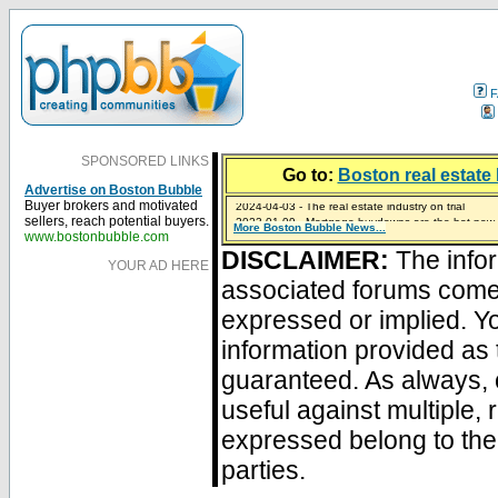
F
SPONSORED LINKS
Go to:
Boston real estate 
Advertise on Boston Bubble
2024-04-03 - The real estate industry on trial
Buyer brokers and motivated
2023-01-09 - Mortgage buydowns are the hot new t
sellers, reach potential buyers.
More Boston Bubble News...
2023-01-06 - Home sellers are basically throwing m
2022-04-27 - Crypto Mortgages Let Homebuyers Ke
2021-11-02 - Zillow Seeks to Sell 7,000 Homes for $2
www.bostonbubble.com
DISCLAIMER:
The infor
YOUR AD HERE
associated forums com
expressed or implied. Yo
information provided as 
guaranteed. As always, 
useful against multiple,
expressed belong to the 
parties.