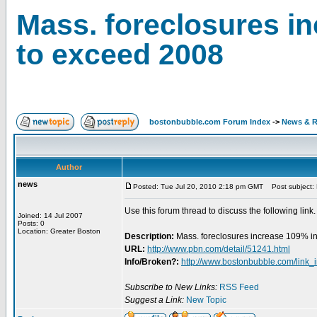
Mass. foreclosures in
to exceed 2008
bostonbubble.com Forum Index
->
News & R
Author
news
Posted: Tue Jul 20, 2010 2:18 pm GMT
Post subject: 
Use this forum thread to discuss the following link.
Joined: 14 Jul 2007
Posts: 0
Location: Greater Boston
Description:
Mass. foreclosures increase 109% i
URL:
http://www.pbn.com/detail/51241.html
Info/Broken?:
http://www.bostonbubble.com/link_
Subscribe to New Links:
RSS Feed
Suggest a Link:
New Topic