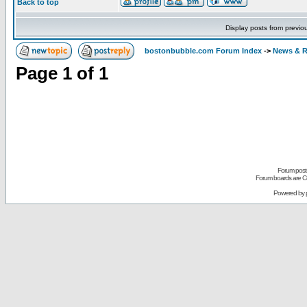
Back to top
Display posts from previo
bostonbubble.com Forum Index
->
News & R
Page
1
of
1
Forum posts
Forum boards are Co
Powered by