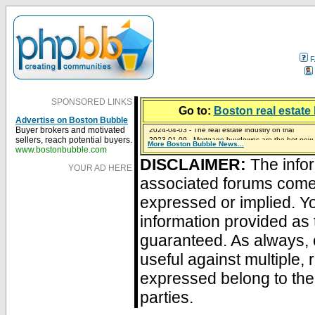
F
SPONSORED LINKS
Go to:
Boston real estate 
Advertise on Boston Bubble
2024-04-03 - The real estate industry on trial
Buyer brokers and motivated
2023-01-09 - Mortgage buydowns are the hot new t
sellers, reach potential buyers.
More Boston Bubble News...
2023-01-06 - Home sellers are basically throwing m
2022-04-27 - Crypto Mortgages Let Homebuyers Ke
2021-11-02 - Zillow Seeks to Sell 7,000 Homes for $2
www.bostonbubble.com
DISCLAIMER:
The infor
YOUR AD HERE
associated forums com
expressed or implied. Yo
information provided as 
guaranteed. As always, 
useful against multiple,
expressed belong to the 
parties.