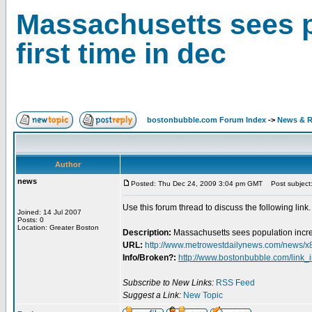
Massachusetts sees p
first time in dec
bostonbubble.com Forum Index
->
News & R
Author
news
Posted: Thu Dec 24, 2009 3:04 pm GMT
Post subject: 
Use this forum thread to discuss the following link.
Joined: 14 Jul 2007
Posts: 0
Location: Greater Boston
Description:
Massachusetts sees population increas
URL:
http://www.metrowestdailynews.com/news/x
Info/Broken?:
http://www.bostonbubble.com/link_
Subscribe to New Links:
RSS Feed
Suggest a Link:
New Topic