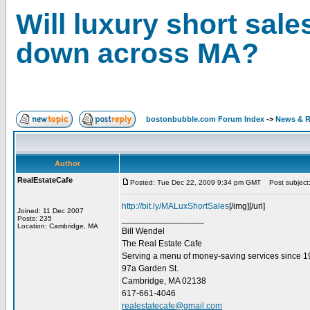
Will luxury short sale
down across MA?
bostonbubble.com Forum Index
->
News & R
Author
RealEstateCafe
Posted: Tue Dec 22, 2009 9:34 pm GMT
Post subject: 
http://bit.ly/MALuxShortSales
[/img][/url]
Joined: 11 Dec 2007
_________________
Posts: 235
Location: Cambridge, MA
Bill Wendel
The Real Estate Cafe
Serving a menu of money-saving services since 
97a Garden St.
Cambridge, MA 02138
617-661-4046
realestatecafe@gmail.com