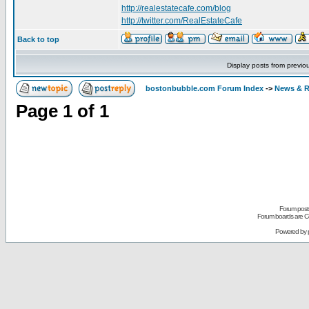
http://realestatecafe.com/blog
http://twitter.com/RealEstateCafe
Back to top
Display posts from previo
bostonbubble.com Forum Index
->
News & R
Page
1
of
1
Forum posts
Forum boards are Co
Powered by