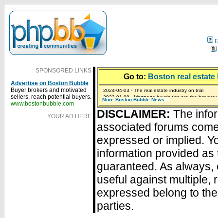
F
SPONSORED LINKS
Go to:
Boston real estate 
Advertise on Boston Bubble
2024-04-03 - The real estate industry on trial
Buyer brokers and motivated
2023-01-09 - Mortgage buydowns are the hot new t
sellers, reach potential buyers.
More Boston Bubble News...
2023-01-06 - Home sellers are basically throwing m
2022-04-27 - Crypto Mortgages Let Homebuyers Ke
2021-11-02 - Zillow Seeks to Sell 7,000 Homes for $2
www.bostonbubble.com
DISCLAIMER:
The infor
YOUR AD HERE
associated forums com
expressed or implied. Yo
information provided as 
guaranteed. As always, 
useful against multiple,
expressed belong to the 
parties.