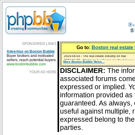
F
SPONSORED LINKS
Go to:
Boston real estate 
Advertise on Boston Bubble
2024-04-03 - The real estate industry on trial
Buyer brokers and motivated
2023-01-09 - Mortgage buydowns are the hot new t
sellers, reach potential buyers.
More Boston Bubble News...
2023-01-06 - Home sellers are basically throwing m
2022-04-27 - Crypto Mortgages Let Homebuyers Ke
2021-11-02 - Zillow Seeks to Sell 7,000 Homes for $2
www.bostonbubble.com
DISCLAIMER:
The infor
YOUR AD HERE
associated forums com
expressed or implied. Yo
information provided as 
guaranteed. As always, 
useful against multiple,
expressed belong to the 
parties.