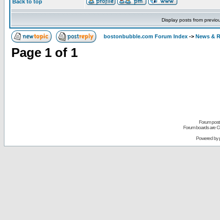
Back to top
Display posts from previo
bostonbubble.com Forum Index
->
News & R
Page
1
of
1
Forum posts
Forum boards are Co
Powered by