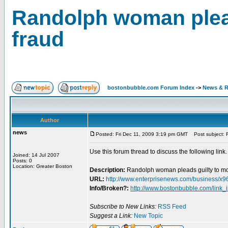
Randolph woman plead
fraud
bostonbubble.com Forum Index
->
News & R
Author
news
Posted: Fri Dec 11, 2009 3:19 pm GMT
Post subject: R
Use this forum thread to discuss the following link.
Joined: 14 Jul 2007
Posts: 0
Location: Greater Boston
Description:
Randolph woman pleads guilty to mo
URL:
http://www.enterprisenews.com/business
Info/Broken?:
http://www.bostonbubble.com/link_
Subscribe to New Links:
RSS Feed
Suggest a Link:
New Topic