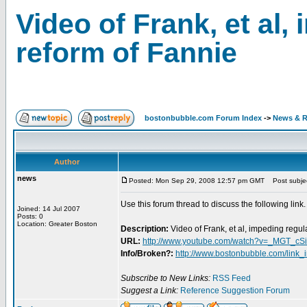
Video of Frank, et al,
reform of Fannie
bostonbubble.com Forum Index
->
News & R
Author
news
Posted: Mon Sep 29, 2008 12:57 pm GMT
Post subject
Use this forum thread to discuss the following link.
Joined: 14 Jul 2007
Posts: 0
Location: Greater Boston
Description:
Video of Frank, et al, impeding regu
URL:
http://www.youtube.com/watch?v=_MGT_cS
Info/Broken?:
http://www.bostonbubble.com/link_
Subscribe to New Links:
RSS Feed
Suggest a Link:
Reference Suggestion Forum