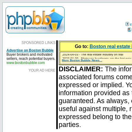
F
SPONSORED LINKS
Go to:
Boston real estate 
Advertise on Boston Bubble
2024-04-03 - The real estate industry on trial
Buyer brokers and motivated
2023-01-09 - Mortgage buydowns are the hot new t
sellers, reach potential buyers.
More Boston Bubble News...
2023-01-06 - Home sellers are basically throwing m
2022-04-27 - Crypto Mortgages Let Homebuyers Ke
2021-11-02 - Zillow Seeks to Sell 7,000 Homes for $2
www.bostonbubble.com
DISCLAIMER:
The infor
YOUR AD HERE
associated forums com
expressed or implied. Yo
information provided as 
guaranteed. As always, 
useful against multiple,
expressed belong to the 
parties.