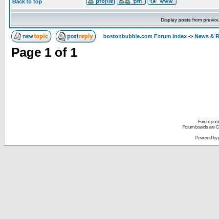
Back to top
Display posts from previo
bostonbubble.com Forum Index
->
News & R
Page
1
of
1
Forum posts
Forum boards are Co
Powered by