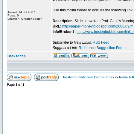
Use this forum thread to discuss the following link.
Joined: 14 Jul 2007
Posts: 0
Location: Greater Boston
Description:
Slide show from Prof. Case's Monday
URL:
http://paper-money.blogspot.com/2008/09/m
Info/Broken?:
http://www.bostonbubble.com/link_
Subscribe to New Links:
RSS Feed
Suggest a Link:
Reference Suggestion Forum
Back to top
bostonbubble.com Forum Index
->
News & R
Page
1
of
1