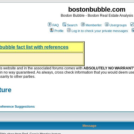
bostonbubble.com
Boston Bubble - Boston Real Estate Analysis
FAQ
Search
Memberlist
Usergroups
Profile
Log in to check your private messages
bubble fact list with references
hing helping the housing market
oney at buyers right now
ep Bitcoin, Put Down Nothing
.8 Billion After Flipping Halt
is website and in the associated forums comes with
ABSOLUTELY NO WARRANT
s in no way guaranteed. As always, cross check information that you would deem use
arily to other parties.
ture
eference Suggestions
Message
lide show from Prof. Case's Monday lecture