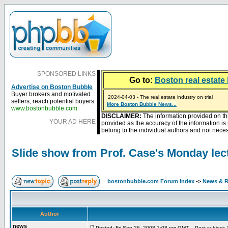
SPONSORED LINKS
Go to:
Boston real estate 
Advertise on Boston Bubble
Buyer brokers and motivated
2024-04-03 - The real estate industry on trial
sellers, reach potential buyers.
2023-01-09 - Mortgage buydowns are the hot new t
More Boston Bubble News...
2023-01-06 - Home sellers are basically throwing m
2022-04-27 - Crypto Mortgages Let Homebuyers Ke
2021-11-02 - Zillow Seeks to Sell 7,000 Homes for $2
www.bostonbubble.com
DISCLAIMER:
The information provided on th
YOUR AD HERE
provided as the accuracy of the information i
belong to the individual authors and not necess
Slide show from Prof. Case's Monday lec
bostonbubble.com Forum Index
->
News & R
Author
news
Posted: Fri Sep 26, 2008 1:08 pm GMT
Post subject: S