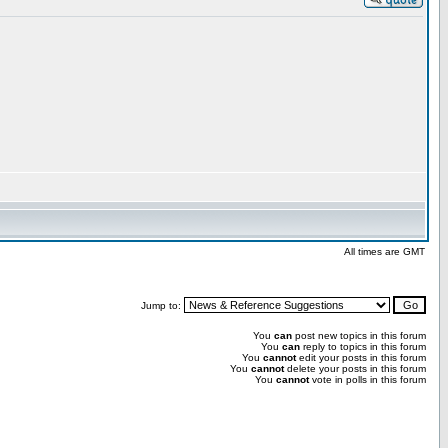
All times are GMT
Jump to:
You
can
post new topics in this forum
You
can
reply to topics in this forum
You
cannot
edit your posts in this forum
You
cannot
delete your posts in this forum
You
cannot
vote in polls in this forum