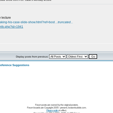
 lecture
aking-his-case-slide-show.html?ref=bost
...truncated...
info.php?id=1941
Display posts from previous:
eference Suggestions
Forum posts are owned by the original posters.
Forum boards are Copyright 2005 - present, bostonbubble.com.
Privacy policy
in effect.