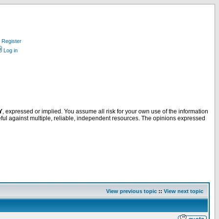
Register
Log in
Y
, expressed or implied. You assume all risk for your own use of the information
ful against multiple, reliable, independent resources. The opinions expressed
View previous topic
::
View next topic