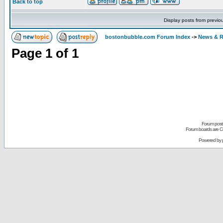
Back to top
Display posts from previo
bostonbubble.com Forum Index
->
News & R
Page
1
of
1
Forum posts
Forum boards are Co
Powered by