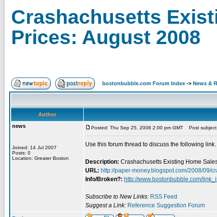
Crashachusetts Exist
Prices: August 2008
bostonbubble.com Forum Index
->
News & R
Author
news
Posted: Thu Sep 25, 2008 2:00 pm GMT
Post subject:
Use this forum thread to discuss the following link.
Joined: 14 Jul 2007
Posts: 0
Location: Greater Boston
Description:
Crashachusetts Existing Home Sales
URL:
http://paper-money.blogspot.com/2008/09/c
Info/Broken?:
http://www.bostonbubble.com/link_
Subscribe to New Links:
RSS Feed
Suggest a Link:
Reference Suggestion Forum