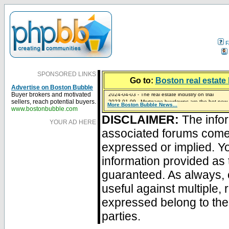
F
SPONSORED LINKS
Go to:
Boston real estate 
Advertise on Boston Bubble
2024-04-03 - The real estate industry on trial
Buyer brokers and motivated
2023-01-09 - Mortgage buydowns are the hot new t
sellers, reach potential buyers.
More Boston Bubble News...
2023-01-06 - Home sellers are basically throwing m
2022-04-27 - Crypto Mortgages Let Homebuyers Ke
2021-11-02 - Zillow Seeks to Sell 7,000 Homes for $2
www.bostonbubble.com
DISCLAIMER:
The infor
YOUR AD HERE
associated forums com
expressed or implied. Yo
information provided as 
guaranteed. As always, 
useful against multiple,
expressed belong to the 
parties.