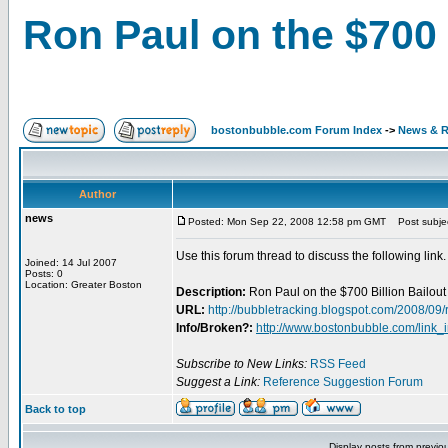
Ron Paul on the $700 
bostonbubble.com Forum Index
->
News & R
Author
news
Posted: Mon Sep 22, 2008 12:58 pm GMT
Post subject
Use this forum thread to discuss the following link.
Joined: 14 Jul 2007
Posts: 0
Location: Greater Boston
Description:
Ron Paul on the $700 Billion Bailout
URL:
http://bubbletracking.blogspot.com/2008/09/
Info/Broken?:
http://www.bostonbubble.com/link_
Subscribe to New Links:
RSS Feed
Suggest a Link:
Reference Suggestion Forum
Back to top
Display posts from previo