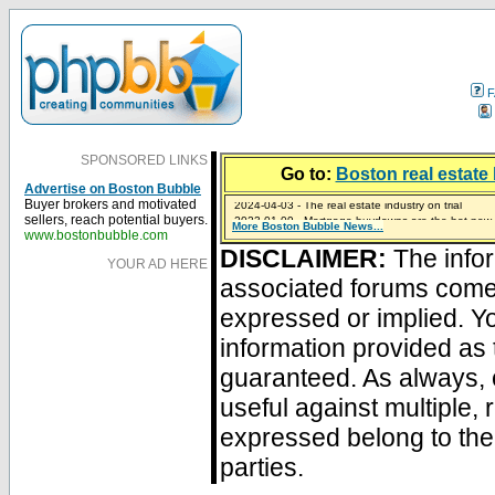
F
SPONSORED LINKS
Go to:
Boston real estate 
Advertise on Boston Bubble
2024-04-03 - The real estate industry on trial
Buyer brokers and motivated
2023-01-09 - Mortgage buydowns are the hot new t
sellers, reach potential buyers.
More Boston Bubble News...
2023-01-06 - Home sellers are basically throwing m
2022-04-27 - Crypto Mortgages Let Homebuyers Ke
2021-11-02 - Zillow Seeks to Sell 7,000 Homes for $2
www.bostonbubble.com
DISCLAIMER:
The infor
YOUR AD HERE
associated forums com
expressed or implied. Yo
information provided as 
guaranteed. As always, 
useful against multiple,
expressed belong to the 
parties.