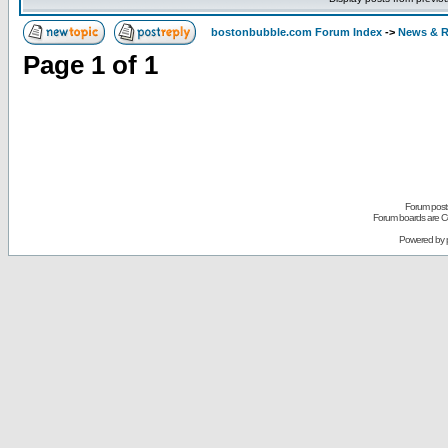
bostonbubble.com Forum Index
->
News & R
Page
1
of
1
Forum posts
Forum boards are Co
Powered by