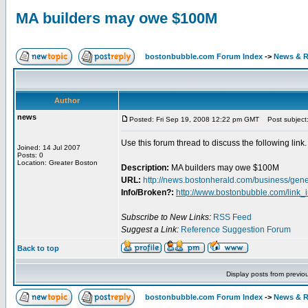
MA builders may owe $100M
bostonbubble.com Forum Index
->
News & R
Author
news
Posted: Fri Sep 19, 2008 12:22 pm GMT
Post subject:
Use this forum thread to discuss the following link.
Joined: 14 Jul 2007
Posts: 0
Location: Greater Boston
Description:
MA builders may owe $100M
URL:
http://news.bostonherald.com/business/g
Info/Broken?:
http://www.bostonbubble.com/link_
Subscribe to New Links:
RSS Feed
Suggest a Link:
Reference Suggestion Forum
Back to top
Display posts from previo
bostonbubble.com Forum Index
->
News & R