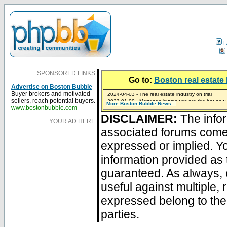
F
SPONSORED LINKS
Go to:
Boston real estate 
Advertise on Boston Bubble
2024-04-03 - The real estate industry on trial
Buyer brokers and motivated
2023-01-09 - Mortgage buydowns are the hot new t
sellers, reach potential buyers.
More Boston Bubble News...
2023-01-06 - Home sellers are basically throwing m
2022-04-27 - Crypto Mortgages Let Homebuyers Ke
2021-11-02 - Zillow Seeks to Sell 7,000 Homes for $2
www.bostonbubble.com
DISCLAIMER:
The infor
YOUR AD HERE
associated forums com
expressed or implied. Yo
information provided as 
guaranteed. As always, 
useful against multiple,
expressed belong to the 
parties.