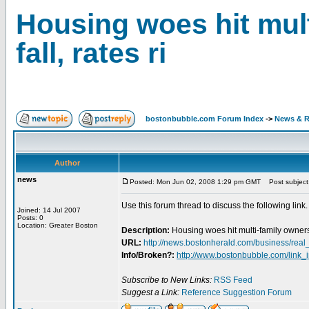
Housing woes hit mult
fall, rates ri
bostonbubble.com Forum Index
->
News & R
Author
news
Posted: Mon Jun 02, 2008 1:29 pm GMT
Post subject: 
Use this forum thread to discuss the following link.
Joined: 14 Jul 2007
Posts: 0
Location: Greater Boston
Description:
Housing woes hit multi-family owners -
URL:
http://news.bostonherald.com/business/r
Info/Broken?:
http://www.bostonbubble.com/link_
Subscribe to New Links:
RSS Feed
Suggest a Link:
Reference Suggestion Forum