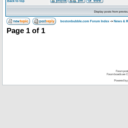
Back to top
Display posts from previo
bostonbubble.com Forum Index
->
News & R
Page
1
of
1
Forum posts
Forum boards are Co
Powered by