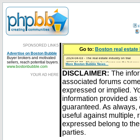
F
SPONSORED LINKS
Go to:
Boston real estate 
Advertise on Boston Bubble
2024-04-03 - The real estate industry on trial
Buyer brokers and motivated
2023-01-09 - Mortgage buydowns are the hot new t
sellers, reach potential buyers.
More Boston Bubble News...
2023-01-06 - Home sellers are basically throwing m
2022-04-27 - Crypto Mortgages Let Homebuyers Ke
2021-11-02 - Zillow Seeks to Sell 7,000 Homes for $2
www.bostonbubble.com
DISCLAIMER:
The infor
YOUR AD HERE
associated forums com
expressed or implied. Yo
information provided as 
guaranteed. As always, 
useful against multiple,
expressed belong to the 
parties.