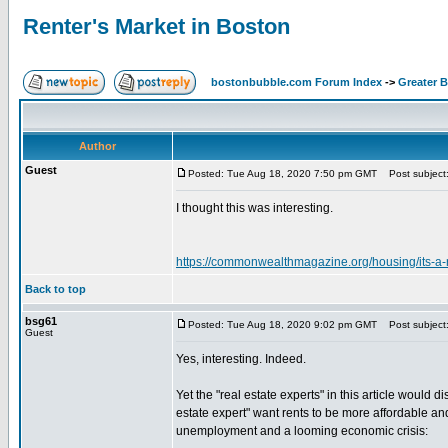
Renter's Market in Boston
bostonbubble.com Forum Index
->
Greater 
Author
Guest
Posted: Tue Aug 18, 2020 7:50 pm GMT
Post subject:
I thought this was interesting.
https://commonwealthmagazine.org/housing/its-a-r
Back to top
bsg61
Posted: Tue Aug 18, 2020 9:02 pm GMT
Post subject
Guest
Yes, interesting. Indeed.
Yet the "real estate experts" in this article would 
estate expert" want rents to be more affordable an
unemployment and a looming economic crisis: