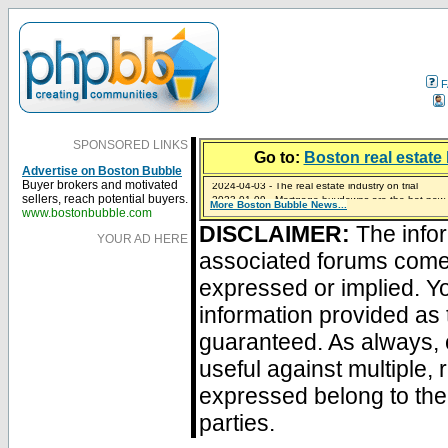
F
SPONSORED LINKS
Go to:
Boston real estate 
Advertise on Boston Bubble
2024-04-03 - The real estate industry on trial
Buyer brokers and motivated
2023-01-09 - Mortgage buydowns are the hot new t
sellers, reach potential buyers.
More Boston Bubble News...
2023-01-06 - Home sellers are basically throwing m
2022-04-27 - Crypto Mortgages Let Homebuyers Ke
2021-11-02 - Zillow Seeks to Sell 7,000 Homes for $2
www.bostonbubble.com
DISCLAIMER:
The infor
YOUR AD HERE
associated forums com
expressed or implied. Yo
information provided as 
guaranteed. As always, 
useful against multiple,
expressed belong to the 
parties.