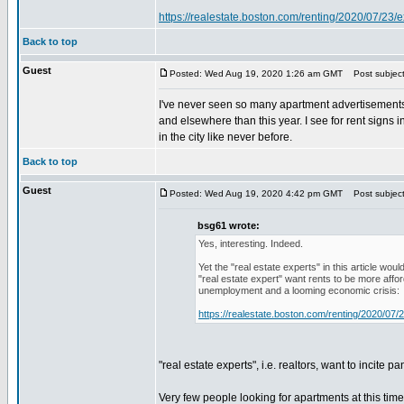
https://realestate.boston.com/renting/2020/07/23/e
Back to top
Guest
Posted: Wed Aug 19, 2020 1:26 am GMT
Post subject
I've never seen so many apartment advertisements 
and elsewhere than this year. I see for rent signs in
in the city like never before.
Back to top
Guest
Posted: Wed Aug 19, 2020 4:42 pm GMT
Post subject
bsg61 wrote:
Yes, interesting. Indeed.
Yet the "real estate experts" in this article wo
"real estate expert" want rents to be more affo
unemployment and a looming economic crisis:
https://realestate.boston.com/renting/2020/07/2
"real estate experts", i.e. realtors, want to incite 
Very few people looking for apartments at this ti