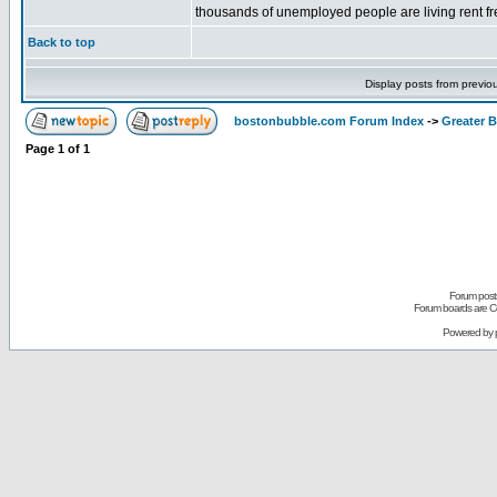
thousands of unemployed people are living rent fre
Back to top
Display posts from previo
bostonbubble.com Forum Index
->
Greater 
Page
1
of
1
Forum posts
Forum boards are Co
Powered by