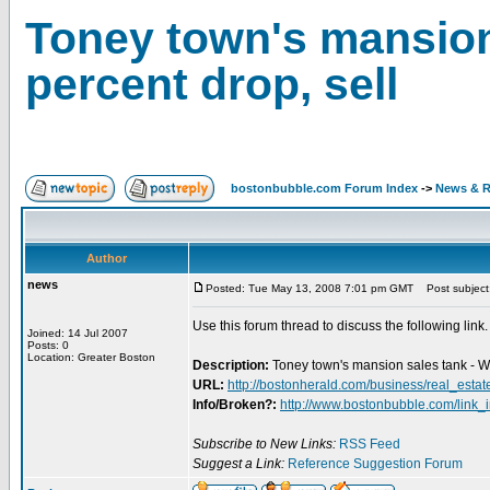
Toney town's mansion 
percent drop, sell
bostonbubble.com Forum Index
->
News & R
Author
news
Posted: Tue May 13, 2008 7:01 pm GMT
Post subject: 
Use this forum thread to discuss the following link.
Joined: 14 Jul 2007
Posts: 0
Location: Greater Boston
Description:
Toney town's mansion sales tank - Wi
URL:
http://bostonherald.com/business/real_esta
Info/Broken?:
http://www.bostonbubble.com/link_
Subscribe to New Links:
RSS Feed
Suggest a Link:
Reference Suggestion Forum