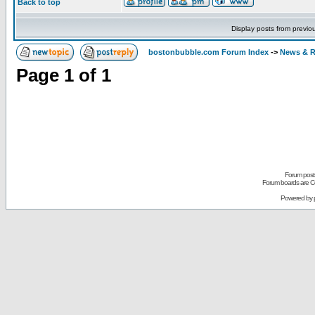
Back to top
Display posts from previo
bostonbubble.com Forum Index
->
News & R
Page
1
of
1
Forum posts
Forum boards are Co
Powered by