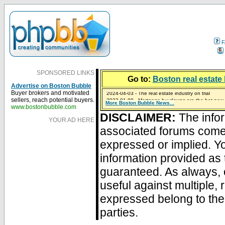
F
SPONSORED LINKS
Go to:
Boston real estate 
Advertise on Boston Bubble
2024-04-03 - The real estate industry on trial
Buyer brokers and motivated
2023-01-09 - Mortgage buydowns are the hot new t
sellers, reach potential buyers.
More Boston Bubble News...
2023-01-06 - Home sellers are basically throwing m
2022-04-27 - Crypto Mortgages Let Homebuyers Ke
2021-11-02 - Zillow Seeks to Sell 7,000 Homes for $2
www.bostonbubble.com
DISCLAIMER:
The infor
YOUR AD HERE
associated forums com
expressed or implied. Yo
information provided as 
guaranteed. As always, 
useful against multiple,
expressed belong to the 
parties.